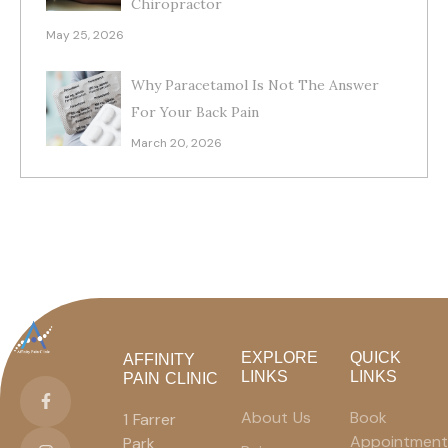
Chiropractor
May 25, 2026
Why Paracetamol Is Not The Answer
For Your Back Pain
March 20, 2026
EXPLORE
QUICK
AFFINITY
LINKS
LINKS
PAIN CLINIC
About Us
Book
1 Farrer
Appointment
Park