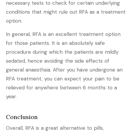
necessary tests to check for certain underlying
conditions that might rule out RFA as a treatment
option.
In general, RFA is an excellent treatment option
for those patients. It is an absolutely safe
procedure during which the patients are mildly
sedated, hence avoiding the side effects of
general anaesthsia. After you have undergone an
RFA treatment, you can expect your pain to be
relieved for anywhere between 6 months to a
year.
Conclusion
Overall, RFA is a great alternative to pills,