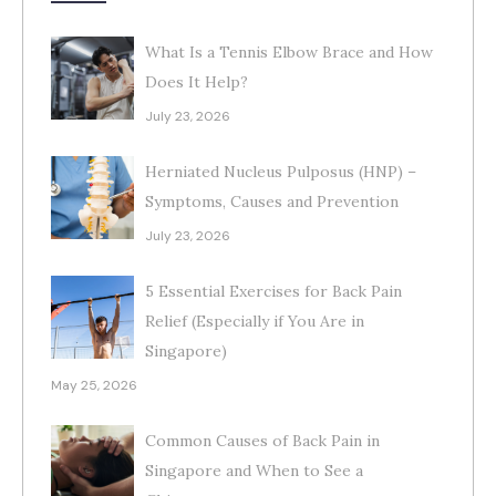
What Is a Tennis Elbow Brace and How
Does It Help?
July 23, 2026
Herniated Nucleus Pulposus (HNP) –
Symptoms, Causes and Prevention
July 23, 2026
5 Essential Exercises for Back Pain
Relief (Especially if You Are in
Singapore)
May 25, 2026
Common Causes of Back Pain in
Singapore and When to See a