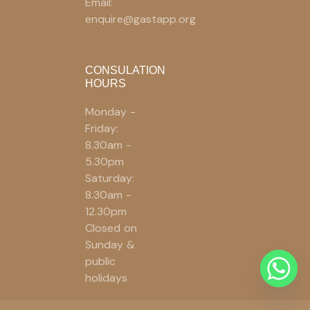
Email:
enquire@gastapp.org
CONSULATION
HOURS
Monday -
Friday:
8.30am -
5.30pm
Saturday:
8.30am -
12.30pm
Closed on
Sunday &
public
holidays