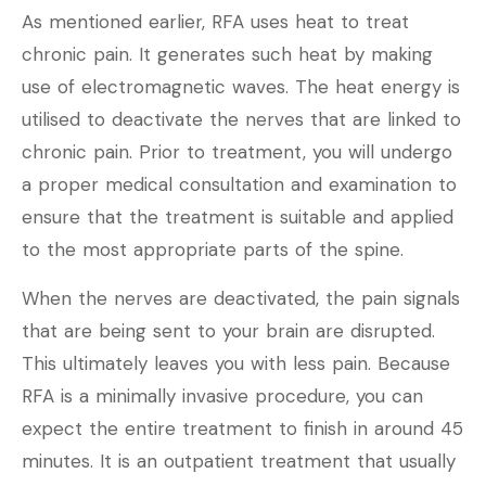
As mentioned earlier, RFA uses heat to treat
chronic pain. It generates such heat by making
use of electromagnetic waves. The heat energy is
utilised to deactivate the nerves that are linked to
chronic pain. Prior to treatment, you will undergo
a proper medical consultation and examination to
ensure that the treatment is suitable and applied
to the most appropriate parts of the spine.
When the nerves are deactivated, the pain signals
that are being sent to your brain are disrupted.
This ultimately leaves you with less pain. Because
RFA is a minimally invasive procedure, you can
expect the entire treatment to finish in around 45
minutes. It is an outpatient treatment that usually