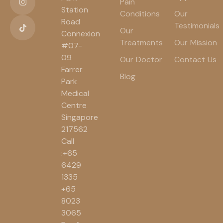
Pain
Station
Conditions
Our
Road
Testimonials
Our
Connexion
Treatments
Our Mission
#07-
09
Our Doctor
Contact Us
Farrer
Blog
Park
Medical
Centre
Singapore
217562
Call
:+65
6429
1335
+65
8023
3065