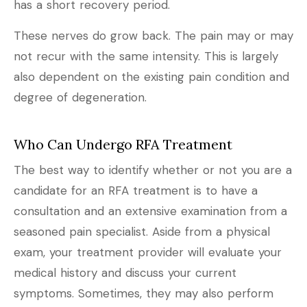
has a short recovery period.
These nerves do grow back. The pain may or may
not recur with the same intensity. This is largely
also dependent on the existing pain condition and
degree of degeneration.
Who Can Undergo RFA Treatment
The best way to identify whether or not you are a
candidate for an RFA treatment is to have a
consultation and an extensive examination from a
seasoned pain specialist. Aside from a physical
exam, your treatment provider will evaluate your
medical history and discuss your current
symptoms. Sometimes, they may also perform