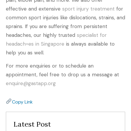
effective and extensive
sport injury treatment
for
common sport injuries like dislocations, strains, and
sprains. If you are suffering from persistent
headaches, our highly trusted
specialist for
headach=es in Singapore
is always available to
help you as well.
For more enquiries or to schedule an
appointment, feel free to drop us a message at
enquire@gastapp.org
Copy Link
Latest Post