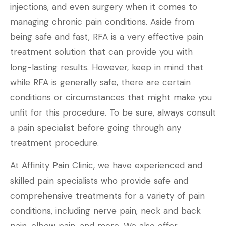
injections, and even surgery when it comes to
managing chronic pain conditions. Aside from
being safe and fast, RFA is a very effective pain
treatment solution that can provide you with
long-lasting results. However, keep in mind that
while RFA is generally safe, there are certain
conditions or circumstances that might make you
unfit for this procedure. To be sure, always consult
a pain specialist before going through any
treatment procedure.
At Affinity Pain Clinic, we have experienced and
skilled pain specialists who provide safe and
comprehensive treatments for a variety of pain
conditions, including nerve pain, neck and back
pain, elbow pain, and more. We also offer