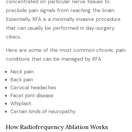
concentrated on particular nerve tissues to
preclude pain signals from reaching the brain.
Essentially, RFA is a minimally invasive procedure
that can usually be performed in day-surgery
clinics.
Here are some of the most common chronic pain
conditions that can be managed by RFA:
Neck pain
Back pain
Cervical headaches
Facet joint disease
Whiplash
Certain kinds of neuropathy
How Radiofrequency Ablation Works