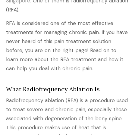
Singapore.
One of them is radiofrequency ablation
(RFA).
RFA is considered one of the most effective
treatments for managing chronic pain. If you have
never heard of this pain treatment solution
before, you are on the right page! Read on to
learn more about the RFA treatment and how it
can help you deal with chronic pain.
What Radiofrequency Ablation Is
Radiofrequency ablation (RFA) is a procedure used
to treat severe and chronic pain, especially those
associated with degeneration of the bony spine.
This procedure makes use of heat that is