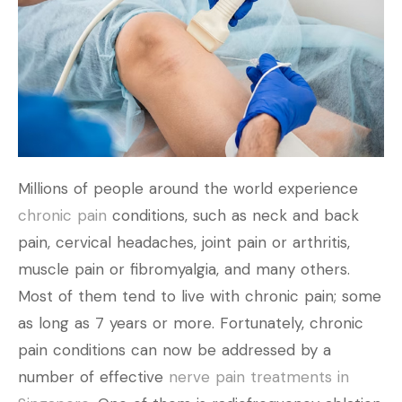
Millions of people around the world experience
chronic pain
conditions, such as neck and back
pain, cervical headaches, joint pain or arthritis,
muscle pain or fibromyalgia, and many others.
Most of them tend to live with chronic pain; some
as long as 7 years or more. Fortunately, chronic
pain conditions can now be addressed by a
number of effective
nerve pain treatments in