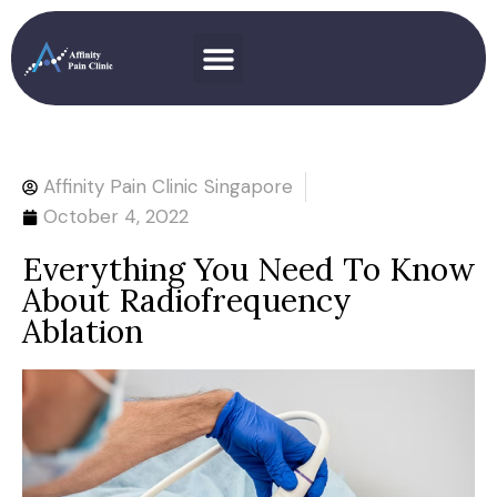
Affinity Pain Clinic Singapore
October 4, 2022
Everything You Need To Know
About Radiofrequency
Ablation