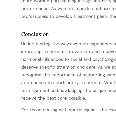
more women participating in high-intensity s
performance. As women’s sports continue to g
professionals to develop treatment plans tha
Conclusion
Understanding the ways women experience spor
improving treatment, prevention, and recover
hormonal influences to social and psychologica
deserve specific attention and care. As we a
recognise the importance of supporting wome
approaches to sports injury treatment. Wheth
torn ligament, acknowledging the unique nee
receive the best care possible.
For those dealing with sports injuries, the exp