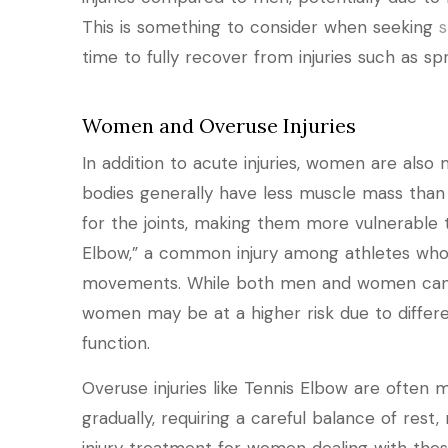
This is something to consider when seeking
s
time to fully recover from injuries such as spra
Women and Overuse Injuries
In addition to acute injuries, women are also
bodies generally have less muscle mass than 
for the joints, making them more vulnerable to
Elbow,” a common injury among athletes who e
movements. While both men and women can s
women may be at a higher risk due to differ
function.
Overuse injuries like Tennis Elbow are often 
gradually, requiring a careful balance of rest, 