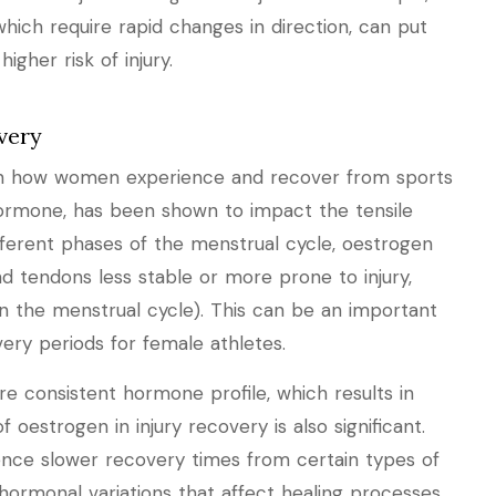
 which require rapid changes in direction, can put
igher risk of injury.
very
le in how women experience and recover from sports
hormone, has been shown to impact the tensile
fferent phases of the menstrual cycle, oestrogen
d tendons less stable or more prone to injury,
y in the menstrual cycle). This can be an important
ery periods for female athletes.
e consistent hormone profile, which results in
f oestrogen in injury recovery is also significant.
ce slower recovery times from certain types of
hormonal variations that affect healing processes.