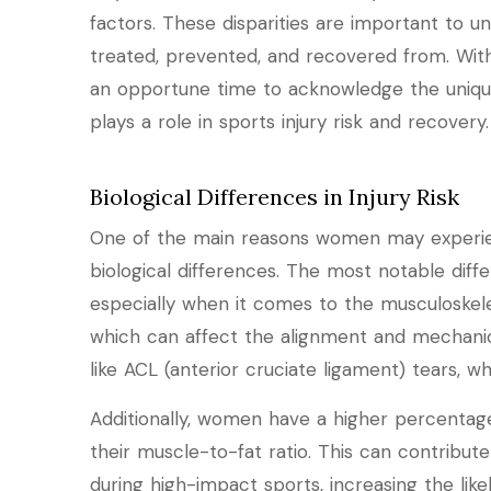
factors. These disparities are important to u
treated, prevented, and recovered from. With
an opportune time to acknowledge the uniq
plays a role in sports injury risk and recovery.
Biological Differences in Injury Risk
One of the main reasons women may experienc
biological differences. The most notable diff
especially when it comes to the musculoskel
which can affect the alignment and mechanics o
like ACL (anterior cruciate ligament) tears
Additionally, women have a higher percenta
their muscle-to-fat ratio. This can contribut
during high-impact sports, increasing the likel