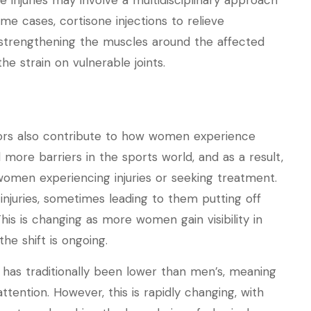
 injuries may involve a multidisciplinary approach
ome cases, cortisone injections to relieve
 strengthening the muscles around the affected
e strain on vulnerable joints.
ctors also contribute to how women experience
d more barriers in the sports world, and as a result,
omen experiencing injuries or seeking treatment.
njuries, sometimes leading to them putting off
This is changing as more women gain visibility in
he shift is ongoing.
 has traditionally been lower than men’s, meaning
ttention. However, this is rapidly changing, with