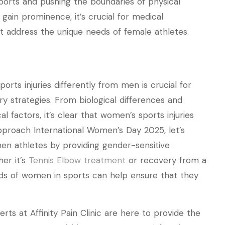
ports and pushing the boundaries of physical
ain prominence, it’s crucial for medical
t address the unique needs of female athletes.
ts injuries differently from men is crucial for
y strategies. From biological differences and
l factors, it’s clear that women’s sports injuries
pproach International Women’s Day 2025, let’s
n athletes by providing gender-sensitive
er it’s
Tennis Elbow treatment
or recovery from a
ds of women in sports can help ensure that they
erts at Affinity Pain Clinic are here to provide the