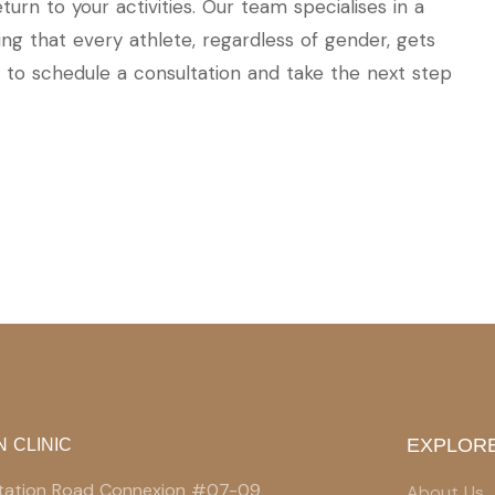
rn to your activities. Our team specialises in a
ing that every athlete, regardless of gender, gets
to schedule a consultation and take the next step
EXPLORE
N CLINIC
 Station Road Connexion #07-09
About Us