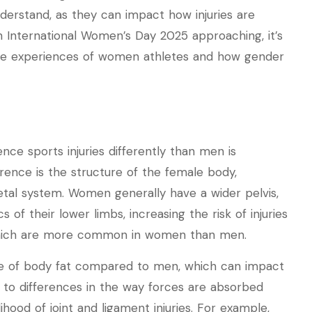
nderstand, as they can impact how injuries are
 International Women’s Day 2025 approaching, it’s
ue experiences of women athletes and how gender
e sports injuries differently than men is
erence is the structure of the female body,
etal system. Women generally have a wider pelvis,
f their lower limbs, increasing the risk of injuries
, which are more common in women than men.
ge of body fat compared to men, which can impact
e to differences in the way forces are absorbed
ihood of joint and ligament injuries. For example,