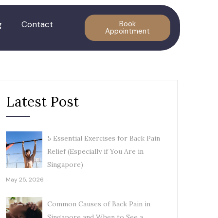
g
Contact
Book
Appointment
Latest Post
5 Essential Exercises for Back Pain
Relief (Especially if You Are in
Singapore)
May 25, 2026
Common Causes of Back Pain in
Singapore and When to See a