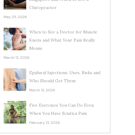
Chiropractor
May 25, 2026
When to See a Doctor for Muscle
Knots and What Your Pain Really
Means
March 12, 2026
Epidural Injections: Uses, Risks and
Who Should Get Them
March 12, 2026
Five Exercises You Can Do Even
When You Have Sciatica Pain
February 13, 2026