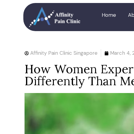
Home
Ab
Affinity Pain Clinic Singapore
March 4, 
How Women Experie
Differently Than M