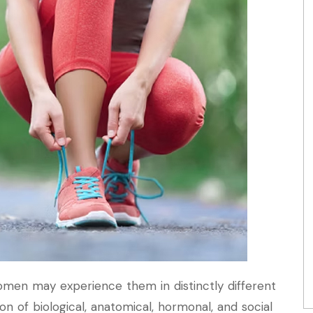
omen may experience them in distinctly different
on of biological, anatomical, hormonal, and social