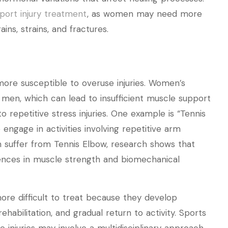
port injury treatment
, as women may need more
ins, strains, and fractures.
 more susceptible to overuse injuries. Women’s
men, which can lead to insufficient muscle support
 repetitive stress injuries. One example is “Tennis
ngage in activities involving repetitive arm
uffer from Tennis Elbow, research shows that
ences in muscle strength and biomechanical
more difficult to treat because they develop
rehabilitation, and gradual return to activity. Sports