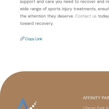
support and care you need to recover and retu
wide range of sports injury treatments, ensur
the attention they deserve.
Contact us
today 
toward recovery.
Copy Link
AFFINITY PAI
1 Farrer Park