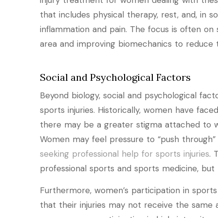
injury treatment for women dealing with these
that includes physical therapy, rest, and, in s
inflammation and pain. The focus is often on
area and improving biomechanics to reduce th
Social and Psychological Factors
Beyond biology, social and psychological fa
sports injuries. Historically, women have face
there may be a greater stigma attached to w
Women may feel pressure to “push through” i
seeking professional help for sports injuries
. 
professional sports and sports medicine, but t
Furthermore, women’s participation in sports
that their injuries may not receive the same a