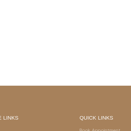
 LINKS
QUICK LINKS
Book Appointment