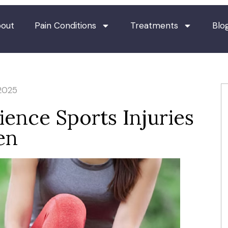
out
Pain Conditions
Treatments
Blo
2025
nce Sports Injuries
en