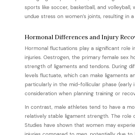
sports like soccer, basketball, and volleyball,
undue stress on women’s joints, resulting in a h
Hormonal Differences and Injury Reco
Hormonal fluctuations play a significant ro
injuries. Oestrogen, the primary female sex 
strength of ligaments and tendons. During di
levels fluctuate, which can make ligaments an
particularly in the mid-follicular phase (earl
consideration when planning training or recov
In contrast, male athletes tend to have a mor
relatively stable ligament strength. The role o
Studies have shown that women may experien
injuries compared to men, potentially due to 