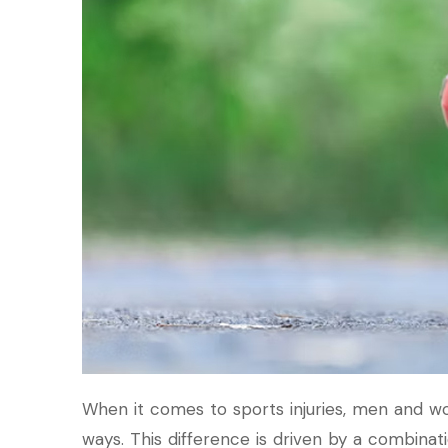
When it comes to sports injuries, men and w
ways. This difference is driven by a combinati