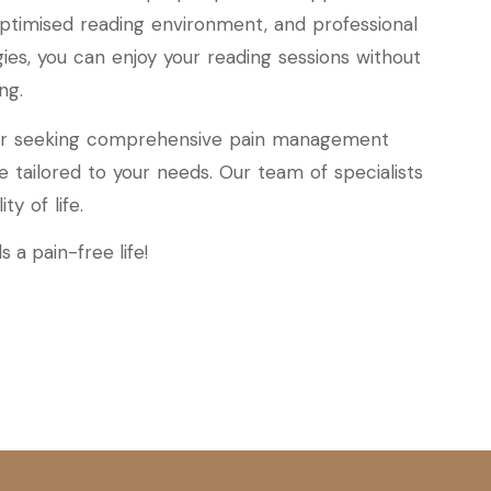
 optimised reading environment, and professional
es, you can enjoy your reading sessions without
ng.
n or seeking comprehensive pain management
are tailored to your needs. Our team of specialists
y of life.
 a pain-free life!