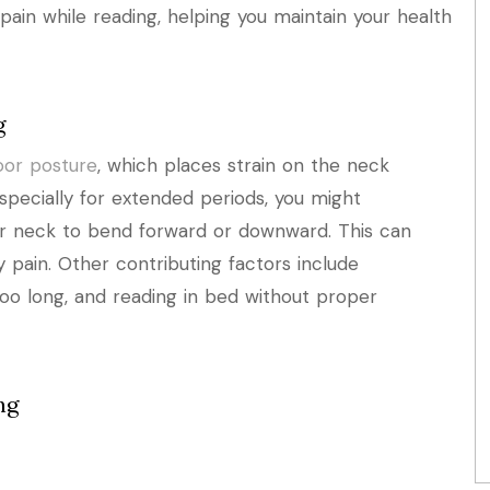
pain while reading, helping you maintain your health
g
oor posture
, which places strain on the neck
specially for extended periods, you might
ur neck to bend forward or downward. This can
y pain. Other contributing factors include
too long, and reading in bed without proper
ng