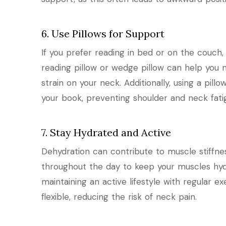
6. Use Pillows for Support
If you prefer reading in bed or on the couch,
reading pillow or wedge pillow can help you 
strain on your neck. Additionally, using a pi
your book, preventing shoulder and neck fati
7. Stay Hydrated and Active
Dehydration can contribute to muscle stiffne
throughout the day to keep your muscles hydra
maintaining an active lifestyle with regular 
flexible, reducing the risk of neck pain.