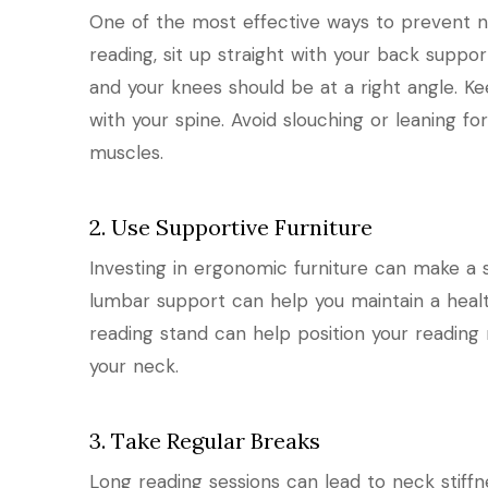
One of the most effective ways to prevent n
reading, sit up straight with your back support
and your knees should be at a right angle. K
with your spine. Avoid slouching or leaning fo
muscles.
2. Use Supportive Furniture
Investing in ergonomic furniture can make a s
lumbar support can help you maintain a health
reading stand can help position your reading 
your neck.
3. Take Regular Breaks
Long reading sessions can lead to neck stiffne