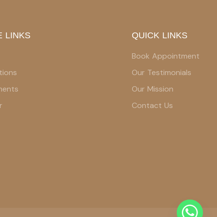
 LINKS
QUICK LINKS
Book Appointment
tions
Our Testimonials
ments
Our Mission
r
Contact Us