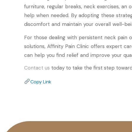
furniture, regular breaks, neck exercises, an
help when needed. By adopting these strategi
discomfort and maintain your overall well-bei
For those dealing with persistent neck pai
solutions, Affinity Pain Clinic offers expert c
can help you find relief and improve your qualit
Contact us
today to take the first step towards
Copy Link