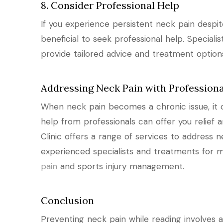
8. Consider Professional Help
If you experience persistent neck pain despi
beneficial to seek professional help. Specialis
provide tailored advice and treatment option
Addressing Neck Pain with Professiona
When neck pain becomes a chronic issue, it can
help from professionals can offer you relief a
Clinic offers a range of services to address n
experienced specialists and treatments for m
pain
and sports injury management.
Conclusion
Preventing neck pain while reading involves 