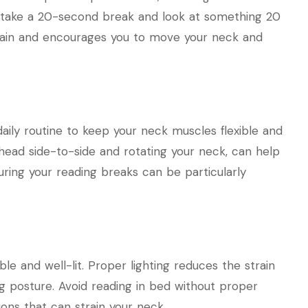
 take a 20-second break and look at something 20
train and encourages you to move your neck and
aily routine to keep your neck muscles flexible and
r head side-to-side and rotating your neck, can help
uring your reading breaks can be particularly
e and well-lit. Proper lighting reduces the strain
g posture. Avoid reading in bed without proper
ions that can strain your neck.