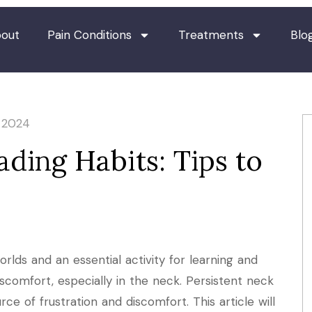
out
Pain Conditions
Treatments
Blo
, 2024
ding Habits: Tips to
orlds and an essential activity for learning and
scomfort, especially in the neck. Persistent neck
rce of frustration and discomfort. This article will