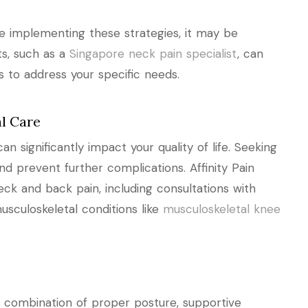
te implementing these strategies, it may be
ts, such as a
Singapore neck pain specialist
, can
s to address your specific needs.
l Care
 significantly impact your quality of life. Seeking
nd prevent further complications. Affinity Pain
eck and back pain, including consultations with
usculoskeletal conditions like
musculoskeletal knee
a combination of proper posture, supportive