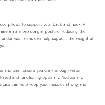
 use pillows to support your back and neck. A
maintain a more upright posture, reducing the
llow under your arms can help support the weight of
gue.
ss and pain. Ensure you drink enough water
ted and functioning optimally. Additionally,
exercise can help keep your muscles strong and