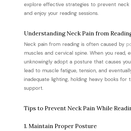
explore effective strategies to prevent neck 
and enjoy your reading sessions.
Understanding Neck Pain from Readin
Neck pain from reading is often caused by
p
muscles and cervical spine. When you read, e
unknowingly adopt a posture that causes yo
lead to muscle fatigue, tension, and eventuall
inadequate lighting, holding heavy books for 
support.
Tips to Prevent Neck Pain While Readi
1. Maintain Proper Posture