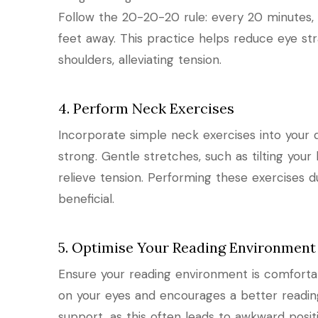
Follow the 20-20-20 rule: every 20 minutes,
feet away. This practice helps reduce eye s
shoulders, alleviating tension.
4. Perform Neck Exercises
Incorporate simple neck exercises into your d
strong. Gentle stretches, such as tilting you
relieve tension. Performing these exercises d
beneficial.
5. Optimise Your Reading Environment
Ensure your reading environment is comfortabl
on your eyes and encourages a better readin
support, as this often leads to awkward posit