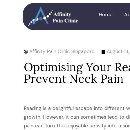
Home
Ab
Affinity Pain Clinic Singapore
August 13
Optimising Your Rea
Prevent Neck Pain
Reading is a delightful escape into different w
growth. However, it can sometimes lead to di
pain can turn this enjoyable activity into a sou