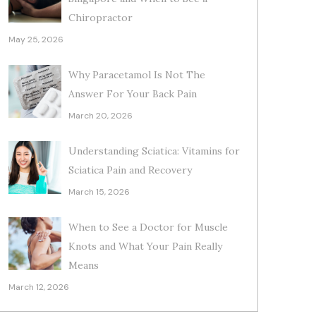
Chiropractor
May 25, 2026
Why Paracetamol Is Not The
Answer For Your Back Pain
March 20, 2026
Understanding Sciatica: Vitamins for
Sciatica Pain and Recovery
March 15, 2026
When to See a Doctor for Muscle
Knots and What Your Pain Really
Means
March 12, 2026