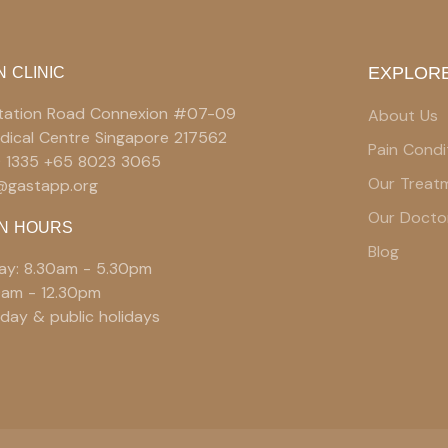
EXPLORE
N CLINIC
 Station Road Connexion #07-09
About Us
edical Centre Singapore 217562
Pain Condi
9 1335 +65 8023 3065
Our Treat
e@gastapp.org
Our Docto
N HOURS
Blog
ay: 8.30am - 5.30pm
0am - 12.30pm
day & public holidays