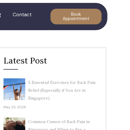
g
Contact
Book
Appointment
Latest Post
5 Essential Exercises for Back Pain
Relief (Especially if You Are in
Singapore)
May 25, 2026
Common Causes of Back Pain in
Singapore and When to See a