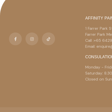
AFFINITY PAI
1 Farrer Park
Farrer Park M
Call :+65 642
Email: enquir
CONSULATIO
Monday - Frid
Saturday: 8.3
Closed on Sun