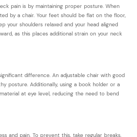
eck pain is by maintaining proper posture. When
ed by a chair. Your feet should be flat on the floor,
eep your shoulders relaxed and your head aligned
rward, as this places additional strain on your neck
ignificant difference. An adjustable chair with good
y posture. Additionally, using a book holder or a
material at eye level, reducing the need to bend
ss and pain. To prevent this, take regular breaks.