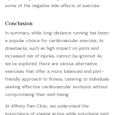
some of the negative side effects of exercise.
Conclusion
In summary, while long-distance running has been
a popular choice for cardiovascular exercise, its
drawbacks, such as high impact on joints and
increased risk of injuries, cannot be ignored. As
we’ve explored, there are various alternative
exercises that offer a more balanced and joint-
friendly approach to fitness, catering to individuals
seeking effective cardiovascular workouts without
compromising their well-being.
At Affinity Pain Clinic, we understand the
importance of staying active while prioritising joint