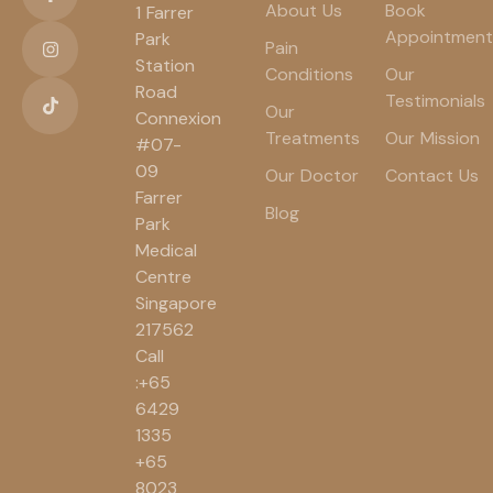
About Us
Book
1 Farrer
Appointment
Park
Pain
Station
Conditions
Our
Road
Testimonials
Our
Connexion
Treatments
Our Mission
#07-
09
Our Doctor
Contact Us
Farrer
Blog
Park
Medical
Centre
Singapore
217562
Call
:+65
6429
1335
+65
8023