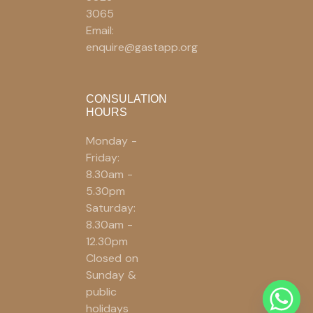
3065
Email:
enquire@gastapp.org
CONSULATION
HOURS
Monday -
Friday:
8.30am -
5.30pm
Saturday:
8.30am -
12.30pm
Closed on
Sunday &
public
holidays