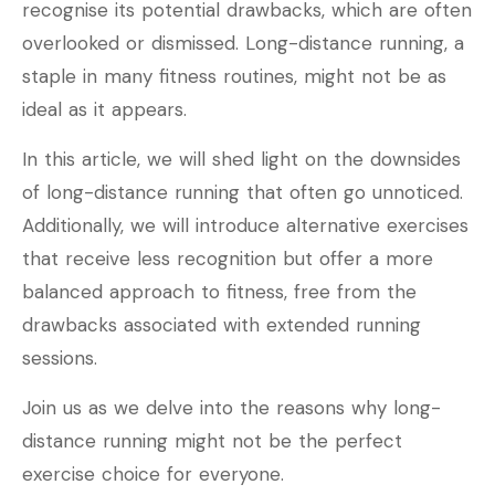
recognise its potential drawbacks, which are often
overlooked or dismissed. Long-distance running, a
staple in many fitness routines, might not be as
ideal as it appears.
In this article, we will shed light on the downsides
of long-distance running that often go unnoticed.
Additionally, we will introduce alternative exercises
that receive less recognition but offer a more
balanced approach to fitness, free from the
drawbacks associated with extended running
sessions.
Join us as we delve into the reasons why long-
distance running might not be the perfect
exercise choice for everyone.