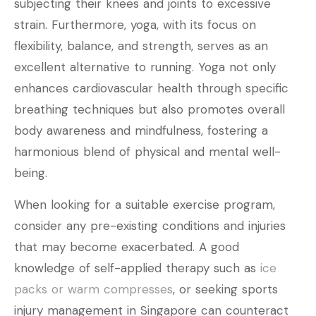
subjecting their knees and joints to excessive
strain. Furthermore, yoga, with its focus on
flexibility, balance, and strength, serves as an
excellent alternative to running. Yoga not only
enhances cardiovascular health through specific
breathing techniques but also promotes overall
body awareness and mindfulness, fostering a
harmonious blend of physical and mental well-
being.
When looking for a suitable exercise program,
consider any pre-existing conditions and injuries
that may become exacerbated. A good
knowledge of self-applied therapy such as
ice
packs or warm compresses
, or seeking sports
injury management in Singapore can counteract