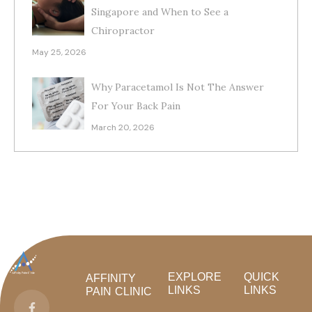
Singapore and When to See a
Chiropractor
May 25, 2026
Why Paracetamol Is Not The Answer
For Your Back Pain
March 20, 2026
EXPLORE
QUICK
AFFINITY
LINKS
LINKS
PAIN CLINIC