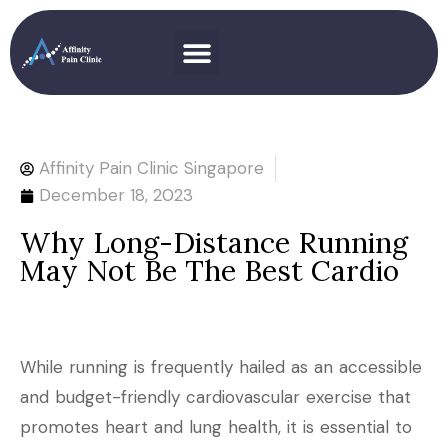
Affinity Pain Clinic Singapore
December 18, 2023
Why Long-Distance Running
May Not Be The Best Cardio
While running is frequently hailed as an accessible
and budget-friendly cardiovascular exercise that
promotes heart and lung health, it is essential to