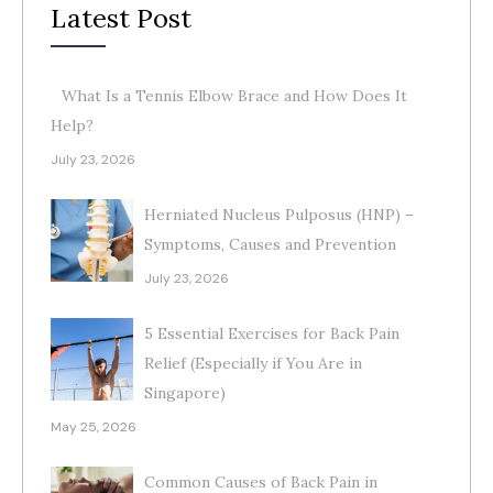
Latest Post
What Is a Tennis Elbow Brace and How Does It
Help?
July 23, 2026
Herniated Nucleus Pulposus (HNP) –
Symptoms, Causes and Prevention
July 23, 2026
5 Essential Exercises for Back Pain
Relief (Especially if You Are in
Singapore)
May 25, 2026
Common Causes of Back Pain in