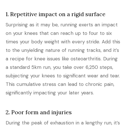
1. Repetitive impact on a rigid surface
Surprising as it may be, running exerts an impact
on your knees that can reach up to four to six
times your body weight with every stride. Add this
to the unyielding nature of running tracks, and it’s
a recipe for knee issues like osteoarthritis. During
a standard 5km run, you take over 6,250 steps,
subjecting your knees to significant wear and tear.
This cumulative stress can lead to chronic pain,
significantly impacting your later years.
2. Poor form and injuries
During the peak of exhaustion in a lengthy run, it’s