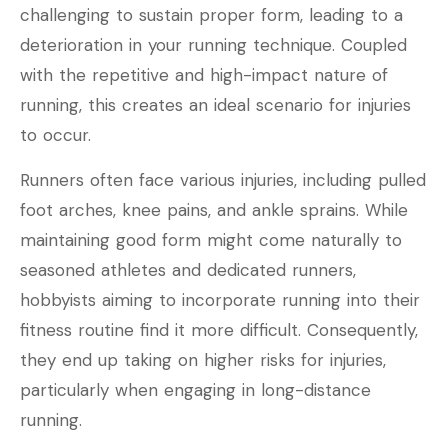
challenging to sustain proper form, leading to a
deterioration in your running technique. Coupled
with the repetitive and high-impact nature of
running, this creates an ideal scenario for injuries
to occur.
Runners often face various injuries, including pulled
foot arches, knee pains, and ankle sprains. While
maintaining good form might come naturally to
seasoned athletes and dedicated runners,
hobbyists aiming to incorporate running into their
fitness routine find it more difficult. Consequently,
they end up taking on higher risks for injuries,
particularly when engaging in long-distance
running.