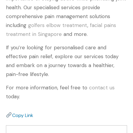
health. Our specialised services provide
comprehensive pain management solutions
including
golfers elbow treatment
,
facial pains
treatment in Singapore
and more.
If you’re looking for personalised care and
effective pain relief, explore our services today
and embark on a journey towards a healthier,
pain-free lifestyle.
For more information, feel free to
contact us
today.
Copy Link