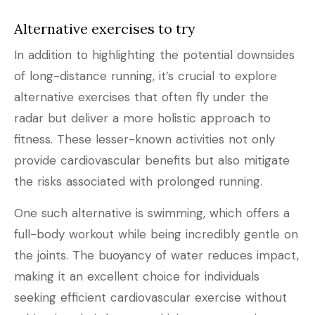
Alternative exercises to try
In addition to highlighting the potential downsides
of long-distance running, it’s crucial to explore
alternative exercises that often fly under the
radar but deliver a more holistic approach to
fitness. These lesser-known activities not only
provide cardiovascular benefits but also mitigate
the risks associated with prolonged running.
One such alternative is swimming, which offers a
full-body workout while being incredibly gentle on
the joints. The buoyancy of water reduces impact,
making it an excellent choice for individuals
seeking efficient cardiovascular exercise without