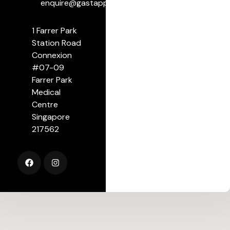
enquire@gastapp.org
1 Farrer Park
Station Road
Connexion
#07-09
Farrer Park
Medical
Centre
Singapore
217562