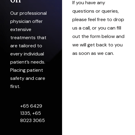
If you have any
questions or queries,
Our professional
please feel free to drop
physician offer
us a call, or you can fill
extensive
out the form below and
treatments that
we will get back to you
are tailored to
as soon as we can.
every individual
patient’s needs.
Placing patient
safety and care
first.
+65 6429
1335, +65
8023 3065