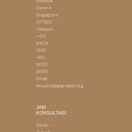
Medical
Centre
Singapore
217562
Telepon
:+65
6429
1335
+65
8023
3065
Email:
enquire@gastapp.org
JAM
KONSULTASI
Senin –