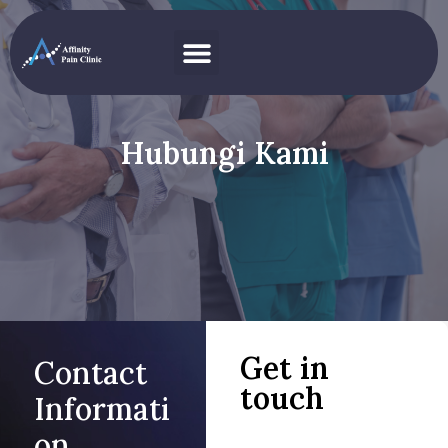
Hubungi Kami
Get in
Contact
touch
Informati
on