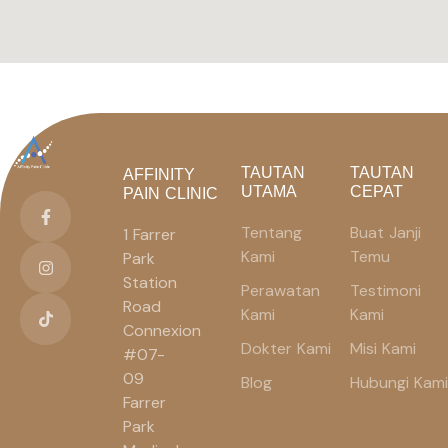
TAUTAN
TAUTAN
AFFINITY
UTAMA
CEPAT
PAIN CLINIC
Tentang
Buat Janji
1 Farrer
Kami
Temu
Park
Station
Perawatan
Testimoni
Road
Kami
Kami
Connexion
Dokter Kami
Misi Kami
#07-
09
Blog
Hubungi Kami
Farrer
Park