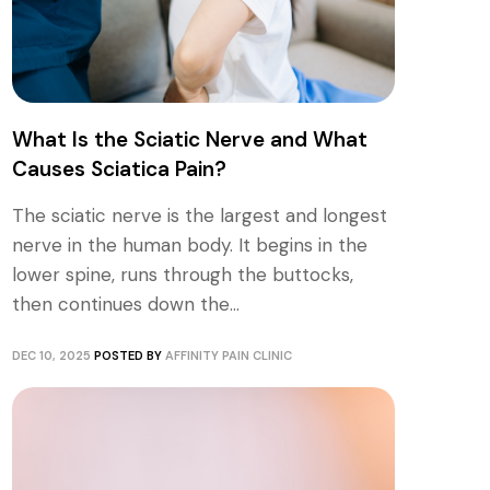
What Is the Sciatic Nerve and What
Causes Sciatica Pain?
The sciatic nerve is the largest and longest
nerve in the human body. It begins in the
lower spine, runs through the buttocks,
then continues down the...
DEC 10, 2025
POSTED BY
AFFINITY PAIN CLINIC