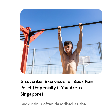
5 Essential Exercises for Back Pain
Relief (Especially if You Are in
Singapore)
Back pain is often described as the