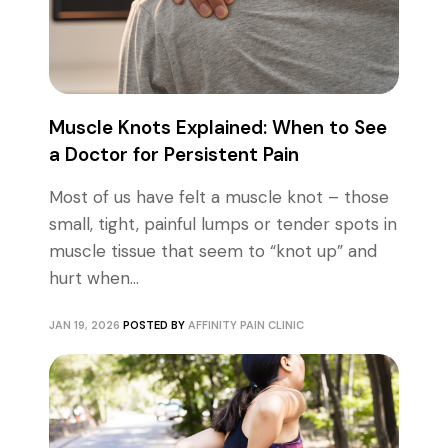
Muscle Knots Explained: When to See
a Doctor for Persistent Pain
Most of us have felt a muscle knot – those
small, tight, painful lumps or tender spots in
muscle tissue that seem to “knot up” and
hurt when...
JAN 19, 2026
POSTED BY
AFFINITY PAIN CLINIC