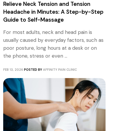
Relieve Neck Tension and Tension
Headache in Minutes: A Step-by-Step
Guide to Self-Massage
For most adults, neck and head pain is
usually caused by everyday factors, such as
poor posture, long hours at a desk or on
the phone, stress or even ...
FEB 13, 2026
POSTED BY
AFFINITY PAIN CLINIC