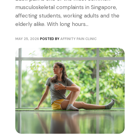
musculoskeletal complaints in Singapore,
affecting students, working adults and the
elderly alike. With long hours...
MAY 25, 2026
POSTED BY
AFFINITY PAIN CLINIC