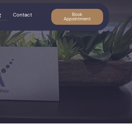
g
Contact
Book
Appointment