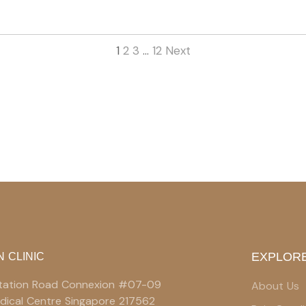
1
2
3
…
12
Next
EXPLORE
N CLINIC
 Station Road Connexion #07-09
About Us
edical Centre Singapore 217562