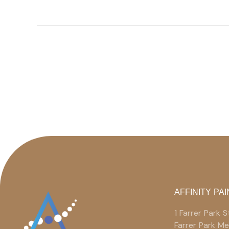
AFFINITY PAI
1 Farrer Park
Farrer Park M