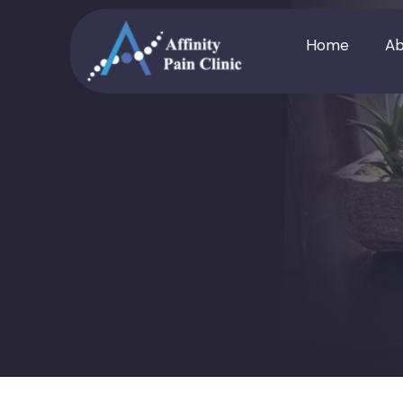
Home
Ab