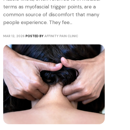
terms as myofascial trigger points, are a
common source of discomfort that many
people experience. They fee...
MAR 12, 2026
POSTED BY
AFFINITY PAIN CLINIC