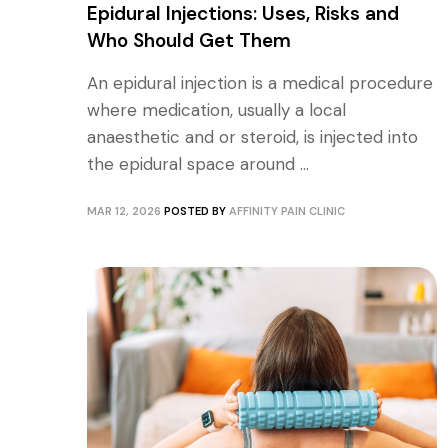
Epidural Injections: Uses, Risks and
Who Should Get Them
An epidural injection is a medical procedure
where medication, usually a local
anaesthetic and or steroid, is injected into
the epidural space around ...
MAR 12, 2026
POSTED BY
AFFINITY PAIN CLINIC