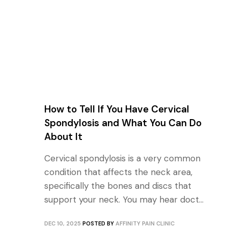
How to Tell If You Have Cervical
Spondylosis and What You Can Do
About It
Cervical spondylosis is a very common
condition that affects the neck area,
specifically the bones and discs that
support your neck. You may hear doct...
DEC 10, 2025
POSTED BY
AFFINITY PAIN CLINIC