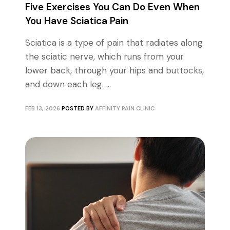
Five Exercises You Can Do Even When
You Have Sciatica Pain
Sciatica is a type of pain that radiates along
the sciatic nerve, which runs from your
lower back, through your hips and buttocks,
and down each leg. ...
FEB 13, 2026
POSTED BY
AFFINITY PAIN CLINIC