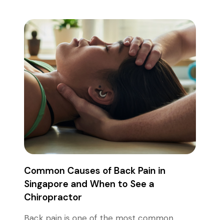
Common Causes of Back Pain in
Singapore and When to See a
Chiropractor
Back pain is one of the most common