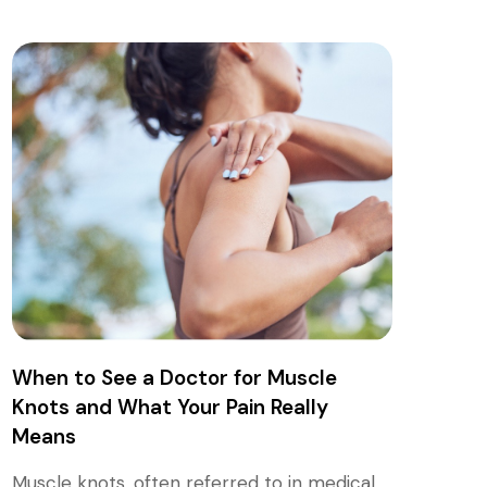
When to See a Doctor for Muscle
Knots and What Your Pain Really
Means
Muscle knots, often referred to in medical