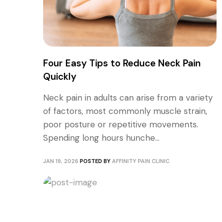
Four Easy Tips to Reduce Neck Pain
Quickly
Neck pain in adults can arise from a variety
of factors, most commonly muscle strain,
poor posture or repetitive movements.
Spending long hours hunche...
JAN 19, 2026
POSTED BY
AFFINITY PAIN CLINIC