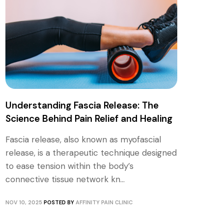
Understanding Fascia Release: The
Science Behind Pain Relief and Healing
Fascia release, also known as myofascial
release, is a therapeutic technique designed
to ease tension within the body’s
connective tissue network kn...
NOV 10, 2025
POSTED BY
AFFINITY PAIN CLINIC