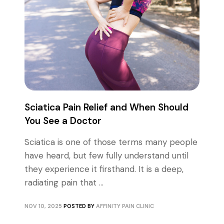
Sciatica Pain Relief and When Should
You See a Doctor
Sciatica is one of those terms many people
have heard, but few fully understand until
they experience it firsthand. It is a deep,
radiating pain that ...
NOV 10, 2025
POSTED BY
AFFINITY PAIN CLINIC