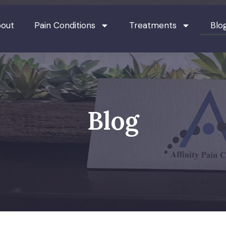
out
Pain Conditions
Treatments
Blo
Blog