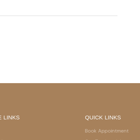
 LINKS
QUICK LINKS
Book Appointment