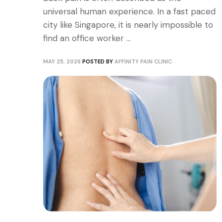
universal human experience. In a fast paced
city like Singapore, it is nearly impossible to
find an office worker ...
MAY 25, 2026
POSTED BY
AFFINITY PAIN CLINIC