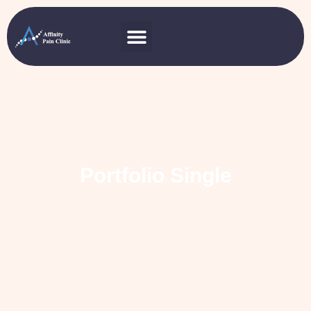
Portfolio Single