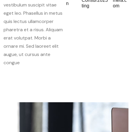
Consul
2023
mela.c
n
vestibulum suscipit vitae
ting
om
eget leo. Phasellus in metus
quis lectus ullamcorper
pharetra et a risus. Aliquam
erat volutpat. Morbi a
ornare mi. Sed laoreet elit
augue, ut cursus ante
congue