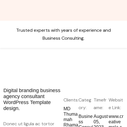
Trusted experts with years of experience and
Business Consulting.
Digital branding business
agency consultant
Clients:
Categ
Timefr
Websit
WordPress Template
ory:
ame:
e Link:
design.
MD
Thuma
Busine
August
www.cr
mah
ss
05,
eative
Donec ut ligula ac tortor
Rhama