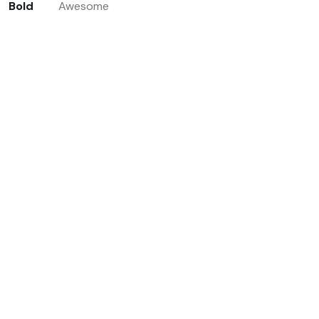
Bold
Awesome