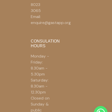
8023
3065
Email:
enquire@gastapp.org
CONSULATION
HOURS
Monday -
Friday:
8.30am -
5.30pm
Saturday:
8.30am -
12.30pm
Closed on
Sunday &
public