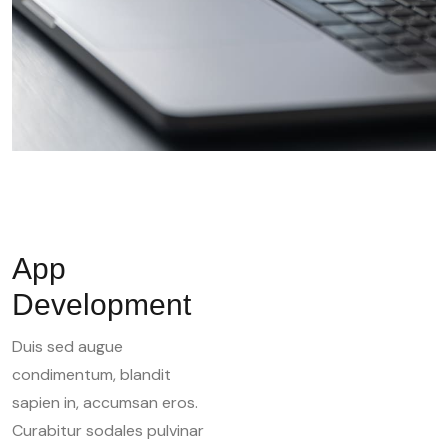
App
Development
Duis sed augue
condimentum, blandit
sapien in, accumsan eros.
Curabitur sodales pulvinar