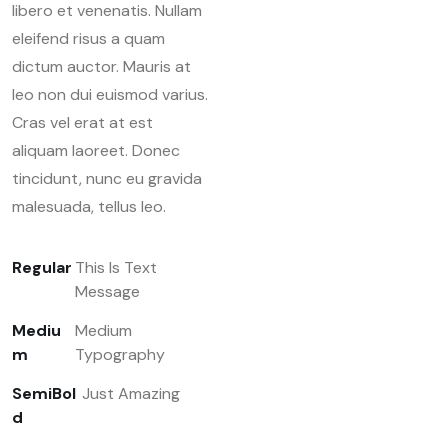
libero et venenatis. Nullam
eleifend risus a quam
dictum auctor. Mauris at
leo non dui euismod varius.
Cras vel erat at est
aliquam laoreet. Donec
tincidunt, nunc eu gravida
malesuada, tellus leo.
Regular
This Is Text
Message
Mediu
Medium
m
Typography
SemiBol
Just Amazing
d