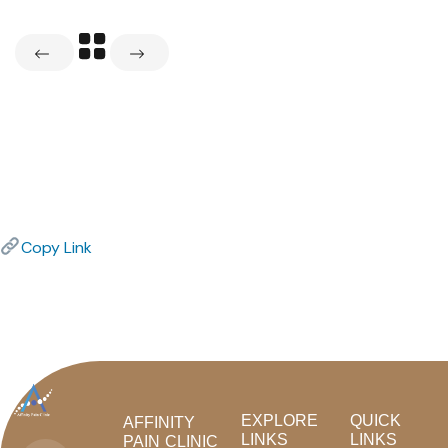
Copy Link
EXPLORE
QUICK
AFFINITY
LINKS
LINKS
PAIN CLINIC