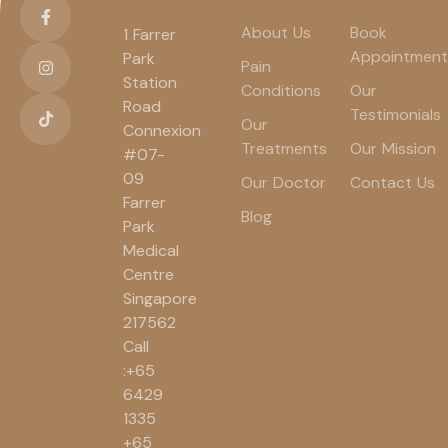
About Us
Book
1 Farrer
Appointment
Park
Pain
Station
Conditions
Our
Road
Testimonials
Our
Connexion
Treatments
Our Mission
#07-
09
Our Doctor
Contact Us
Farrer
Blog
Park
Medical
Centre
Singapore
217562
Call
:+65
6429
1335
+65