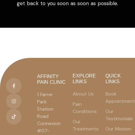
get back to you soon as soon as possible.
EXPLORE
QUICK
AFFINITY
LINKS
LINKS
PAIN CLINIC
About Us
Book
1 Farrer
Appointment
Park
Pain
Station
Conditions
Our
Road
Testimonials
Our
Connexion
Treatments
Our Mission
#07-