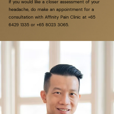
If you would like a closer assessment of your
headache, do make an appointment for a
consultation with Affinity Pain Clinic at +65
6429 1335 or +65 8023 3065.