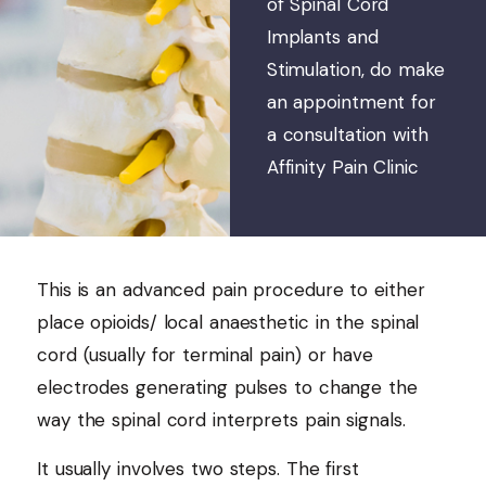
of Spinal Cord
Implants and
Stimulation, do make
an appointment for
a consultation with
Affinity Pain Clinic
This is an advanced pain procedure to either
place opioids/ local anaesthetic in the spinal
cord (usually for terminal pain) or have
electrodes generating pulses to change the
way the spinal cord interprets pain signals.
It usually involves two steps. The first