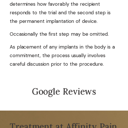
determines how favorably the recipient
responds to the trial and the second step is
the permanent implantation of device.
Occasionally the first step may be omitted.
As placement of any implants in the body is a
commitment, the process usually involves
careful discussion prior to the procedure.
Google Reviews
Treatment at Affinity Pain