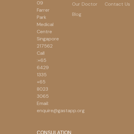
09
Our Doctor
Contact Us
Farrer
Blog
Park
Medical
Centre
Singapore
217562
Call
:+65
6429
1335
+65
8023
3065
Email:
enquire@gastapp.org
CONSULATION