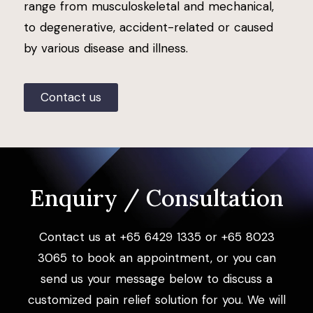
range from musculoskeletal and mechanical,
to degenerative, accident-related or caused
by various disease and illness.
Contact us
Enquiry / Consultation
Contact us at +65 6429 1335 or +65 8023
3065 to book an appointment, or you can
send us your message below to discuss a
customized pain relief solution for you. We will