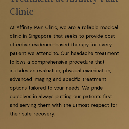
Clinic
At Affinity Pain Clinic, we are a reliable medical
clinic in Singapore that seeks to provide cost
effective evidence-based therapy for every
patient we attend to. Our headache treatment
follows a comprehensive procedure that
includes an evaluation, physical examination,
advanced imaging and specific treatment
options tailored to your needs. We pride
ourselves in always putting our patients first
and serving them with the utmost respect for
their safe recovery.​​