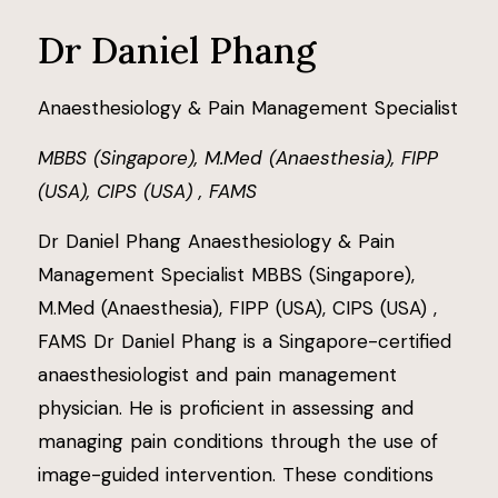
Dr Daniel Phang
Anaesthesiology & Pain Management Specialist
MBBS (Singapore), M.Med (Anaesthesia), FIPP
(USA), CIPS (USA) , FAMS
Dr Daniel Phang Anaesthesiology & Pain
Management Specialist MBBS (Singapore),
M.Med (Anaesthesia), FIPP (USA), CIPS (USA) ,
FAMS Dr Daniel Phang is a Singapore-certified
anaesthesiologist and pain management
physician. He is proficient in assessing and
managing pain conditions through the use of
image-guided intervention. These conditions