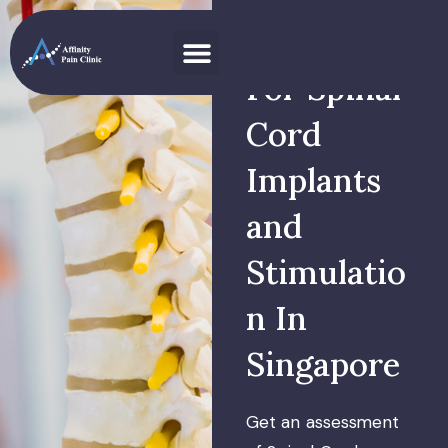
Specialist
For Spinal
Cord
Implants
and
Stimulatio
n In
Singapore
Get an assessment