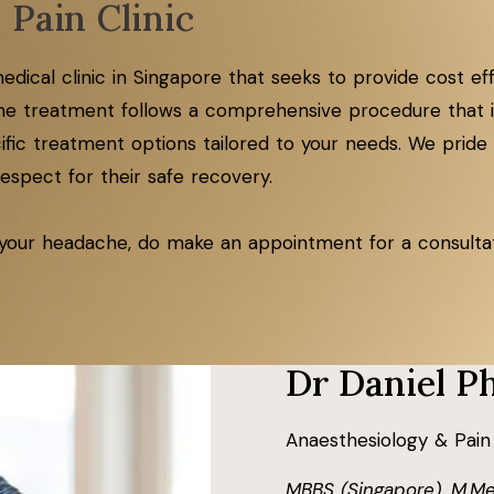
 Pain Clinic
e medical clinic in Singapore that seeks to provide cost 
e treatment follows a comprehensive procedure that in
ic treatment options tailored to your needs. We pride 
spect for their safe recovery.​​
 your headache, do make an appointment for a consultati
Dr Daniel P
Anaesthesiology & Pain
MBBS (Singapore), M.Me