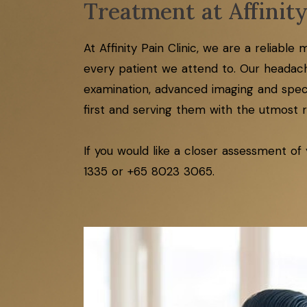
Treatment at Affinity
At Affinity Pain Clinic, we are a reliabl
every patient we attend to. Our headach
examination, advanced imaging and specif
first and serving them with the utmost re
If you would like a closer assessment of
1335 or +65 8023 3065.