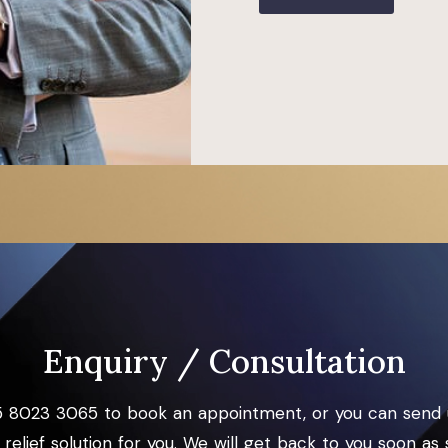
Enquiry / Consultation
5 8023 3065 to book an appointment, or you can send 
relief solution for you. We will get back to you soon as 