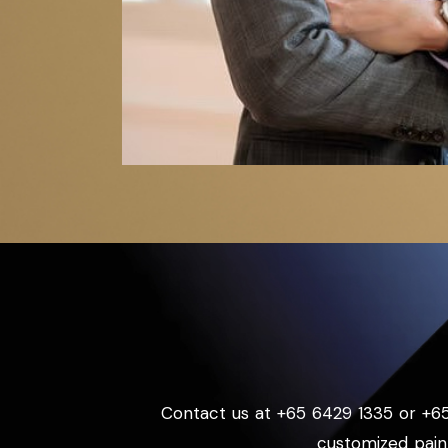
Contact us at +65 6429 1335 or +6
customized pain 