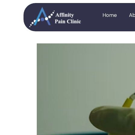
Home
Ab