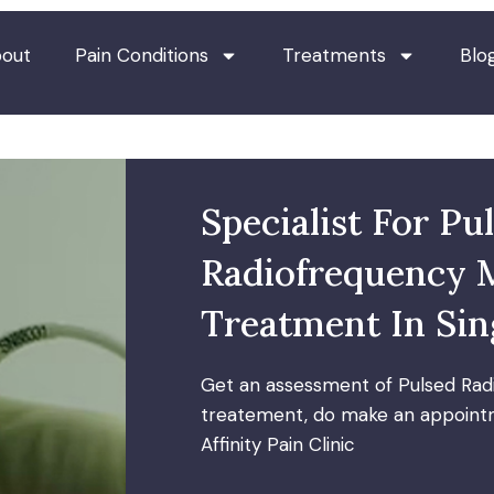
out
Pain Conditions
Treatments
Blo
Specialist For Pu
Radiofrequency 
Treatment In Si
Get an assessment of Pulsed Rad
treatement, do make an appointm
Affinity Pain Clinic