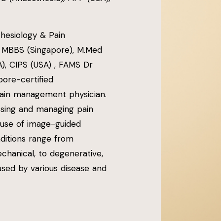
hesiology & Pain
 MBBS (Singapore), M.Med
A), CIPS (USA) , FAMS Dr
pore-certified
pain management physician.
essing and managing pain
 use of image-guided
nditions range from
chanical, to degenerative,
used by various disease and