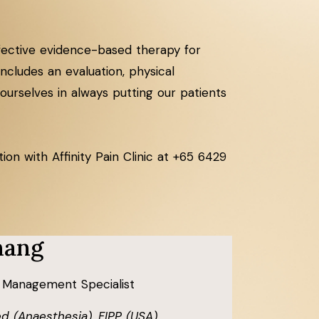
effective evidence-based therapy for
cludes an evaluation, physical
ourselves in always putting our patients
on with Affinity Pain Clinic at +65 6429
hang
 Management Specialist
d (Anaesthesia), FIPP (USA),