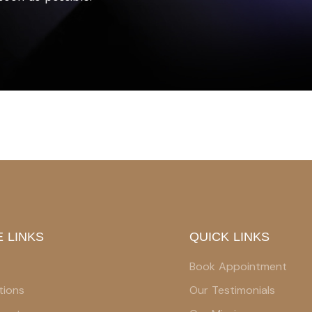
 LINKS
QUICK LINKS
Book Appointment
tions
Our Testimonials