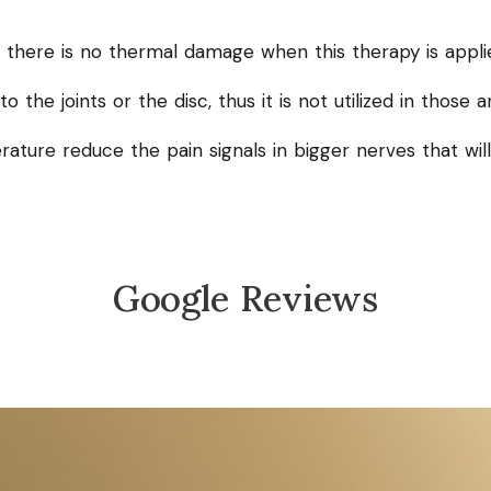
, there is no thermal damage when this therapy is appli
o the joints or the disc, thus it is not utilized in those a
rature reduce the pain signals in bigger nerves that wil
Google Reviews