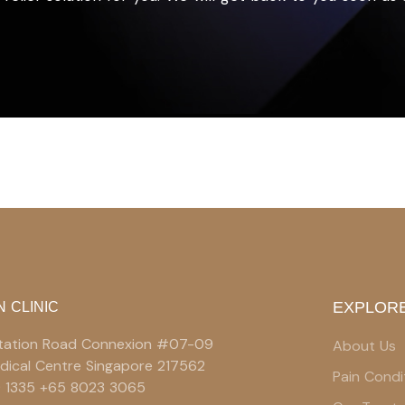
EXPLORE
N CLINIC
 Station Road Connexion #07-09
About Us
edical Centre Singapore 217562
Pain Condi
9 1335 +65 8023 3065