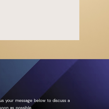
us your message below to discuss a
soon as possible.