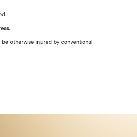
ed.
reas.
l be otherwise injured by conventional