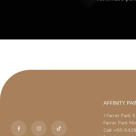
AFFINITY PAI
1 Farrer Park
Farrer Park M
Call :+65 642