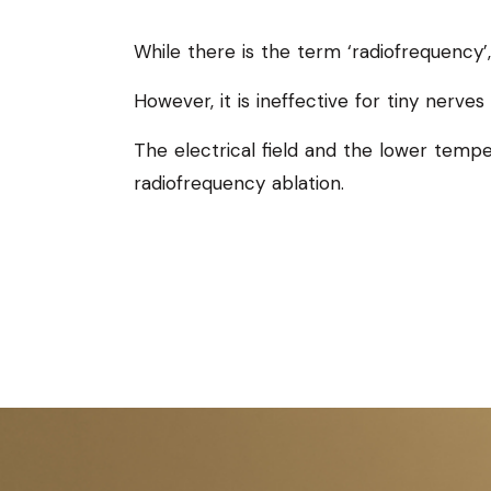
While there is the term ‘radiofrequency’
However, it is ineffective for tiny nerves t
The electrical field and the lower tempe
radiofrequency ablation.