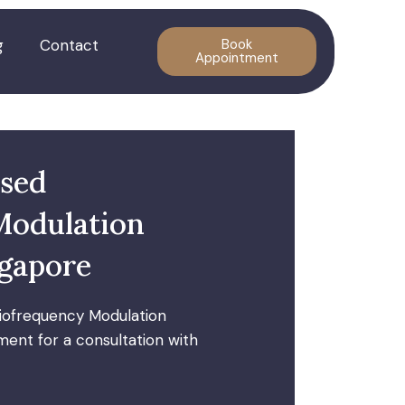
g
Contact
Book
Appointment
lsed
Modulation
ngapore
iofrequency Modulation
ent for a consultation with