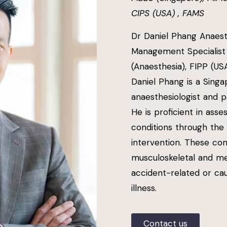
CIPS (USA) , FAMS
Dr Daniel Phang Anaest
Management Specialist
(Anaesthesia), FIPP (US
Daniel Phang is a Singa
anaesthesiologist and 
He is proficient in ass
conditions through the
intervention. These co
musculoskeletal and me
accident-related or ca
illness.
Contact us