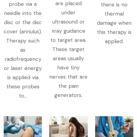
are placed
probe via a
there is no
under
needle into the
thermal
ultrasound or
disc or the disc
damage when
xray guidance
cover (annulus).
this therapy is
to target area.
Therapy such
applied.
These target
as
areas usually
radiofrequency
have tiny
or laser energy
nerves that are
is applied via
the pain
these probes
generators.
to​...