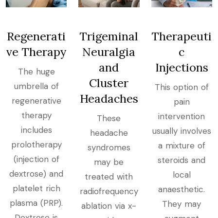
Regenerati
Trigeminal
Therapeuti
ve Therapy
Neuralgia
c
and
Injections
The huge
Cluster
umbrella of
This option of
Headaches
regenerative
pain
therapy
intervention
These
includes
usually involves
headache
prolotherapy
a mixture of
syndromes
(injection of
steroids and
may be
dextrose) and
local
treated with
platelet rich
anaesthetic.
radiofrequency
plasma (PRP).
They may
ablation via x-
Dextrose is