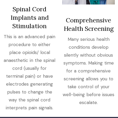
Spinal Cord
Implants and
Comprehensive
Stimulation
Health Screening
This is an advanced pain
Many serious health
procedure to either
conditions develop
place opioids/ local
silently without obvious
anaesthetic in the spinal
symptoms. Making time
cord (usually for
for a comprehensive
terminal pain) or have
screening allows you to
electrodes generating
take control of your
pulses to change the
well-being before issues
way the spinal cord
escalate.
interprets pain signals.