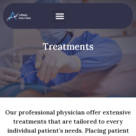
Pain Conditions
Treatments
Our professional physician offer extensive
treatments that are tailored to every
individual patient’s needs. Placing patient