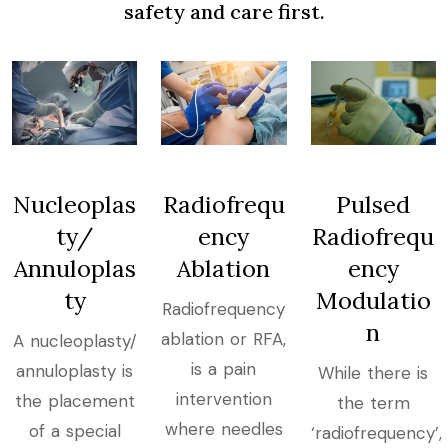
safety and care first.
Nucleoplas
Radiofrequ
Pulsed
ty/
ency
Radiofrequ
Annuloplas
Ablation
ency
ty
Modulatio
Radiofrequency
n
ablation or RFA,
​A nucleoplasty/
is a pain
annuloplasty is
While there is
intervention
the placement
the term
where needles
of a special
‘radiofrequency’,