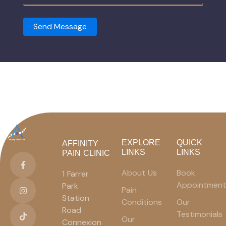
Send Message
EXPLORE
QUICK
AFFINITY
LINKS
LINKS
PAIN CLINIC
About Us
Book
1 Farrer
Appointment
Park
Pain
Station
Conditions
Our
Road
Testimonials
Our
Connexion