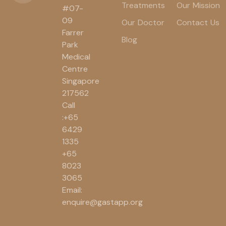
Treatments
Our Mission
#07-
09
Our Doctor
Contact Us
Farrer
Blog
Park
Medical
Centre
Singapore
217562
Call
:+65
6429
1335
+65
8023
3065
Email:
enquire@gastapp.org