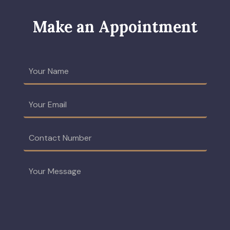
Make an Appointment