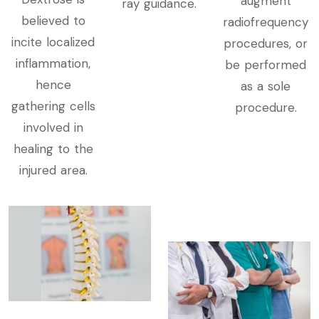
augment
ray guidance.
believed to
radiofrequency
incite localized
procedures, or
inflammation,
be performed
hence
as a sole
gathering cells
procedure.
involved in
healing to the
injured area.