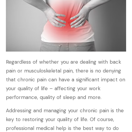
Regardless of whether you are dealing with back
pain or musculoskeletal pain, there is no denying
that chronic pain can have a significant impact on
your quality of life – affecting your work
performance, quality of sleep and more.
Addressing and managing your chronic pain is the
key to restoring your quality of life. Of course,
professional medical help is the best way to do