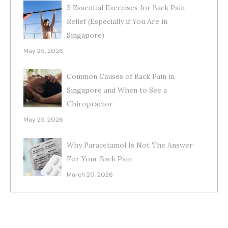
5 Essential Exercises for Back Pain
Relief (Especially if You Are in
Singapore)
May 25, 2026
Common Causes of Back Pain in
Singapore and When to See a
Chiropractor
May 25, 2026
Why Paracetamol Is Not The Answer
For Your Back Pain
March 20, 2026