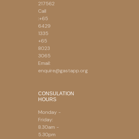
217562
Call
:+65
6429
1335
+65
8023
3065
Email:
enquire@gastapp.org
CONSULATION
HOURS
Monday -
Friday:
8.30am -
5.30pm