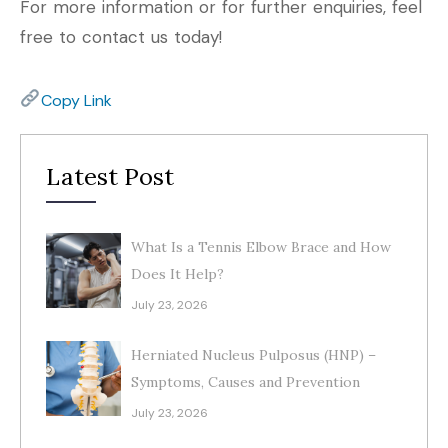
For more information or for further enquiries, feel
free to contact us today!
Copy Link
Latest Post
What Is a Tennis Elbow Brace and How
Does It Help?
July 23, 2026
Herniated Nucleus Pulposus (HNP) –
Symptoms, Causes and Prevention
July 23, 2026