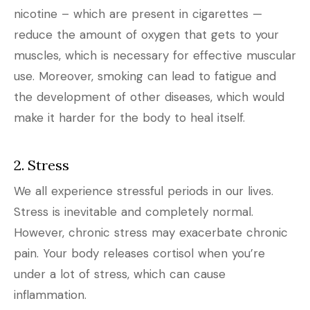
nicotine – which are present in cigarettes —
reduce the amount of oxygen that gets to your
muscles, which is necessary for effective muscular
use. Moreover, smoking can lead to fatigue and
the development of other diseases, which would
make it harder for the body to heal itself.
2. Stress
We all experience stressful periods in our lives.
Stress is inevitable and completely normal.
However, chronic stress may exacerbate chronic
pain. Your body releases cortisol when you’re
under a lot of stress, which can cause
inflammation.