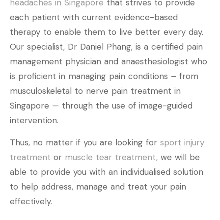
headaches in Singapore
that strives to provide
each patient with current evidence-based
therapy to enable them to live better every day.
Our specialist, Dr Daniel Phang, is a certified pain
management physician and anaesthesiologist who
is proficient in managing pain conditions – from
musculoskeletal to nerve pain treatment in
Singapore — through the use of image-guided
intervention.
Thus, no matter if you are looking for
sport injury
treatment
or
muscle tear treatment,
we will be
able to provide you with an individualised solution
to help address, manage and treat your pain
effectively.