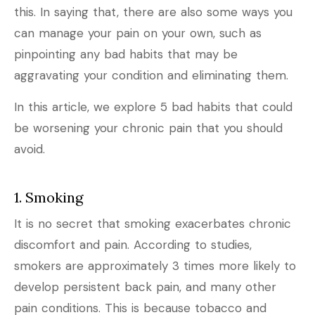
this. In saying that, there are also some ways you
can manage your pain on your own, such as
pinpointing any bad habits that may be
aggravating your condition and eliminating them.
In this article, we explore 5 bad habits that could
be worsening your chronic pain that you should
avoid.
1. Smoking
It is no secret that smoking exacerbates chronic
discomfort and pain. According to studies,
smokers are approximately 3 times more likely to
develop persistent back pain, and many other
pain conditions. This is because tobacco and