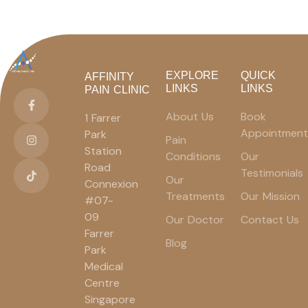
EXPLORE
QUICK
AFFINITY
LINKS
LINKS
PAIN CLINIC
About Us
Book
1 Farrer
Appointment
Park
Pain
Station
Conditions
Our
Road
Testimonials
Our
Connexion
Treatments
Our Mission
#07-
09
Our Doctor
Contact Us
Farrer
Blog
Park
Medical
Centre
Singapore