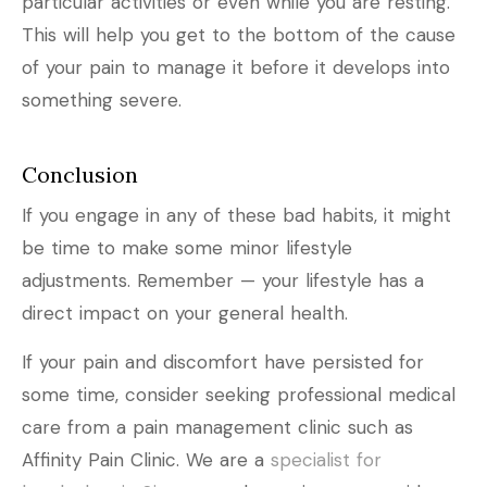
particular activities or even while you are resting.
This will help you get to the bottom of the cause
of your pain to manage it before it develops into
something severe.
Conclusion
If you engage in any of these bad habits, it might
be time to make some minor lifestyle
adjustments. Remember — your lifestyle has a
direct impact on your general health.
If your pain and discomfort have persisted for
some time, consider seeking professional medical
care from a pain management clinic such as
Affinity Pain Clinic. We are a
specialist for