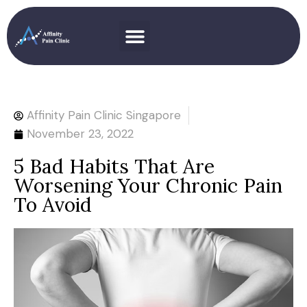
Affinity Pain Clinic Singapore
November 23, 2022
5 Bad Habits That Are
Worsening Your Chronic Pain
To Avoid