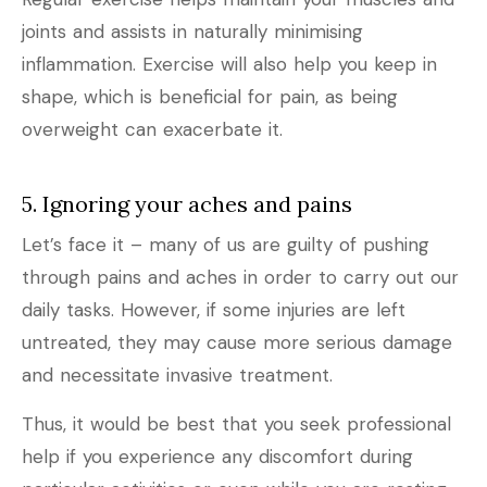
joints and assists in naturally minimising
inflammation. Exercise will also help you keep in
shape, which is beneficial for pain, as being
overweight can exacerbate it.
5. Ignoring your aches and pains
Let’s face it – many of us are guilty of pushing
through pains and aches in order to carry out our
daily tasks. However, if some injuries are left
untreated, they may cause more serious damage
and necessitate invasive treatment.
Thus, it would be best that you seek professional
help if you experience any discomfort during