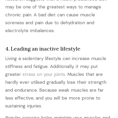
may be one of the greatest ways to manage
chronic pain. A bad diet can cause muscle
soreness and pain due to dehydration and
electrolyte imbalances.
4. Leading an inactive lifestyle
Living a sedentary lifestyle can increase muscle
stiffness and fatigue. Additionally, it may put
greater
stress on your joints.
Muscles that are
hardly ever utilised gradually lose their strength
and endurance. Because weak muscles are far
less effective, and you will be more prone to
sustaining injuries.
Regular exercise helps maintain your muscles and