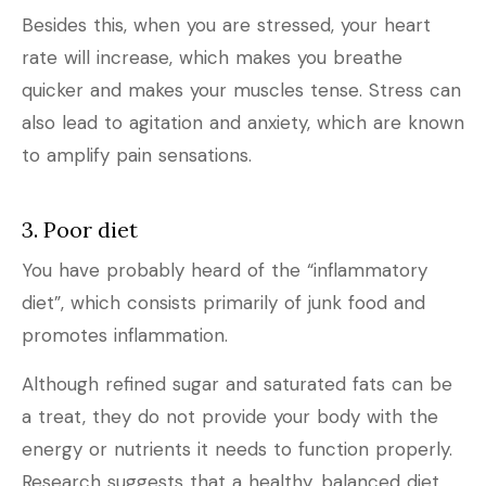
Besides this, when you are stressed, your heart
rate will increase, which makes you breathe
quicker and makes your muscles tense. Stress can
also lead to agitation and anxiety, which are known
to amplify pain sensations.
3. Poor diet
You have probably heard of the “inflammatory
diet”, which consists primarily of junk food and
promotes inflammation.
Although refined sugar and saturated fats can be
a treat, they do not provide your body with the
energy or nutrients it needs to function properly.
Research suggests that a healthy, balanced diet