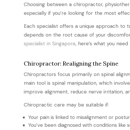
Choosing between a chiropractor, physiothera
especially if you’re looking for the most effect
Each specialist offers a unique approach to t
depends on the root cause of your discomfort
specialist in Singapore
, here’s what you need
Chiropractor: Realigning the Spine
Chiropractors focus primarily on spinal alig
main tool is spinal manipulation, which invol
improve alignment, reduce nerve irritation,
Chiropractic care may be suitable if:
Your pain is linked to misalignment or postur
You’ve been diagnosed with conditions like sc