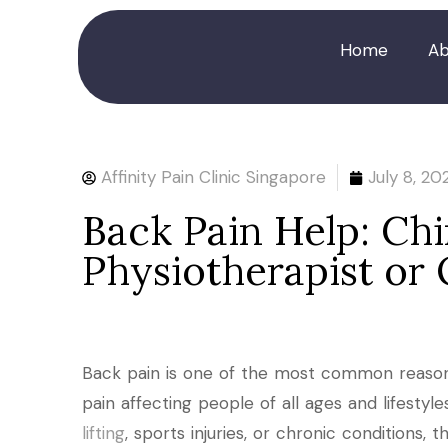
Home
Ab
Affinity Pain Clinic Singapore
July 8, 20
Back Pain Help: Chi
Physiotherapist or
Back pain is one of the most common reason
pain affecting people of all ages and lifestyl
lifting
, sports injuries, or chronic conditions,