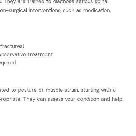
s. They are trained to diagnose serious spinal
-surgical interventions, such as medication,
 fractures)
conservative treatment
equired
ted to posture or muscle strain, starting with a
ropriate. They can assess your condition and help