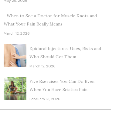
May 25, 2026
When to See a Doctor for Muscle Knots and
What Your Pain Really Means
March 12, 2026
Epidural Injections: Uses, Risks and
Who Should Get Them
March 12, 2026
Five Exercises You Can Do Even
When You Have Sciatica Pain
February 13, 2026