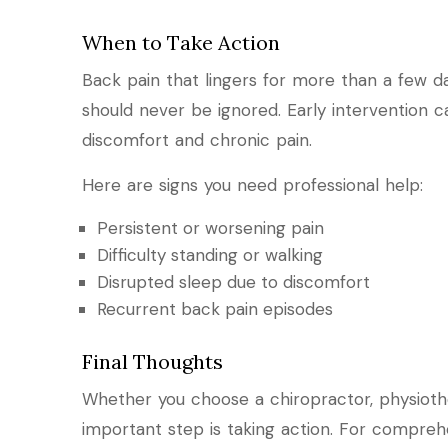
When to Take Action
Back pain that lingers for more than a few day
should never be ignored. Early intervention
discomfort and chronic pain.
Here are signs you need professional help:
Persistent or worsening pain
Difficulty standing or walking
Disrupted sleep due to discomfort
Recurrent back pain episodes
Final Thoughts
Whether you choose a chiropractor, physioth
important step is taking action. For comprehe