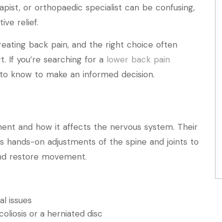
pist, or orthopaedic specialist can be confusing,
ive relief.
reating back pain, and the right choice often
. If you’re searching for a
lower back pain
 to know to make an informed decision.
nment and how it affects the nervous system. Their
ves hands-on adjustments of the spine and joints to
 and restore movement.
al issues
oliosis or a herniated disc