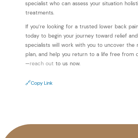
specialist who can assess your situation holis
treatments.
If you’re looking for a trusted lower back pain s
today to begin your journey toward relief an
specialists will work with you to uncover the
plan, and help you return to a life free from
—
reach out
to us now.
🔗
Copy Link