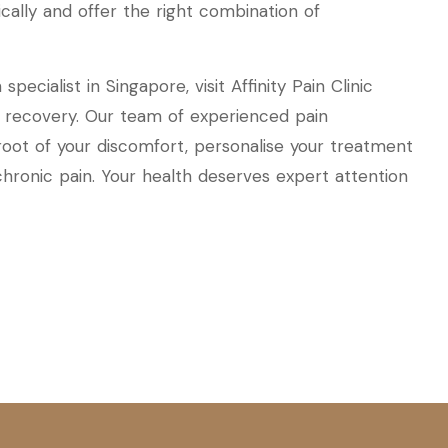
tically and offer the right combination of
pecialist in Singapore, visit Affinity Pain Clinic
d recovery. Our team of experienced pain
 root of your discomfort, personalise your treatment
 chronic pain. Your health deserves expert attention