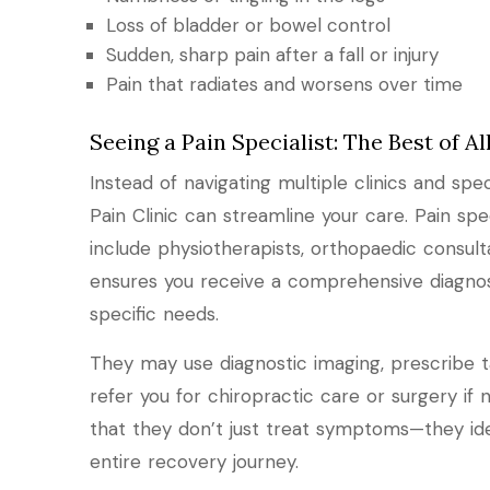
Loss of bladder or bowel control
Sudden, sharp pain after a fall or injury
Pain that radiates and worsens over time
Seeing a Pain Specialist: The Best of A
Instead of navigating multiple clinics and specia
Pain Clinic can streamline your care. Pain spe
include physiotherapists, orthopaedic consulta
ensures you receive a comprehensive diagno
specific needs.
They may use diagnostic imaging, prescribe ta
refer you for chiropractic care or surgery if 
that they don’t just treat symptoms—they ide
entire recovery journey.