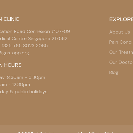
EXPLORE
N CLINIC
 Station Road Connexion #07-09
About Us
edical Centre Singapore 217562
Pain Condi
9 1335 +65 8023 3065
Our Treat
e@gastapp.org
Our Docto
N HOURS
Blog
ay: 8.30am - 5.30pm
0am - 12.30pm
day & public holidays