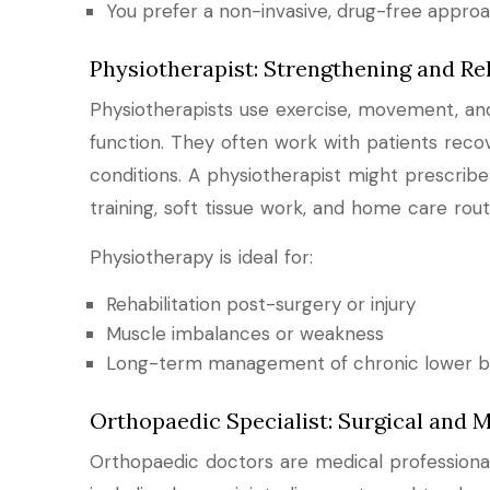
You prefer a non-invasive, drug-free appro
Physiotherapist: Strengthening and Reh
Physiotherapists use exercise, movement, and 
function. They often work with patients recove
conditions. A physiotherapist might prescrib
training, soft tissue work, and home care rout
Physiotherapy is ideal for:
Rehabilitation post-surgery or injury
Muscle imbalances or weakness
Long-term management of chronic lower b
Orthopaedic Specialist: Surgical and M
Orthopaedic doctors are medical professional