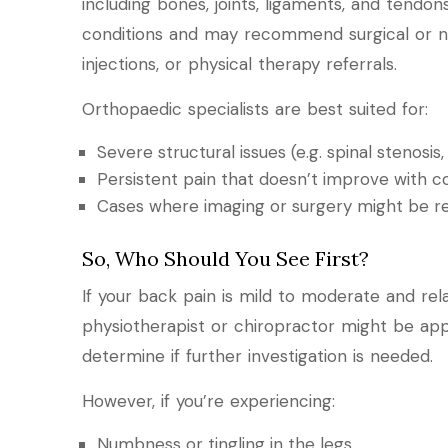
including bones, joints, ligaments, and tendon
conditions and may recommend surgical or non
injections, or physical therapy referrals.
Orthopaedic specialists are best suited for:
Severe structural issues (e.g. spinal stenosis,
Persistent pain that doesn’t improve with 
Cases where imaging or surgery might be r
So, Who Should You See First?
If your back pain is mild to moderate and rela
physiotherapist or chiropractor might be app
determine if further investigation is needed.
However, if you’re experiencing:
Numbness or tingling in the legs