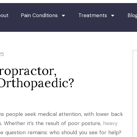
out
Pain Conditions
Treatments
Blo
25
ropractor,
 Orthopaedic?
s people seek medical attention, with lower back
es. Whether it’s the result of poor posture,
heavy
 the question remains: who should you see for help?