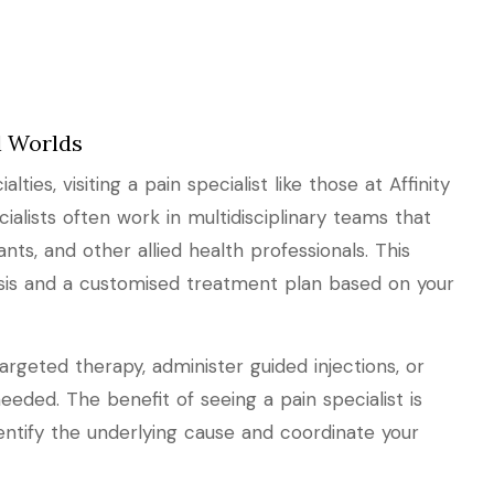
ll Worlds
lties, visiting a pain specialist like those at Affinity
cialists often work in multidisciplinary teams that
nts, and other allied health professionals. This
sis and a customised treatment plan based on your
rgeted therapy, administer guided injections, or
needed. The benefit of seeing a pain specialist is
ntify the underlying cause and coordinate your