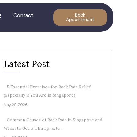
g
Contact
Book
Appointment
Latest Post
5 Essential Exercises for Back Pain Relief
(Especially if You Are in Singapore)
May 25, 2026
Common Causes of Back Pain in Singapore and
When to See a Chiropractor