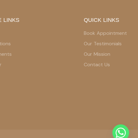
 LINKS
QUICK LINKS
Book Appointment
tions
Our Testimonials
ments
Our Mission
r
Contact Us