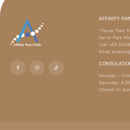
AFFINITY PAI
1 Farrer Park
Farrer Park M
Call :+65 642
Email: enquir
CONSULATIO
Monday - Frid
Saturday: 8.3
Closed on Sun