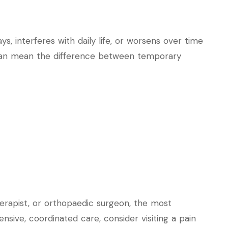
s, interferes with daily life, or worsens over time
 can mean the difference between temporary
erapist, or orthopaedic surgeon, the most
nsive, coordinated care, consider visiting a pain