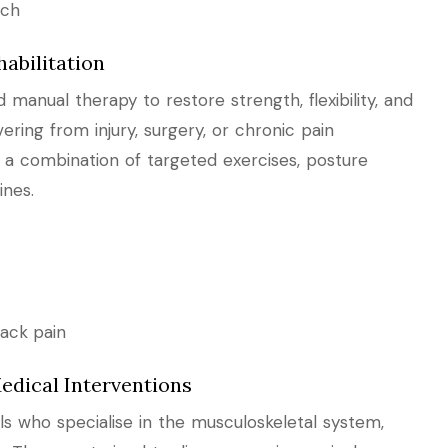
ach
abilitation
manual therapy to restore strength, flexibility, and
ring from injury, surgery, or chronic pain
e a combination of targeted exercises, posture
ines.
ack pain
edical Interventions
s who specialise in the musculoskeletal system,