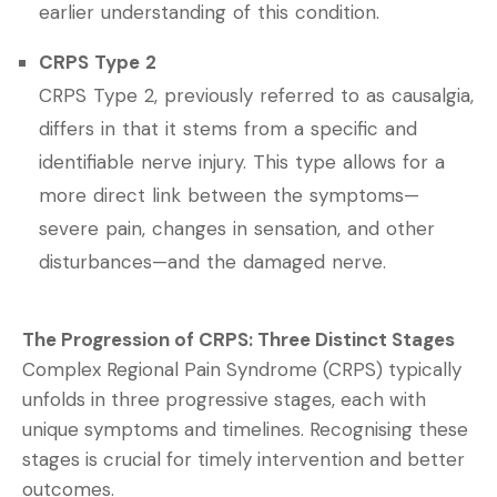
earlier understanding of this condition.
CRPS Type 2
CRPS Type 2, previously referred to as causalgia,
differs in that it stems from a specific and
identifiable nerve injury. This type allows for a
more direct link between the symptoms—
severe pain, changes in sensation, and other
disturbances—and the damaged nerve.
The Progression of CRPS: Three Distinct Stages
C
omplex Regional Pain Syndrome (CRPS) typically
unfolds in three progressive stages, each with
unique symptoms and timelines. Recognising these
stages is crucial for timely intervention and better
outcomes.