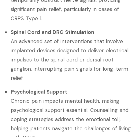
temporarily obstruct nerve signals, providing
significant pain relief, particularly in cases of
CRPS Type 1.
Spinal Cord and DRG Stimulation
An advanced set of interventions that involve
implanted devices designed to deliver electrical
impulses to the spinal cord or dorsal root
ganglion, interrupting pain signals for long-term
relief.
Psychological Support
Chronic pain impacts mental health, making
psychological support essential. Counselling and
coping strategies address the emotional toll,
helping patients navigate the challenges of living