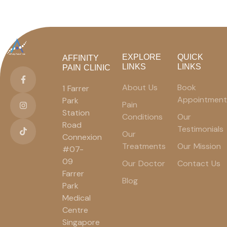
EXPLORE
QUICK
AFFINITY
LINKS
LINKS
PAIN CLINIC
About Us
Book
1 Farrer
Appointment
Park
Pain
Station
Conditions
Our
Road
Testimonials
Our
Connexion
Treatments
Our Mission
#07-
09
Our Doctor
Contact Us
Farrer
Blog
Park
Medical
Centre
Singapore