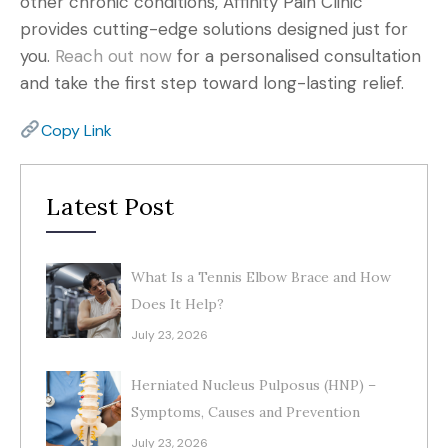
other chronic conditions, Affinity Pain Clinic
provides cutting-edge solutions designed just for
you.
Reach out now
for a personalised consultation
and take the first step toward long-lasting relief.
Copy Link
Latest Post
What Is a Tennis Elbow Brace and How
Does It Help?
July 23, 2026
Herniated Nucleus Pulposus (HNP) –
Symptoms, Causes and Prevention
July 23, 2026