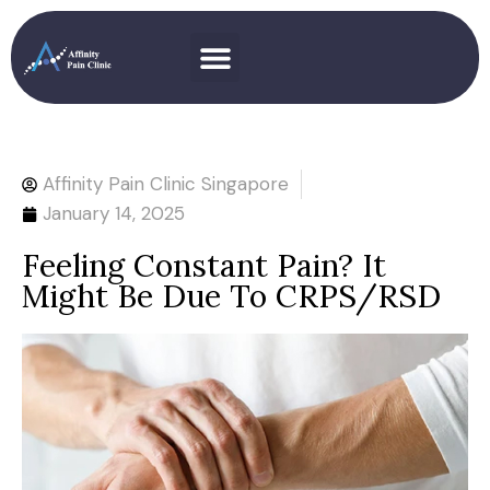
Affinity Pain Clinic Singapore
January 14, 2025
Feeling Constant Pain? It
Might Be Due To CRPS/RSD