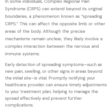
In some individuals, Complex Regional Pain
Syndrome (CRPS) can extend beyond its original
boundaries, a phenomenon known as “spreading
CRPS.” This can affect the opposite limb or other
areas of the body. Although the precise
mechanisms remain unclear, they likely involve a
complex interaction between the nervous and
immune systems.
Early detection of spreading symptoms—such as
new pain, swelling, or other signs in areas beyond
the initial site—is vital. Promptly notifying your
healthcare provider can ensure timely adjustments
to your treatment plan, helping to manage the
spread effectively and prevent further
complications.