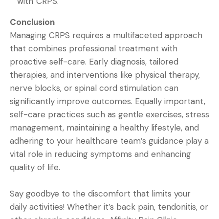
with CRPS.
Conclusion
Managing CRPS requires a multifaceted approach
that combines professional treatment with
proactive self-care. Early diagnosis, tailored
therapies, and interventions like physical therapy,
nerve blocks, or spinal cord stimulation can
significantly improve outcomes. Equally important,
self-care practices such as gentle exercises, stress
management, maintaining a healthy lifestyle, and
adhering to your healthcare team’s guidance play a
vital role in reducing symptoms and enhancing
quality of life.
Say goodbye to the discomfort that limits your
daily activities! Whether it’s back pain, tendonitis, or