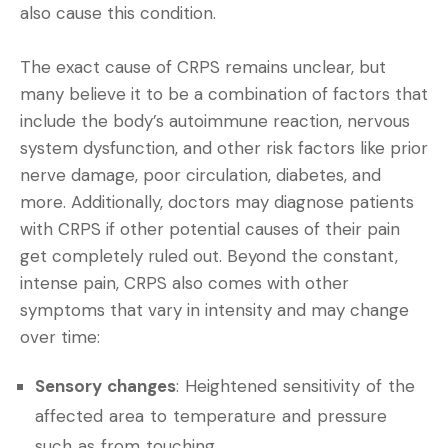
also cause this condition.
The exact cause of CRPS remains unclear, but
many believe it to be a combination of factors that
include the body’s autoimmune reaction, nervous
system dysfunction, and other risk factors like prior
nerve damage, poor circulation, diabetes, and
more. Additionally, doctors may diagnose patients
with CRPS if other potential causes of their pain
get completely ruled out. Beyond the constant,
intense pain, CRPS also comes with other
symptoms that vary in intensity and may change
over time:
Sensory changes
: Heightened sensitivity of the
affected area to temperature and pressure
such as from touching.