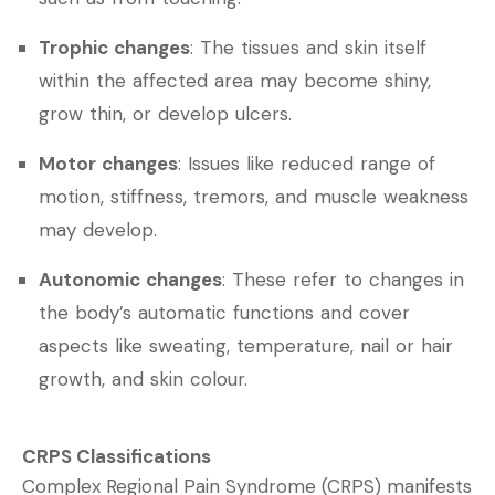
Trophic changes
: The tissues and skin itself
within the affected area may become shiny,
grow thin, or develop ulcers.
Motor changes
: Issues like reduced range of
motion, stiffness, tremors, and muscle weakness
may develop.
Autonomic changes
: These refer to changes in
the body’s automatic functions and cover
aspects like sweating, temperature, nail or hair
growth, and skin colour.
CRPS Classifications
Complex Regional Pain Syndrome (CRPS) manifests