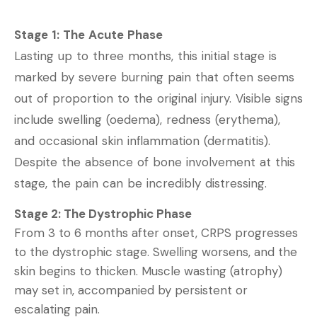
Stage 1: The Acute Phase
Lasting up to three months, this initial stage is
marked by severe burning pain that often seems
out of proportion to the original injury. Visible signs
include swelling (oedema), redness (erythema),
and occasional skin inflammation (dermatitis).
Despite the absence of bone involvement at this
stage, the pain can be incredibly distressing.
Stage 2: The Dystrophic Phase
From 3 to 6 months after onset, CRPS progresses
to the dystrophic stage. Swelling worsens, and the
skin begins to thicken. Muscle wasting (atrophy)
may set in, accompanied by persistent or
escalating pain.