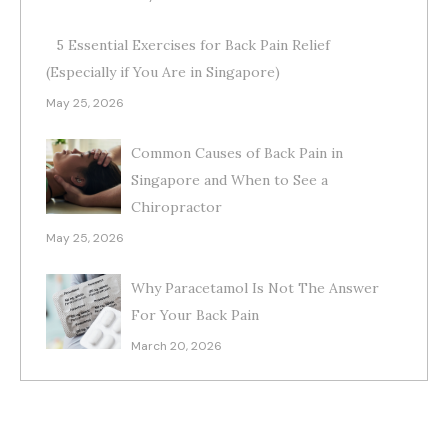
5 Essential Exercises for Back Pain Relief
(Especially if You Are in Singapore)
May 25, 2026
Common Causes of Back Pain in
Singapore and When to See a
Chiropractor
May 25, 2026
Why Paracetamol Is Not The Answer
For Your Back Pain
March 20, 2026