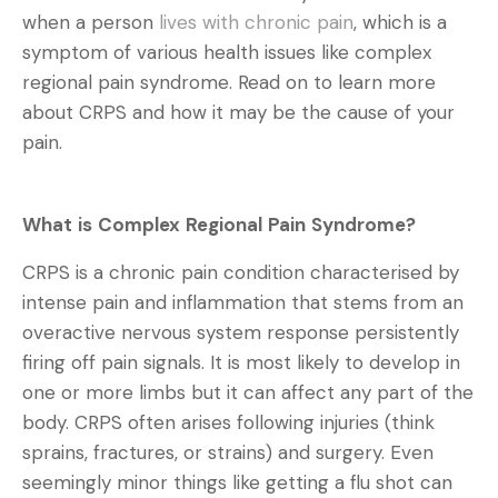
when a person
lives with chronic pain
, which is a
symptom of various health issues like complex
regional pain syndrome. Read on to learn more
about CRPS and how it may be the cause of your
pain.
What is Complex Regional Pain Syndrome?
CRPS is a chronic pain condition characterised by
intense pain and inflammation that stems from an
overactive nervous system response persistently
firing off pain signals. It is most likely to develop in
one or more limbs but it can affect any part of the
body. CRPS often arises following injuries (think
sprains, fractures, or strains) and surgery. Even
seemingly minor things like getting a flu shot can