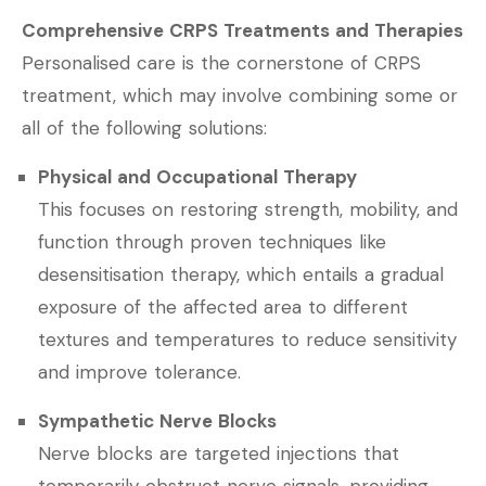
Comprehensive CRPS Treatments and Therapies
Personalised care is the cornerstone of CRPS
treatment, which may involve combining some or
all of the following solutions:
Physical and Occupational Therapy
This focuses on restoring strength, mobility, and
function through proven techniques like
desensitisation therapy, which entails a gradual
exposure of the affected area to different
textures and temperatures to reduce sensitivity
and improve tolerance.
Sympathetic Nerve Blocks
Nerve blocks are targeted injections that