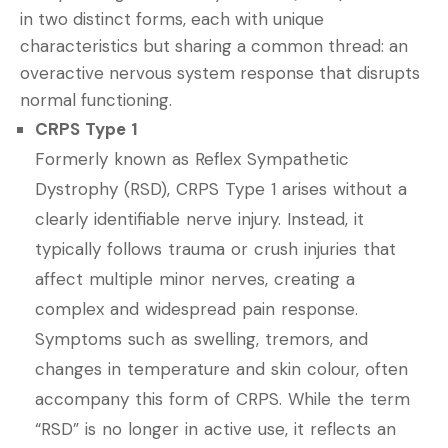
in two distinct forms, each with unique
characteristics but sharing a common thread: an
overactive nervous system response that disrupts
normal functioning.
CRPS Type 1
Formerly known as Reflex Sympathetic
Dystrophy (RSD), CRPS Type 1 arises without a
clearly identifiable nerve injury. Instead, it
typically follows trauma or crush injuries that
affect multiple minor nerves, creating a
complex and widespread pain response.
Symptoms such as swelling, tremors, and
changes in temperature and skin colour, often
accompany this form of CRPS. While the term
“RSD” is no longer in active use, it reflects an