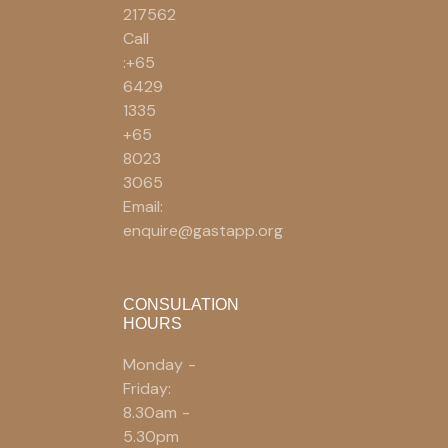
217562
Call
:+65
6429
1335
+65
8023
3065
Email:
enquire@gastapp.org
CONSULATION
HOURS
Monday -
Friday:
8.30am -
5.30pm