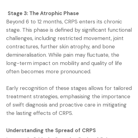
Stage 3: The Atrophic Phase
Beyond 6 to 12 months, CRPS enters its chronic
stage. This phase is defined by significant functional
challenges, including restricted movement, joint
contractures, further skin atrophy, and bone
demineralisation. While pain may fluctuate, the
long-term impact on mobility and quality of life
often becomes more pronounced.
Early recognition of these stages allows for tailored
treatment strategies, emphasising the importance
of swift diagnosis and proactive care in mitigating
the lasting effects of CRPS.
Understanding the Spread of CRPS