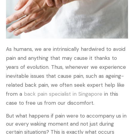
As humans, we are intrinsically hardwired to avoid
pain and anything that may cause it thanks to
years of evolution. Thus, whenever we experience
inevitable issues that cause pain, such as ageing-
related back pain, we often seek expert help like
from a
back pain specialist in Singapore
in this
case to free us from our discomfort.
But what happens if pain were to accompany us in
our every waking moment and not just during
certain situations? This is exactly what occurs