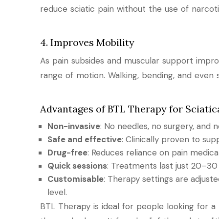
reduce sciatic pain without the use of narcoti
4. Improves Mobility
As pain subsides and muscular support improve
range of motion. Walking, bending, and even s
Advantages of BTL Therapy for Sciatic
Non-invasive
: No needles, no surgery, and
Safe and effective
: Clinically proven to su
Drug-free
: Reduces reliance on pain medicat
Quick sessions
: Treatments last just 20–30
Customisable
: Therapy settings are adjust
level.
BTL Therapy is ideal for people looking for a