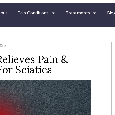
out
Pain Conditions
Treatments
Blo
025
elieves Pain &
or Sciatica