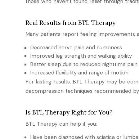
those who haven’t found relief through tradi
Real Results from BTL Therapy
Many patients report feeling improvements afte
Decreased nerve pain and numbness
Improved leg strength and walking ability
Better sleep due to reduced nighttime pain
Increased flexibility and range of motion
For lasting results, BTL Therapy may be comb
decompression techniques recommended by
Is BTL Therapy Right for You?
BTL Therapy can help if you:
Have been diagnosed with sciatica or lumba