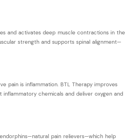
ues and activates deep muscle contractions in the
uscular strength and supports spinal alignment—
erve pain is inflammation. BTL Therapy improves
out inflammatory chemicals and deliver oxygen and
endorphins—natural pain relievers—which help