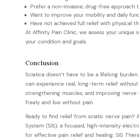
Prefer a non-invasive, drug-free approach to
Want to improve your mobility and daily fun
Have not achieved full relief with physical 
At Affinity Pain Clinic, we assess your unique 
your condition and goals.
Conclusion
Sciatica doesn’t have to be a lifelong burden
can experience real, long-term relief without
strengthening muscles, and improving nerve 
freely and live without pain.
Ready to find relief from sciatic nerve pain? A
System (SIS), a focused, high-intensity elect
for effective pain relief and healing. SIS The