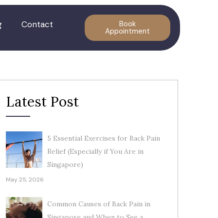
g
Contact
Book
Appointment
Latest Post
5 Essential Exercises for Back Pain
Relief (Especially if You Are in
Singapore)
May 25, 2026
Common Causes of Back Pain in
Singapore and When to See a