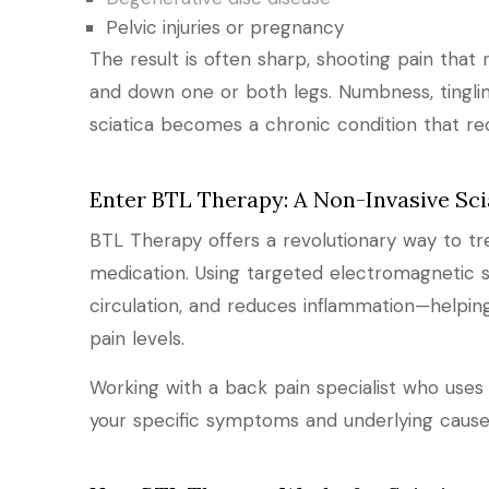
Pelvic injuries or pregnancy
The result is often sharp, shooting pain tha
and down one or both legs. Numbness, tingli
sciatica becomes a chronic condition that re
Enter BTL Therapy: A Non-Invasive Sci
BTL Therapy offers a revolutionary way to tre
medication. Using targeted electromagnetic s
circulation, and reduces inflammation—helping
pain levels.
Working with a back pain specialist who uses
your specific symptoms and underlying cause