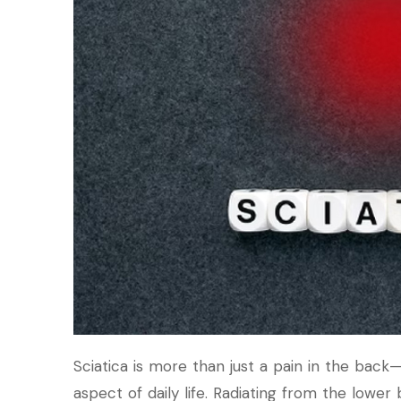
Sciatica is more than just a pain in the back—i
aspect of daily life. Radiating from the lower