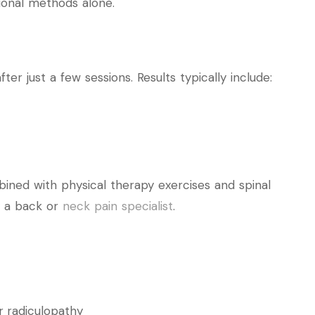
tional methods alone.
r just a few sessions. Results typically include:
ined with physical therapy exercises and spinal
 a back or
neck pain specialist
.
r radiculopathy