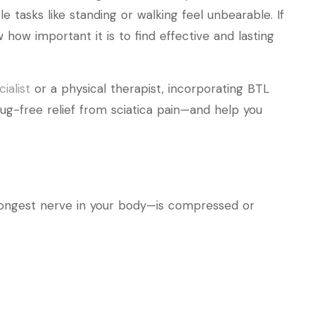
e tasks like standing or walking feel unbearable. If
 how important it is to find effective and lasting
ialist
or a physical therapist, incorporating BTL
rug-free relief from sciatica pain—and help you
longest nerve in your body—is compressed or