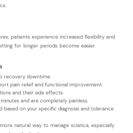
cs.
s, patients experience increased flexibility and
itting for longer periods become easier.
a
 no recovery downtime.
pport pain relief and functional improvement.
ions and their side effects.
 minutes and are completely painless.
ed based on your specific diagnosis and tolerance
 more natural way to manage sciatica, especially