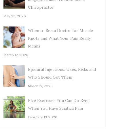
Chiropractor
May 25, 2026
When to See a Doctor for Muscle
Knots and What Your Pain Really
Means
March 12, 2026
Epidural Injections: Uses, Risks and
Who Should Get Them
March 12, 2026
Five Exercises You Can Do Even
When You Have Sciatica Pain
February 13, 2026