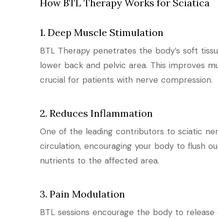
How BTL Therapy Works for Sciatica
1. Deep Muscle Stimulation
BTL Therapy penetrates the body’s soft tiss
lower back and pelvic area. This improves m
crucial for patients with nerve compression.
2. Reduces Inflammation
One of the leading contributors to sciatic n
circulation, encouraging your body to flush 
nutrients to the affected area.
3. Pain Modulation
BTL sessions encourage the body to release 