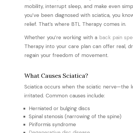
mobility, interrupt sleep, and make even simpl
you’ve been diagnosed with sciatica, you know
relief. That’s where BTL Therapy comes in.
Whether you’re working with a
back pain spec
Therapy into your care plan can offer real, d
regain your freedom of movement.
What Causes Sciatica?
Sciatica occurs when the sciatic nerve—the 
irritated. Common causes include:
Herniated or bulging discs
Spinal stenosis (narrowing of the spine)
Piriformis syndrome
Degenerative disc disease