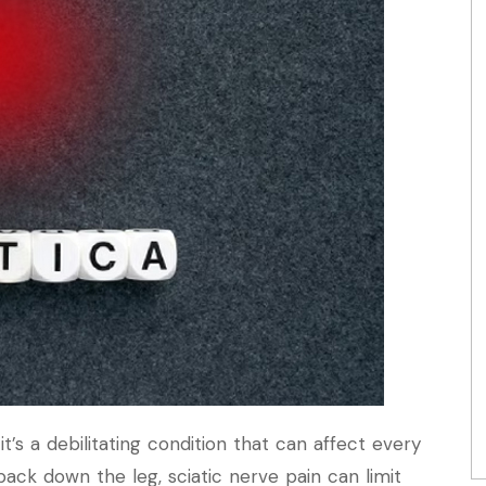
t’s a debilitating condition that can affect every
 back down the leg, sciatic nerve pain can limit