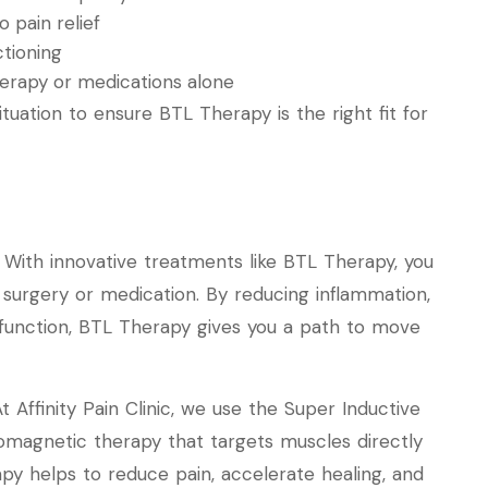
 pain relief
ctioning
therapy or medications alone
situation to ensure BTL Therapy is the right fit for
. With innovative treatments like BTL Therapy, you
 surgery or medication. By reducing inflammation,
function, BTL Therapy gives you a path to move
t Affinity Pain Clinic, we use the Super Inductive
romagnetic therapy that targets muscles directly
rapy helps to reduce pain, accelerate healing, and