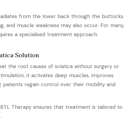
t radiates from the lower back through the buttocks
ng, and muscle weakness may also occur. For many,
quires a specialised treatment approach.
atica Solution
at the root causes of sciatica without surgery or
timulation, it activates deep muscles, improves
 patients regain control over their mobility and
 BTL Therapy ensures that treatment is tailored to
.