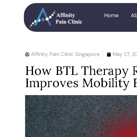
Home
Ab
Affinity Pain Clinic Singapore
May 27, 2
How BTL Therapy R
Improves Mobility F