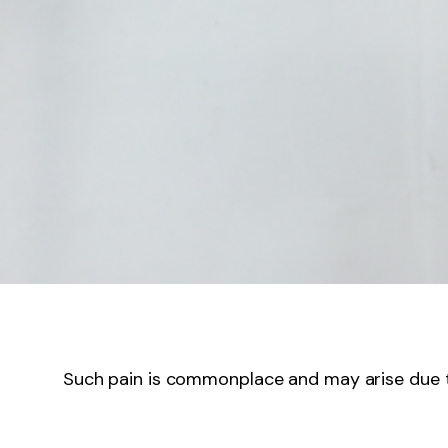
Such pain is commonplace and may arise due to 