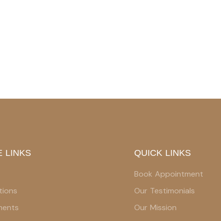
 LINKS
QUICK LINKS
Book Appointment
tions
Our Testimonials
ments
Our Mission