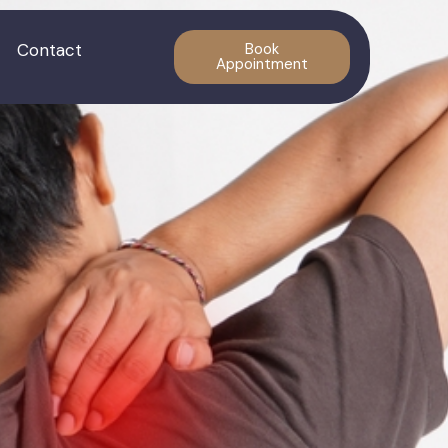
Contact
Book
Appointment