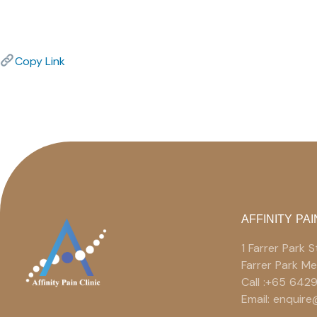
Copy Link
AFFINITY PAI
1 Farrer Park
Farrer Park M
Call :+65 642
Email: enquir