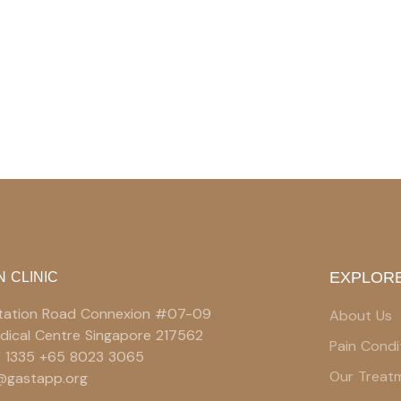
EXPLORE
N CLINIC
 Station Road Connexion #07-09
About Us
edical Centre Singapore 217562
Pain Condi
9 1335 +65 8023 3065
Our Treat
e@gastapp.org