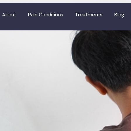
About
Pain Conditions
Treatments
Blog