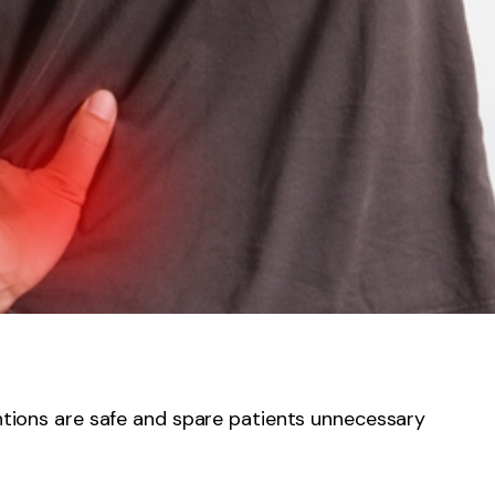
entions are safe and spare patients unnecessary