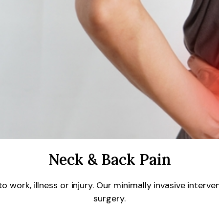
Neck & Back Pain
work, illness or injury. Our minimally invasive interv
surgery.