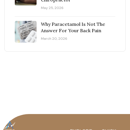
May 25, 2026
Why Paracetamol Is Not The
Answer For Your Back Pain
March 20, 2026