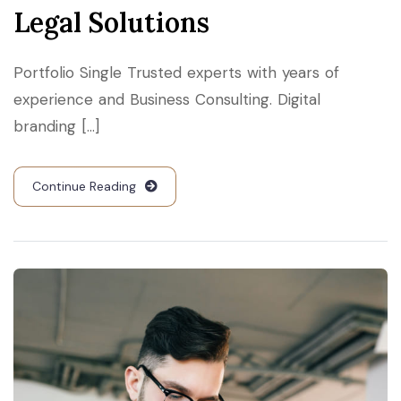
Legal Solutions
Portfolio Single Trusted experts with years of
experience and Business Consulting. Digital
branding [...]
Continue Reading