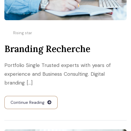
Rising star
Branding Recherche
Portfolio Single Trusted experts with years of
experience and Business Consulting. Digital
branding [...]
Continue Reading