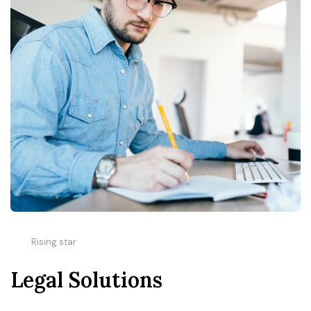
Rising star
Legal Solutions