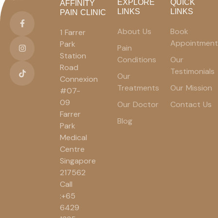
EXPLORE
QUICK
AFFINITY
LINKS
LINKS
PAIN CLINIC
About Us
Book
1 Farrer
Appointment
Park
Pain
Station
Conditions
Our
Road
Testimonials
Our
Connexion
Treatments
Our Mission
#07-
09
Our Doctor
Contact Us
Farrer
Blog
Park
Medical
Centre
Singapore
217562
Call
:+65
6429