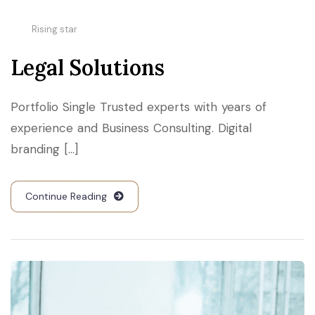
Rising star
Legal Solutions
Portfolio Single Trusted experts with years of
experience and Business Consulting. Digital
branding [...]
Continue Reading