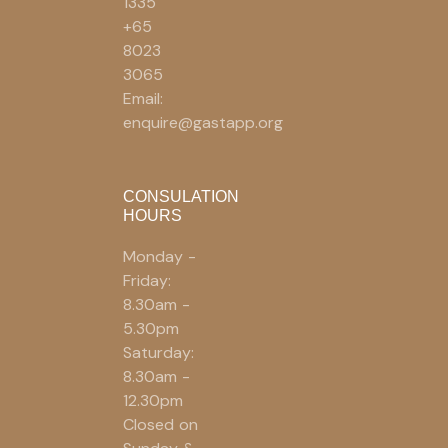
1335
+65
8023
3065
Email:
enquire@gastapp.org
CONSULATION
HOURS
Monday -
Friday:
8.30am -
5.30pm
Saturday:
8.30am -
12.30pm
Closed on