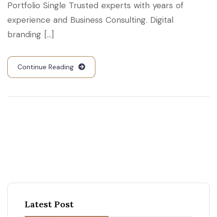
Portfolio Single Trusted experts with years of
experience and Business Consulting. Digital
branding [...]
Continue Reading
Latest Post