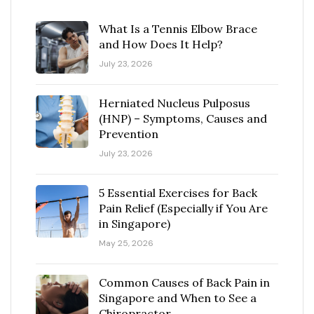
What Is a Tennis Elbow Brace
and How Does It Help?
July 23, 2026
Herniated Nucleus Pulposus
(HNP) – Symptoms, Causes and
Prevention
July 23, 2026
5 Essential Exercises for Back
Pain Relief (Especially if You Are
in Singapore)
May 25, 2026
Common Causes of Back Pain in
Singapore and When to See a
Chiropractor