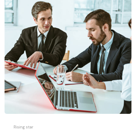
Rising star