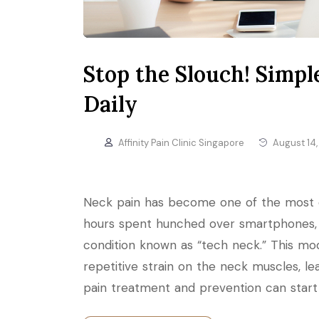
Stop the Slouch! Simp
Daily
Affinity Pain Clinic Singapore
August 14,
Neck pain has become one of the most c
hours spent hunched over smartphones, 
condition known as “tech neck.” This mo
repetitive strain on the neck muscles, le
pain treatment and prevention can start