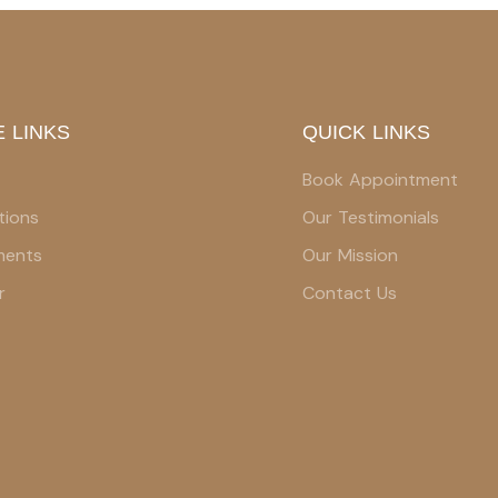
 LINKS
QUICK LINKS
Book Appointment
tions
Our Testimonials
ments
Our Mission
r
Contact Us