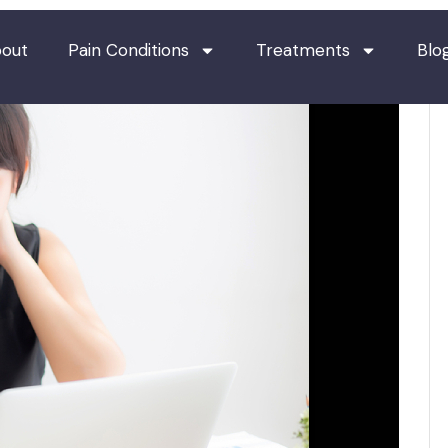
out
Pain Conditions
Treatments
Blo