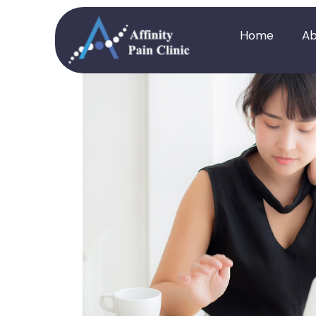
Home
Ab