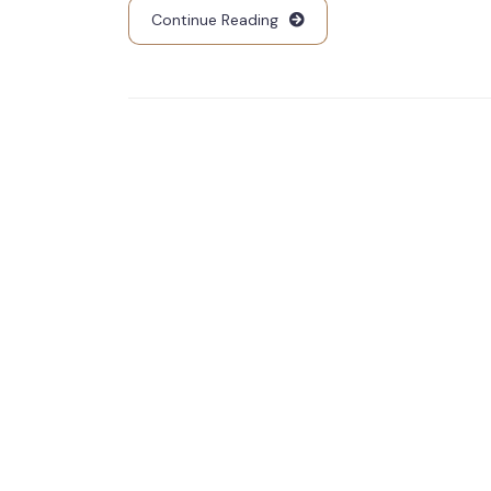
Continue Reading