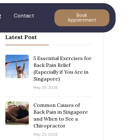
g
Contact
Book
Appointment
Latest Post
5 Essential Exercises for
Back Pain Relief
(Especially if You Are in
Singapore)
May 25, 2026
Common Causes of
Back Pain in Singapore
and When to See a
Chiropractor
May 25, 2026