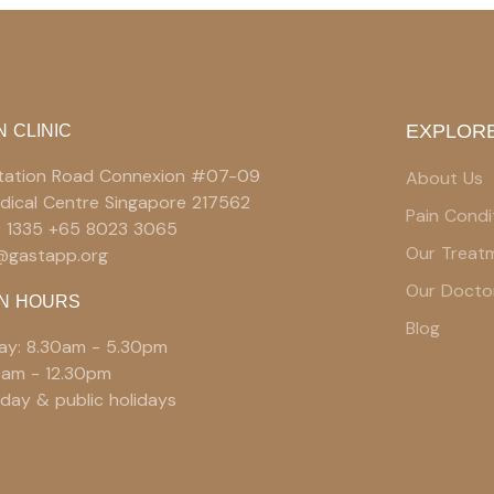
EXPLORE
N CLINIC
 Station Road Connexion #07-09
About Us
edical Centre Singapore 217562
Pain Condi
9 1335 +65 8023 3065
Our Treat
e@gastapp.org
Our Docto
N HOURS
Blog
ay: 8.30am - 5.30pm
0am - 12.30pm
day & public holidays