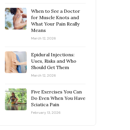
When to See a Doctor
for Muscle Knots and
What Your Pain Really
Means
March 12, 2026
Epidural Injections:
Uses, Risks and Who
Should Get Them
March 12, 2026
Five Exercises You Can
Do Even When You Have
Sciatica Pain
February 13, 2026