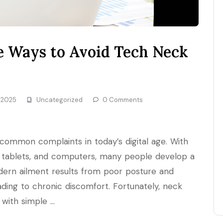
le Ways to Avoid Tech Neck
 2025
Uncategorized
0 Comments
ommon complaints in today’s digital age. With
tablets, and computers, many people develop a
dern ailment results from poor posture and
ading to chronic discomfort. Fortunately, neck
 with simple …