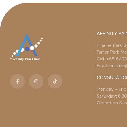
AFFINITY PAI
1 Farrer Park
Farrer Park M
Call :+65 642
Email: enquir
CONSULATIO
Monday - Frid
Saturday: 8.3
Closed on Sun