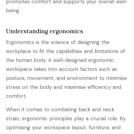
promotes comfort and supports your overall well-
being.
Understanding ergonomics
Ergonomics is the science of designing the
workplace to fit the capabilities and limitations of
the human body. A well-designed ergonomic
workspace takes into account factors such as
posture, movement, and environment to minimise
stress on the body and maximise efficiency and
comfort.
When it comes to combating back and neck
strain, ergonomic principles play a crucial role. By
optimising your workspace layout, furniture, and