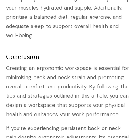
your muscles hydrated and supple. Additionally,
prioritise a balanced diet, regular exercise, and
adequate sleep to support overall health and
well-being.
Conclusion
Creating an ergonomic workspace is essential for
minimising back and neck strain and promoting
overall comfort and productivity. By following the
tips and strategies outlined in this article, you can
design a workspace that supports your physical
health and enhances your work performance.
If you’re experiencing persistent back or neck
pain despite ergonomic adjustments, it’s essential