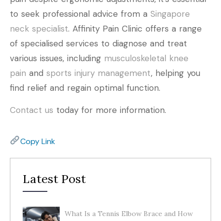
to seek professional advice from a
Singapore
neck specialist
. Affinity Pain Clinic offers a range
of specialised services to diagnose and treat
various issues, including
musculoskeletal knee
pain
and
sports injury management
, helping you
find relief and regain optimal function.
Contact us
today for more information.
Copy Link
Latest Post
What Is a Tennis Elbow Brace and How