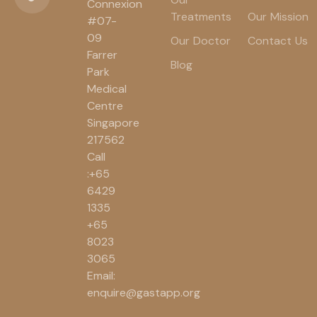
Connexion
Treatments
Our Mission
#07-
09
Our Doctor
Contact Us
Farrer
Blog
Park
Medical
Centre
Singapore
217562
Call
:+65
6429
1335
+65
8023
3065
Email:
enquire@gastapp.org