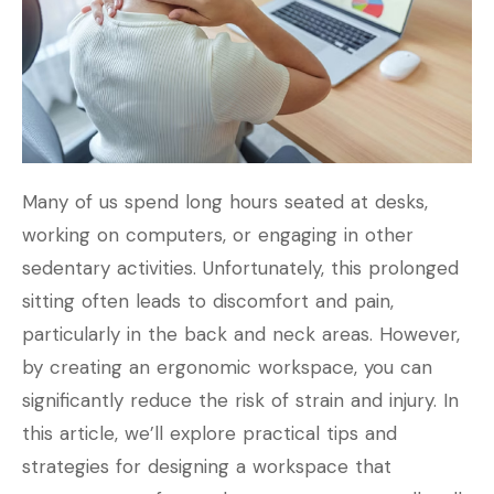
Many of us spend long hours seated at desks,
working on computers, or engaging in other
sedentary activities. Unfortunately, this prolonged
sitting often leads to discomfort and pain,
particularly in the back and neck areas. However,
by creating an ergonomic workspace, you can
significantly reduce the risk of strain and injury. In
this article, we’ll explore practical tips and
strategies for designing a workspace that