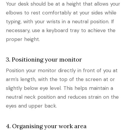
Your desk should be at a height that allows your
elbows to rest comfortably at your sides while
typing, with your wrists in a neutral position. If
necessary, use a keyboard tray to achieve the
proper height.
3. Positioning your monitor
Position your monitor directly in front of you at
arm’s length, with the top of the screen at or
slightly below eye level. This helps maintain a
neutral neck position and reduces strain on the
eyes and upper back.
4. Organising your work area