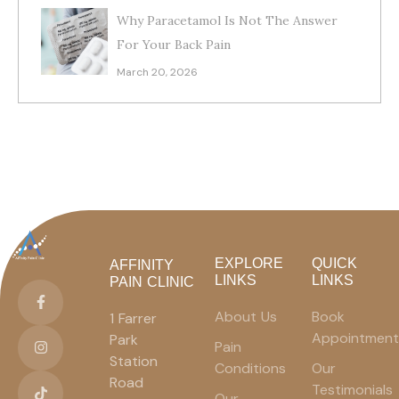
Why Paracetamol Is Not The Answer
For Your Back Pain
March 20, 2026
EXPLORE
QUICK
AFFINITY
LINKS
LINKS
PAIN CLINIC
About Us
Book
1 Farrer
Appointment
Park
Pain
Station
Conditions
Our
Road
Testimonials
Our