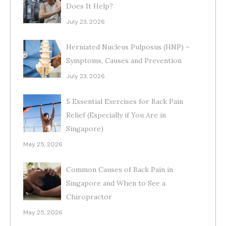
Does It Help?
July 23, 2026
Herniated Nucleus Pulposus (HNP) –
Symptoms, Causes and Prevention
July 23, 2026
5 Essential Exercises for Back Pain
Relief (Especially if You Are in
Singapore)
May 25, 2026
Common Causes of Back Pain in
Singapore and When to See a
Chiropractor
May 25, 2026