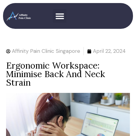
Affinity Pain Clinic Singapore
April 22, 2024
Ergonomic Workspace:
Minimise Back And Neck
Strain