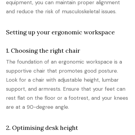
equipment, you can maintain proper alignment
and reduce the risk of musculoskeletal issues.
Setting up your ergonomic workspace
1. Choosing the right chair
The foundation of an ergonomic workspace is a
supportive chair that promotes good posture.
Look for a chair with adjustable height, lumbar
support, and armrests. Ensure that your feet can
rest flat on the floor or a footrest, and your knees
are at a 90-degree angle.
2. Optimising desk height