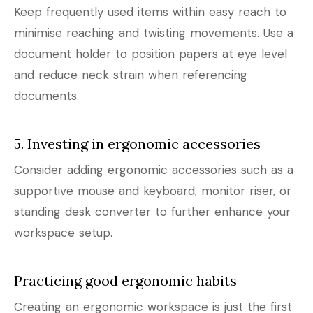
Keep frequently used items within easy reach to
minimise reaching and twisting movements. Use a
document holder to position papers at eye level
and reduce neck strain when referencing
documents.
5. Investing in ergonomic accessories
Consider adding ergonomic accessories such as a
supportive mouse and keyboard, monitor riser, or
standing desk converter to further enhance your
workspace setup.
Practicing good ergonomic habits
Creating an ergonomic workspace is just the first