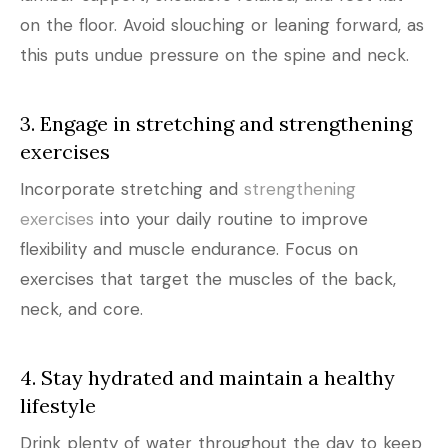
on the floor. Avoid slouching or leaning forward, as
this puts undue pressure on the spine and neck.
3. Engage in stretching and strengthening
exercises
Incorporate stretching and
strengthening
exercises
into your daily routine to improve
flexibility and muscle endurance. Focus on
exercises that target the muscles of the back,
neck, and core.
4. Stay hydrated and maintain a healthy
lifestyle
Drink plenty of water throughout the day to keep