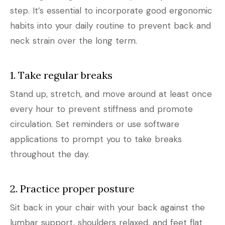
step. It’s essential to incorporate good ergonomic
habits into your daily routine to prevent back and
neck strain over the long term.
1. Take regular breaks
Stand up, stretch, and move around at least once
every hour to prevent stiffness and promote
circulation. Set reminders or use software
applications to prompt you to take breaks
throughout the day.
2. Practice proper posture
Sit back in your chair with your back against the
lumbar support, shoulders relaxed, and feet flat