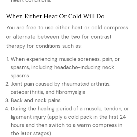
When Either Heat Or Cold Will Do
You are free to use either heat or cold compress
or alternate between the two for contrast
therapy for conditions such as:
When experiencing muscle soreness, pain, or
spasms, including headache-inducing neck
spasms
Joint pain caused by rheumatoid arthritis,
osteoarthritis, and fibromyalgia
Back and neck pains
During the healing period of a muscle, tendon, or
ligament injury (apply a cold pack in the first 24
hours and then switch to a warm compress in
the later stages)