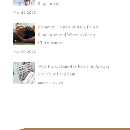
Singapore)
May 25, 2026
Common Causes of Back Pain in
Singapore and When to See a
Chiropractor
May 25, 2026
Why Paracetamol Is Not The Answer
For Your Back Pain
March 20, 2026