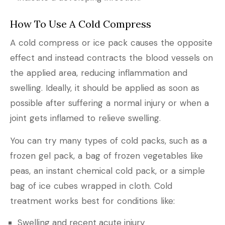
How To Use A Cold Compress
A cold compress or ice pack causes the opposite
effect and instead contracts the blood vessels on
the applied area, reducing inflammation and
swelling. Ideally, it should be applied as soon as
possible after suffering a normal injury or when a
joint gets inflamed to relieve swelling.
You can try many types of cold packs, such as a
frozen gel pack, a bag of frozen vegetables like
peas, an instant chemical cold pack, or a simple
bag of ice cubes wrapped in cloth. Cold
treatment works best for conditions like:
Swelling and recent acute injury