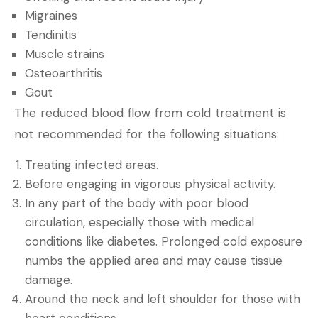
Migraines
Tendinitis
Muscle strains
Osteoarthritis
Gout
The reduced blood flow from cold treatment is
not recommended for the following situations:
Treating infected areas.
Before engaging in vigorous physical activity.
In any part of the body with poor blood
circulation, especially those with medical
conditions like diabetes. Prolonged cold exposure
numbs the applied area and may cause tissue
damage.
Around the neck and left shoulder for those with
heart conditions.