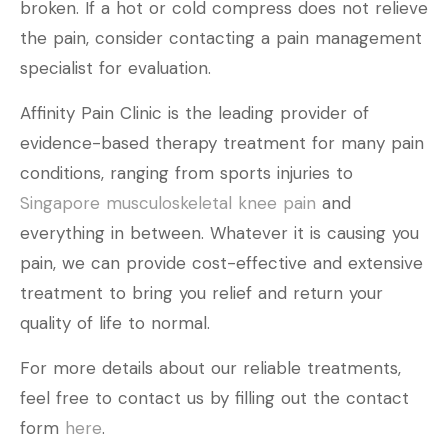
broken. If a hot or cold compress does not relieve
the pain, consider contacting a pain management
specialist for evaluation.
Affinity Pain Clinic is the leading provider of
evidence-based therapy treatment for many pain
conditions, ranging from sports injuries to
Singapore musculoskeletal knee pain
and
everything in between. Whatever it is causing you
pain, we can provide cost-effective and extensive
treatment to bring you relief and return your
quality of life to normal.
For more details about our reliable treatments,
feel free to contact us by filling out the contact
form
here
.