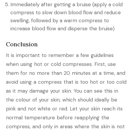
Immediately after getting a bruise (apply a cold
compress to slow down blood flow and reduce
swelling, followed by a warm compress to
increase blood flow and disperse the bruise)
Conclusion
It is important to remember a few guidelines
when using hot or cold compresses. First, use
them for no more than 20 minutes at a time, and
avoid using a compress that is too hot or too cold
as it may damage your skin. You can see this in
the colour of your skin, which should ideally be
pink and not white or red. Let your skin reach its
normal temperature before reapplying the
compress, and only in areas where the skin is not