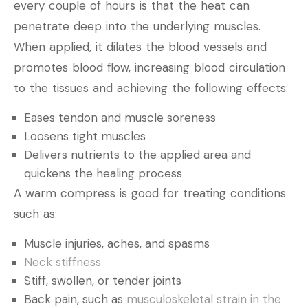
every couple of hours is that the heat can
penetrate deep into the underlying muscles.
When applied, it dilates the blood vessels and
promotes blood flow, increasing blood circulation
to the tissues and achieving the following effects:
Eases tendon and muscle soreness
Loosens tight muscles
Delivers nutrients to the applied area and
quickens the healing process
A warm compress is good for treating conditions
such as:
Muscle injuries, aches, and spasms
Neck stiffness
Stiff, swollen, or tender joints
Back pain, such as
musculoskeletal strain in the