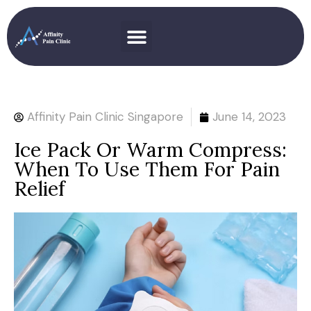
Affinity Pain Clinic Singapore
June 14, 2023
Ice Pack Or Warm Compress:
When To Use Them For Pain
Relief