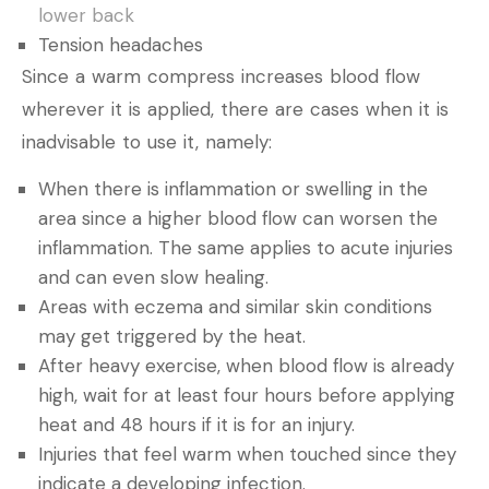
lower back
Tension headaches
Since a warm compress increases blood flow
wherever it is applied, there are cases when it is
inadvisable to use it, namely:
When there is inflammation or swelling in the
area since a higher blood flow can worsen the
inflammation. The same applies to acute injuries
and can even slow healing.
Areas with eczema and similar skin conditions
may get triggered by the heat.
After heavy exercise, when blood flow is already
high, wait for at least four hours before applying
heat and 48 hours if it is for an injury.
Injuries that feel warm when touched since they
indicate a developing infection.