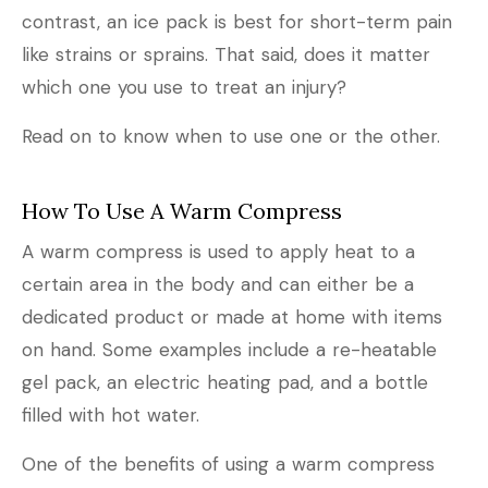
contrast, an ice pack is best for short-term pain
like strains or sprains. That said, does it matter
which one you use to treat an injury?
Read on to know when to use one or the other.
How To Use A Warm Compress
A warm compress is used to apply heat to a
certain area in the body and can either be a
dedicated product or made at home with items
on hand. Some examples include a re-heatable
gel pack, an electric heating pad, and a bottle
filled with hot water.
One of the benefits of using a warm compress