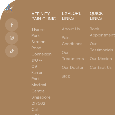
EXPLORE
QUICK
AFFINITY
LINKS
LINKS
PAIN CLINIC
About Us
Book
1 Farrer
Appointment
Park
Pain
Station
Conditions
Our
Road
Testimonials
Our
Connexion
Treatments
Our Mission
#07-
09
Our Doctor
Contact Us
Farrer
Blog
Park
Medical
Centre
Singapore
217562
Call