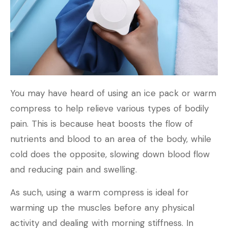
You may have heard of using an ice pack or warm
compress to help relieve various types of bodily
pain. This is because heat boosts the flow of
nutrients and blood to an area of the body, while
cold does the opposite, slowing down blood flow
and reducing pain and swelling.
As such, using a warm compress is ideal for
warming up the muscles before any physical
activity and dealing with morning stiffness. In