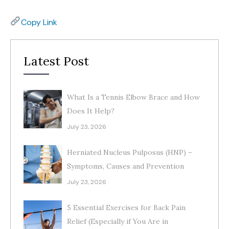
Copy Link
Latest Post
What Is a Tennis Elbow Brace and How
Does It Help?
July 23, 2026
Herniated Nucleus Pulposus (HNP) –
Symptoms, Causes and Prevention
July 23, 2026
5 Essential Exercises for Back Pain
Relief (Especially if You Are in