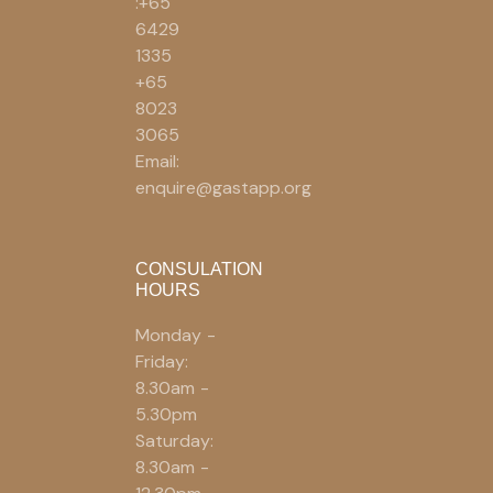
:+65
6429
1335
+65
8023
3065
Email:
enquire@gastapp.org
CONSULATION
HOURS
Monday -
Friday:
8.30am -
5.30pm
Saturday:
8.30am -