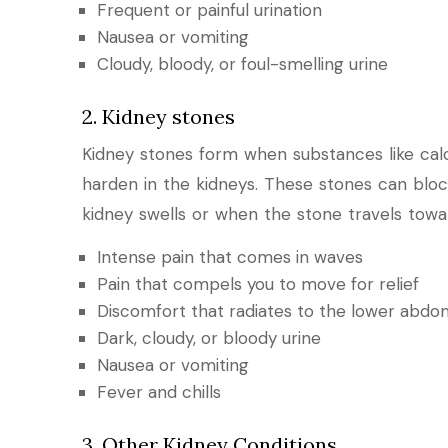
Frequent or painful urination
Nausea or vomiting
Cloudy, bloody, or foul-smelling urine
2. Kidney stones
Kidney stones form when substances like cal
harden in the kidneys. These stones can block
kidney swells or when the stone travels towa
Intense pain that comes in waves
Pain that compels you to move for relief
Discomfort that radiates to the lower abdo
Dark, cloudy, or bloody urine
Nausea or vomiting
Fever and chills
3. Other Kidney Conditions