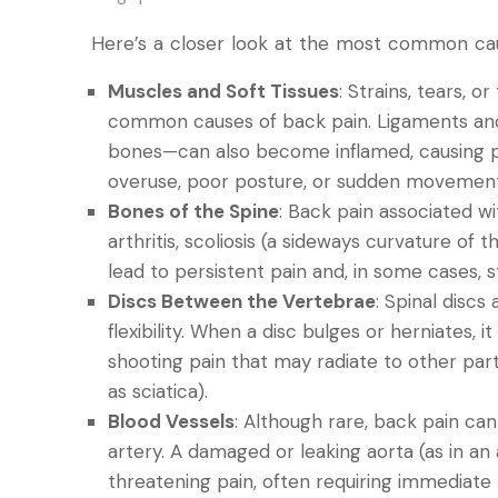
Here’s a closer look at the most common cau
Muscles and Soft Tissues
: Strains, tears, 
common causes of back pain. Ligaments an
bones—can also become inflamed, causing pain
overuse, poor posture, or sudden movement
Bones of the Spine
: Back pain associated wi
arthritis, scoliosis (a sideways curvature of
lead to persistent pain and, in some cases, s
Discs Between the Vertebrae
: Spinal discs
flexibility. When a disc bulges or herniates, 
shooting pain that may radiate to other pa
as sciatica).
Blood Vessels
: Although rare, back pain can
artery. A damaged or leaking aorta (as in an
threatening pain, often requiring immediate 