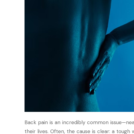
Back pain is an incredibly common issue—nea
their lives. Often, the cause is clear: a tough 