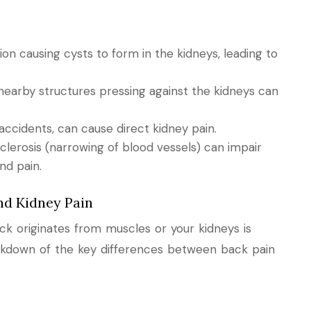
on causing cysts to form in the kidneys, leading to
nearby structures pressing against the kidneys can
 accidents, can cause direct kidney pain.
sclerosis (narrowing of blood vessels) can impair
nd pain.
nd Kidney Pain
k originates from muscles or your kidneys is
eakdown of the key differences between back pain