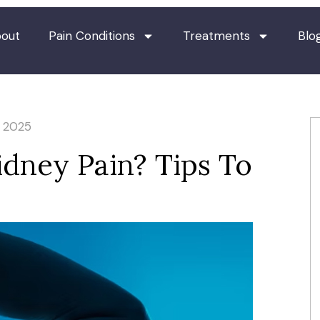
out
Pain Conditions
Treatments
Blo
, 2025
Kidney Pain? Tips To