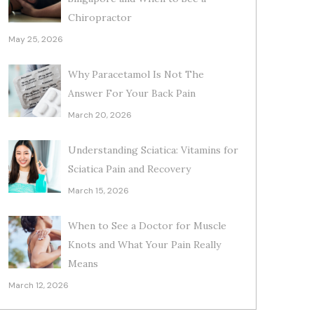
Chiropractor
May 25, 2026
Why Paracetamol Is Not The
Answer For Your Back Pain
March 20, 2026
Understanding Sciatica: Vitamins for
Sciatica Pain and Recovery
March 15, 2026
When to See a Doctor for Muscle
Knots and What Your Pain Really
Means
March 12, 2026