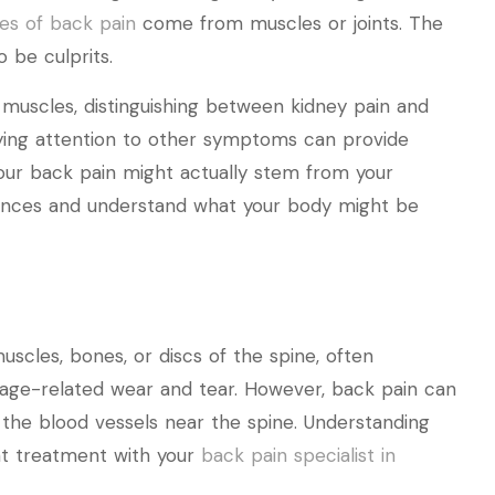
es of back pain
come from muscles or joints. The
 be culprits.
 muscles, distinguishing between kidney pain and
aying attention to other symptoms can provide
your back pain might actually stem from your
erences and understand what your body might be
scles, bones, or discs of the spine, often
r age-related wear and tear. However, back pain can
 the blood vessels near the spine. Understanding
ght treatment with your
back pain specialist in