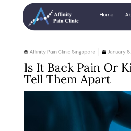
Home
Ab
Affinity Pain Clinic Singapore
January 8
Is It Back Pain Or 
Tell Them Apart