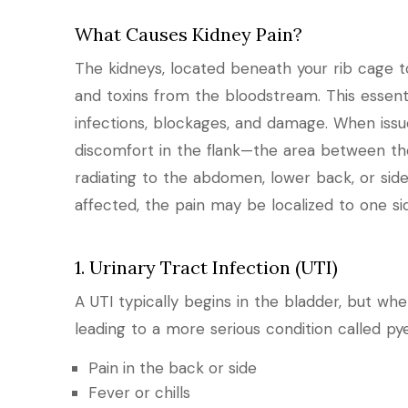
What Causes Kidney Pain?
The kidneys, located beneath your rib cage tow
and toxins from the bloodstream. This essent
infections, blockages, and damage. When issues
discomfort in the flank—the area between t
radiating to the abdomen, lower back, or si
affected, the pain may be localized to one sid
1. Urinary Tract Infection (UTI)
A UTI typically begins in the bladder, but whe
leading to a more serious condition called py
Pain in the back or side
Fever or chills