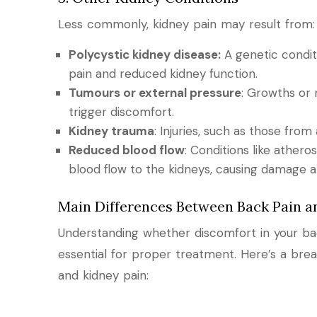
Less commonly, kidney pain may result from:
Polycystic kidney disease:
A genetic conditi
pain and reduced kidney function.
Tumours or external pressure
: Growths or 
trigger discomfort.
Kidney trauma
: Injuries, such as those from
Reduced blood flow
: Conditions like athero
blood flow to the kidneys, causing damage a
Main Differences Between Back Pain a
Understanding whether discomfort in your bac
essential for proper treatment. Here’s a br
and kidney pain: