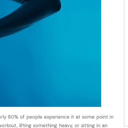
rly 80% of people experience it at some point in
workout, lifting something heavy, or sitting in an