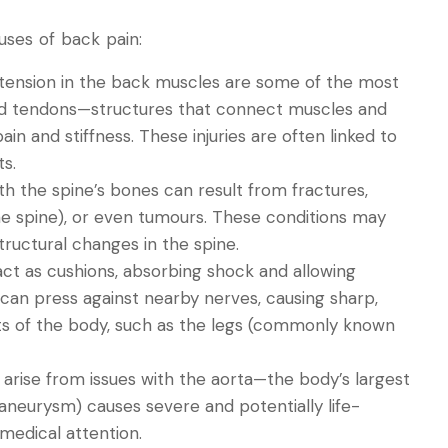
ses of back pain:
or tension in the back muscles are some of the most
d tendons—structures that connect muscles and
 and stiffness. These injuries are often linked to
s.
th the spine’s bones can result from fractures,
 the spine), or even tumours. These conditions may
tructural changes in the spine.
 act as cushions, absorbing shock and allowing
it can press against nearby nerves, causing sharp,
rts of the body, such as the legs (commonly known
 arise from issues with the aorta—the body’s largest
 aneurysm) causes severe and potentially life-
medical attention.