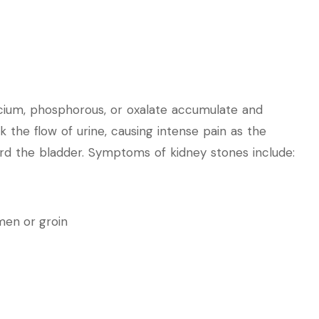
cium, phosphorous, or oxalate accumulate and
 the flow of urine, causing intense pain as the
rd the bladder. Symptoms of kidney stones include:
men or groin