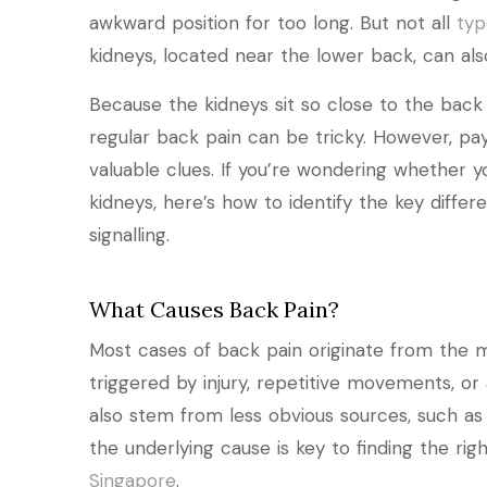
awkward position for too long. But not all
typ
kidneys, located near the lower back, can also
Because the kidneys sit so close to the back
regular back pain can be tricky. However, p
valuable clues. If you’re wondering whether 
kidneys, here’s how to identify the key diff
signalling.
What Causes Back Pain?
Most cases of back pain originate from the mu
triggered by injury, repetitive movements, o
also stem from less obvious sources, such as
the underlying cause is key to finding the ri
Singapore
.