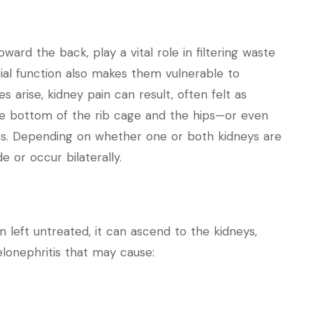
ard the back, play a vital role in filtering waste
ial function also makes them vulnerable to
 arise, kidney pain can result, often felt as
he bottom of the rib cage and the hips—or even
des. Depending on whether one or both kidneys are
e or occur bilaterally.
n left untreated, it can ascend to the kidneys,
elonephritis that may cause: