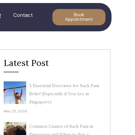
g
Contact
Book
Appointment
Latest Post
5 Essential Exercises for Back Pain
Relief (Especially if You Are in
Singapore)
May 25, 2026
Common Causes of Back Pain in
Singapore and When to See a