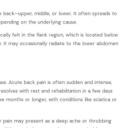
he back—upper, middle, or lower. It often spreads to
depending on the underlying cause.
ically felt in the flank region, which is located below
. It may occasionally radiate to the lower abdomen
use. Acute back pain is often sudden and intense,
 resolves with rest and rehabilitation in a few days
e months or longer, with conditions like sciatica or
ney pain may present as a deep ache or throbbing