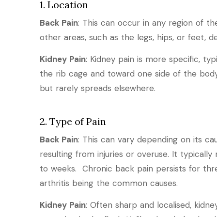
1. Location
Back Pain
: This can occur in any region of t
other areas, such as the legs, hips, or feet, 
Kidney Pain
: Kidney pain is more specific, typ
the rib cage and toward one side of the body
but rarely spreads elsewhere.
2. Type of Pain
Back Pain
: This can vary depending on its ca
resulting from injuries or overuse. It typically
to weeks. Chronic back pain persists for thre
arthritis being the common causes.
Kidney Pain
: Often sharp and localised, kid