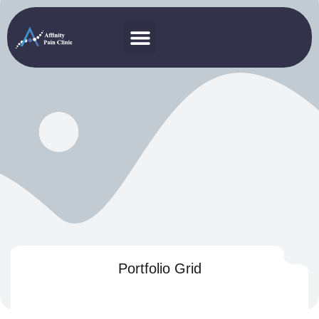
Portfolio Grid