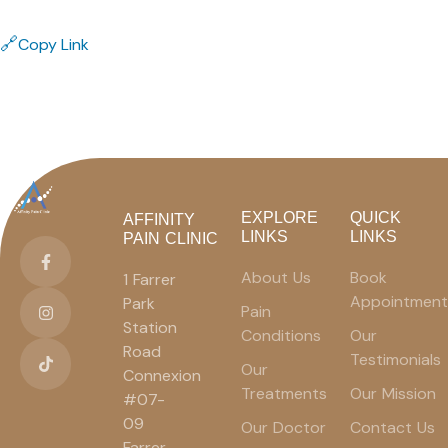
🔗
Copy Link
EXPLORE
QUICK
AFFINITY
LINKS
LINKS
PAIN CLINIC
About Us
Book
1 Farrer
Appointment
Park
Pain
Station
Conditions
Our
Road
Testimonials
Our
Connexion
Treatments
Our Mission
#07-
09
Our Doctor
Contact Us
Farrer