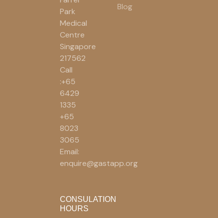
Blog
Park
Medical
Centre
Singapore
217562
Call
:+65
6429
1335
+65
8023
3065
Email:
enquire@gastapp.org
CONSULATION
HOURS