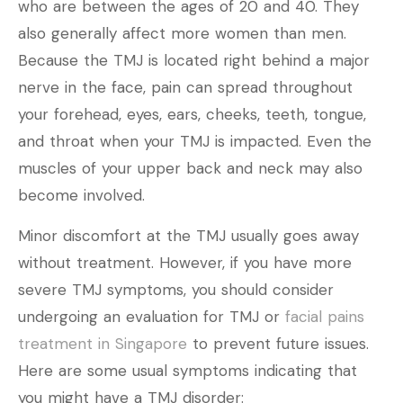
who are between the ages of 20 and 40. They
also generally affect more women than men.
Because the TMJ is located right behind a major
nerve in the face, pain can spread throughout
your forehead, eyes, ears, cheeks, teeth, tongue,
and throat when your TMJ is impacted. Even the
muscles of your upper back and neck may also
become involved.
Minor discomfort at the TMJ usually goes away
without treatment. However, if you have more
severe TMJ symptoms, you should consider
undergoing an evaluation for TMJ or
facial pains
treatment in Singapore
to prevent future issues.
Here are some usual symptoms indicating that
you might have a TMJ disorder: