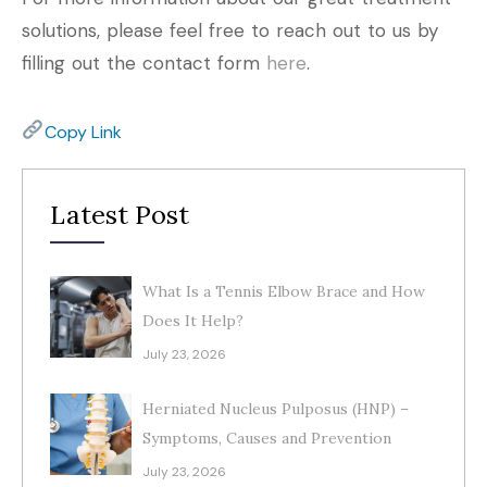
solutions, please feel free to reach out to us by
filling out the contact form
here
.
Copy Link
Latest Post
What Is a Tennis Elbow Brace and How
Does It Help?
July 23, 2026
Herniated Nucleus Pulposus (HNP) –
Symptoms, Causes and Prevention
July 23, 2026