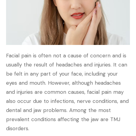
Facial pain is often not a cause of concern and is
usually the result of headaches and injuries. It can
be felt in any part of your face, including your
eyes and mouth. However, although headaches
and injuries are common causes, facial pain may
also occur due to infections, nerve conditions, and
dental and jaw problems. Among the most
prevalent conditions affecting the jaw are TMJ
disorders.