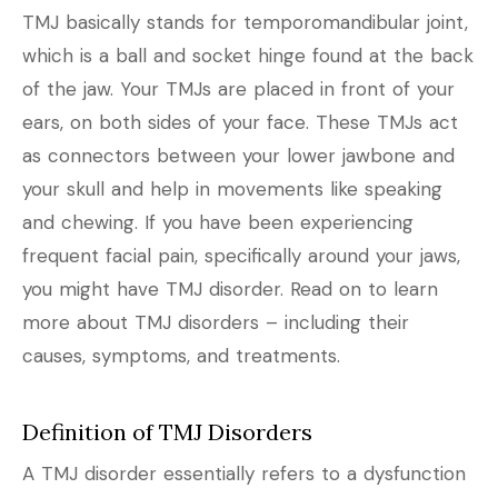
TMJ basically stands for temporomandibular joint,
which is a ball and socket hinge found at the back
of the jaw. Your TMJs are placed in front of your
ears, on both sides of your face. These TMJs act
as connectors between your lower jawbone and
your skull and help in movements like speaking
and chewing. If you have been experiencing
frequent facial pain, specifically around your jaws,
you might have TMJ disorder. Read on to learn
more about TMJ disorders – including their
causes, symptoms, and treatments.
Definition of TMJ Disorders
A TMJ disorder essentially refers to a dysfunction