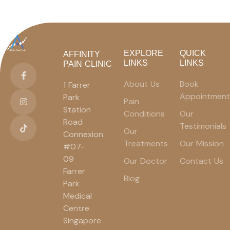
EXPLORE
QUICK
AFFINITY
LINKS
LINKS
PAIN CLINIC
About Us
Book
1 Farrer
Appointment
Park
Pain
Station
Conditions
Our
Road
Testimonials
Our
Connexion
Treatments
Our Mission
#07-
09
Our Doctor
Contact Us
Farrer
Blog
Park
Medical
Centre
Singapore