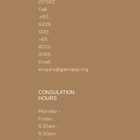
217562
Call
:+65
6429
1335
+65
8023
3065
Email:
enquire@gastapp.org
CONSULATION
HOURS
Monday -
Friday:
8.30am -
5.30pm