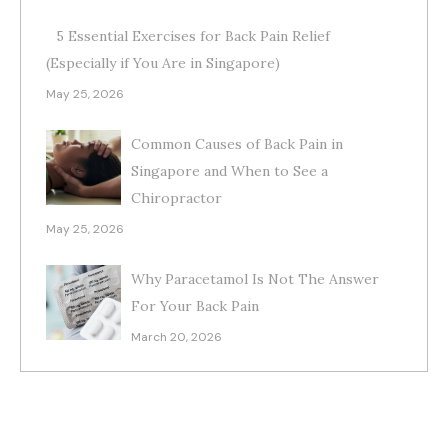
5 Essential Exercises for Back Pain Relief
(Especially if You Are in Singapore)
May 25, 2026
Common Causes of Back Pain in
Singapore and When to See a
Chiropractor
May 25, 2026
Why Paracetamol Is Not The Answer
For Your Back Pain
March 20, 2026