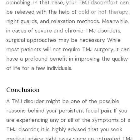
clenching. In that case, your TMJ discomfort can
be relieved with the help of
cold or hot therapy
,
night guards, and relaxation methods. Meanwhile,
in cases of severe and chronic TMJ disorders,
surgical approaches may be necessary. While
most patients will not require TMJ surgery, it can
have a profound benefit in improving the quality
of life for a few individuals.
Conclusion
A TMJ disorder might be one of the possible
reasons behind your persistent facial pain. If you
are experiencing any or all of the symptoms of a
TMJ disorder, it is highly advised that you seek
medical advice right away since an untreated TMJ