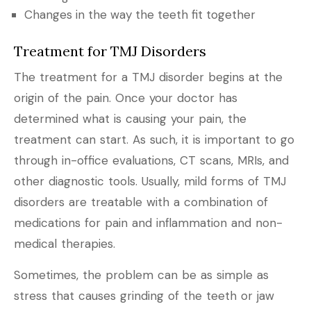
Changes in the way the teeth fit together
Treatment for TMJ Disorders
The treatment for a TMJ disorder begins at the
origin of the pain. Once your doctor has
determined what is causing your pain, the
treatment can start. As such, it is important to go
through in-office evaluations, CT scans, MRIs, and
other diagnostic tools. Usually, mild forms of TMJ
disorders are treatable with a combination of
medications for pain and inflammation and non-
medical therapies.
Sometimes, the problem can be as simple as
stress that causes grinding of the teeth or jaw