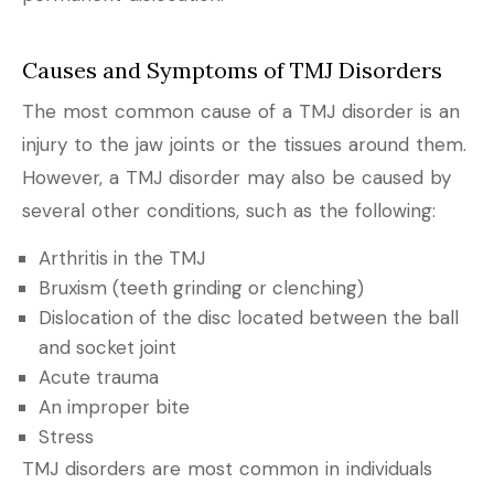
Causes and Symptoms of TMJ Disorders
The most common cause of a TMJ disorder is an
injury to the jaw joints or the tissues around them.
However, a TMJ disorder may also be caused by
several other conditions, such as the following:
Arthritis in the TMJ
Bruxism (teeth grinding or clenching)
Dislocation of the disc located between the ball
and socket joint
Acute trauma
An improper bite
Stress
TMJ disorders are most common in individuals