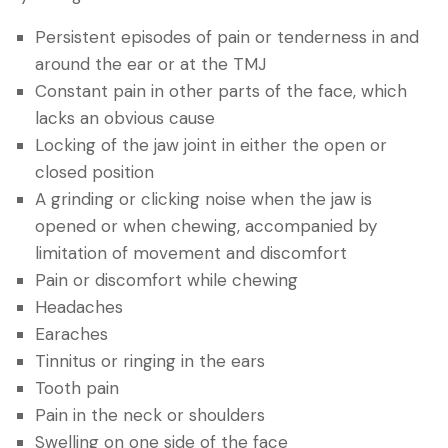
Persistent episodes of pain or tenderness in and
around the ear or at the TMJ
Constant pain in other parts of the face, which
lacks an obvious cause
Locking of the jaw joint in either the open or
closed position
A grinding or clicking noise when the jaw is
opened or when chewing, accompanied by
limitation of movement and discomfort
Pain or discomfort while chewing
Headaches
Earaches
Tinnitus or ringing in the ears
Tooth pain
Pain in the neck or shoulders
Swelling on one side of the face