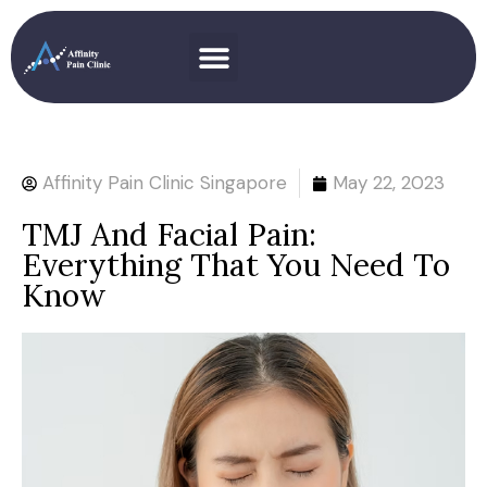
Affinity Pain Clinic Singapore
May 22, 2023
TMJ And Facial Pain:
Everything That You Need To
Know