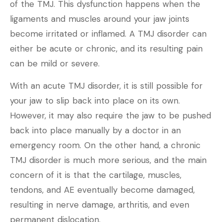
of the TMJ. This dysfunction happens when the
ligaments and muscles around your jaw joints
become irritated or inflamed. A TMJ disorder can
either be acute or chronic, and its resulting pain
can be mild or severe.
With an acute TMJ disorder, it is still possible for
your jaw to slip back into place on its own.
However, it may also require the jaw to be pushed
back into place manually by a doctor in an
emergency room. On the other hand, a chronic
TMJ disorder is much more serious, and the main
concern of it is that the cartilage, muscles,
tendons, and AE eventually become damaged,
resulting in nerve damage, arthritis, and even
permanent dislocation.