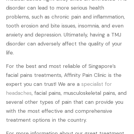
disorder can lead to more serious health
problems, such as chronic pain and inflammation,
tooth erosion and bite issues, insomnia, and even
anxiety and depression. Ultimately, having a TMJ
disorder can adversely affect the quality of your
life.
For the best and most reliable of Singapore’s
facial pains treatments, Affinity Pain Clinic is the
expert you can trust! We are a
specialist for
headaches
, facial pains, musculoskeletal pains, and
several other types of pain that can provide you
with the most effective and comprehensive
treatment options in the country.
For more information about our great treatment