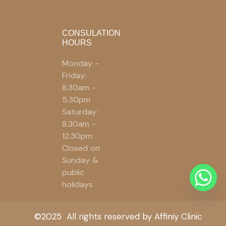
CONSULATION
HOURS
Monday -
Friday:
8.30am -
5.30pm
Saturday:
8.30am -
12.30pm
Closed on
Sunday &
public
holidays
©2025 All rights reserved by Affiniy Clinic