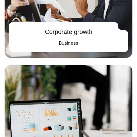
Corporate growth
Business