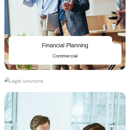
Financial Planning
Commercial
Legal Solutions
Rising star