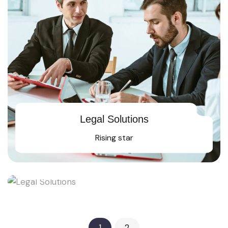
Legal Solutions
Rising star
Legal Solutions
Rising star
1
2