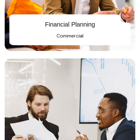
Financial Planning
Commercial