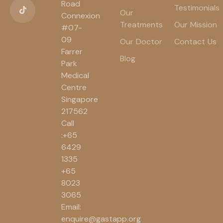
Road
Testimonials
Our
Connexion
Treatments
Our Mission
#07-
09
Our Doctor
Contact Us
Farrer
Blog
Park
Medical
Centre
Singapore
217562
Call
:+65
6429
1335
+65
8023
3065
Email:
enquire@gastapp.org