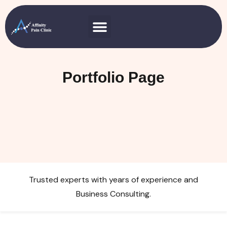
Portfolio Page
Trusted experts with years of experience and
Business Consulting.