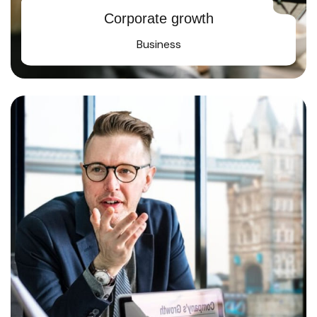
Corporate growth
Business