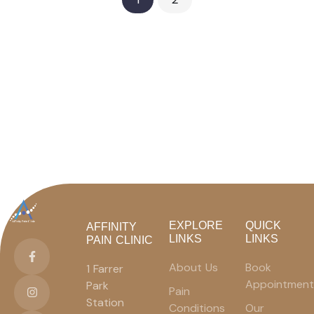
EXPLORE
QUICK
AFFINITY
LINKS
LINKS
PAIN CLINIC
About Us
Book
1 Farrer
Appointment
Park
Pain
Station
Conditions
Our