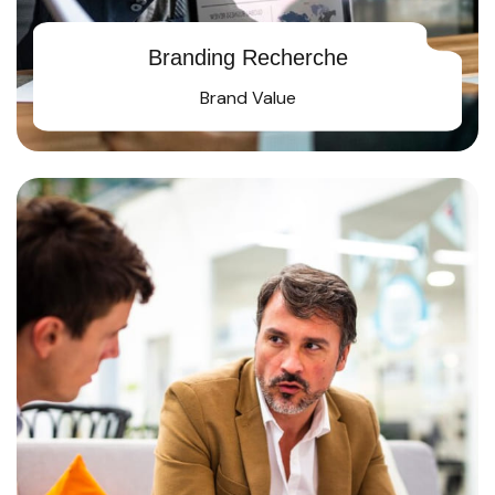
Branding Recherche
Brand Value