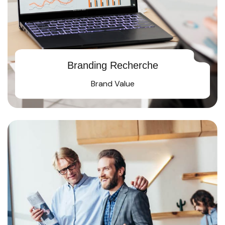
Branding Recherche
Brand Value