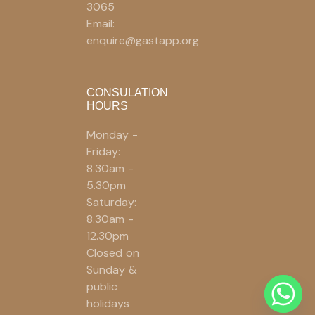
3065
Email:
enquire@gastapp.org
CONSULATION
HOURS
Monday -
Friday:
8.30am -
5.30pm
Saturday:
8.30am -
12.30pm
Closed on
Sunday &
public
holidays