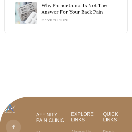
Why Paracetamol Is Not The
Answer For Your Back Pain
March 20, 2026
EXPLORE
QUICK
AFFINITY
LINKS
LINKS
PAIN CLINIC
About Us
Book