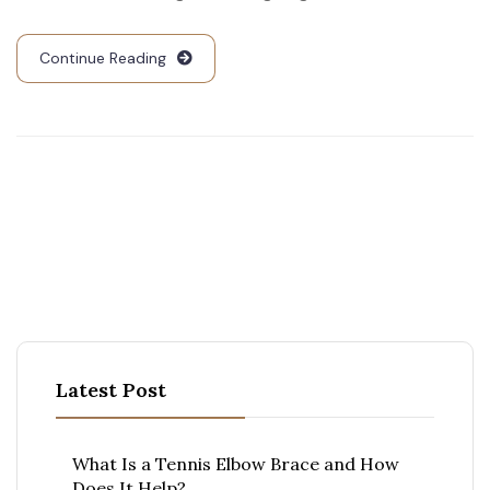
Continue Reading
Latest Post
What Is a Tennis Elbow Brace and How
Does It Help?