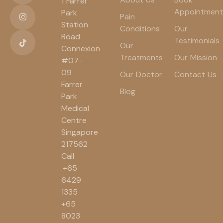
1 Farrer
Appointment
Park
Pain
Station
Conditions
Our
Road
Testimonials
Our
Connexion
Treatments
Our Mission
#07-
09
Our Doctor
Contact Us
Farrer
Blog
Park
Medical
Centre
Singapore
217562
Call
:+65
6429
1335
+65
8023