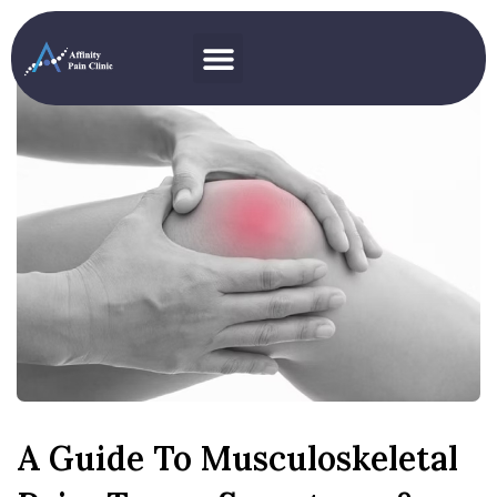
A Guide To Musculoskeletal