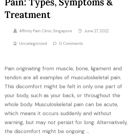
Pain: Types, Symptoms &
Treatment
Affinity Pain Clinic Singapore
June 27, 2022
Uncategorized
0 Comments
Pain originating from muscle, bone, ligament and
tendon are all examples of musculoskeletal pain.
This discomfort might be felt in only one part of
your body, such as your back, or throughout the
whole body. Musculoskeletal pain can be acute,
which means it occurs suddenly and without
warning, but may not persist for long. Alternatively,
the discomfort might be ongoing …