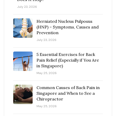
July 23, 2026
Herniated Nucleus Pulposus
(HNP) – Symptoms, Causes and
Prevention
July 23, 2026
5 Essential Exercises for Back
Pain Relief (Especially if You Are
in Singapore)
May 25, 2026
Common Causes of Back Pain in
Singapore and When to See a
Chiropractor
May 25, 2026