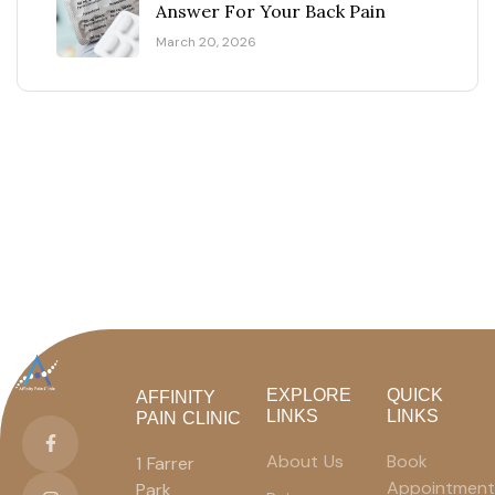
Answer For Your Back Pain
March 20, 2026
EXPLORE
QUICK
AFFINITY
LINKS
LINKS
PAIN CLINIC
About Us
Book
1 Farrer
Appointment
Park