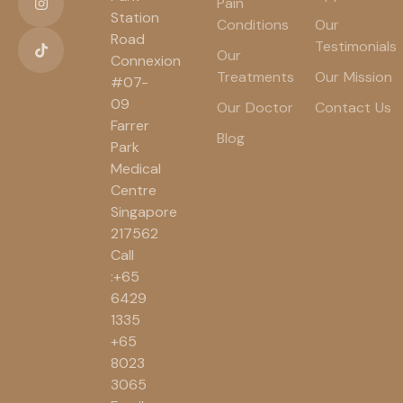
Pain
Station
Conditions
Our
Road
Testimonials
Our
Connexion
Treatments
Our Mission
#07-
09
Our Doctor
Contact Us
Farrer
Blog
Park
Medical
Centre
Singapore
217562
Call
:+65
6429
1335
+65
8023
3065