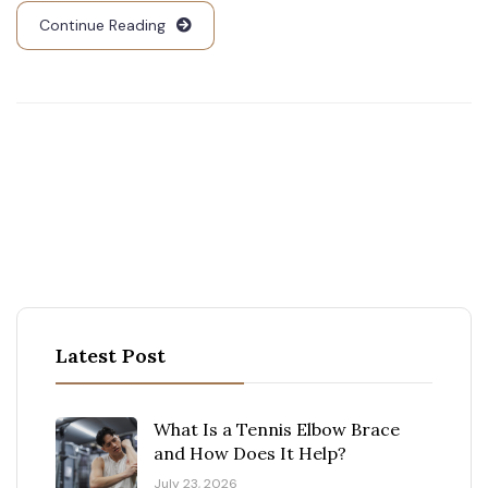
Continue Reading
Latest Post
What Is a Tennis Elbow Brace
and How Does It Help?
July 23, 2026