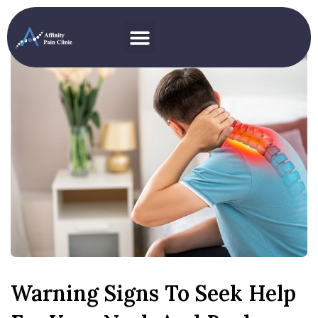
Warning Signs To Seek Help