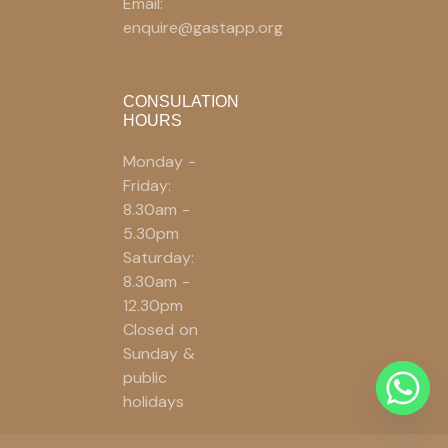
Email:
enquire@gastapp.org
CONSULATION
HOURS
Monday -
Friday:
8.30am -
5.30pm
Saturday:
8.30am -
12.30pm
Closed on
Sunday &
public
holidays