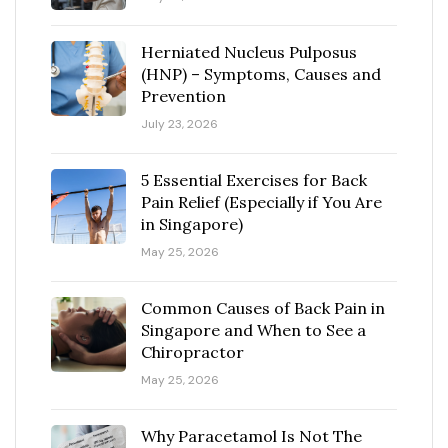
Herniated Nucleus Pulposus
(HNP) – Symptoms, Causes and
Prevention
July 23, 2026
5 Essential Exercises for Back
Pain Relief (Especially if You Are
in Singapore)
May 25, 2026
Common Causes of Back Pain in
Singapore and When to See a
Chiropractor
May 25, 2026
Why Paracetamol Is Not The