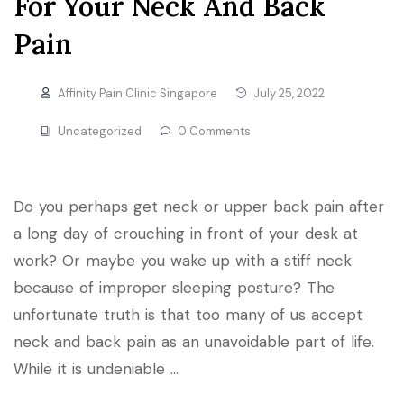
For Your Neck And Back
Pain
Affinity Pain Clinic Singapore
July 25, 2022
Uncategorized
0 Comments
Do you perhaps get neck or upper back pain after
a long day of crouching in front of your desk at
work? Or maybe you wake up with a stiff neck
because of improper sleeping posture? The
unfortunate truth is that too many of us accept
neck and back pain as an unavoidable part of life.
While it is undeniable …