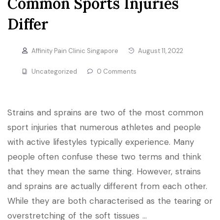
Common Sports Injuries
Differ
Affinity Pain Clinic Singapore
August 11, 2022
Uncategorized
0 Comments
Strains and sprains are two of the most common
sport injuries that numerous athletes and people
with active lifestyles typically experience. Many
people often confuse these two terms and think
that they mean the same thing. However, strains
and sprains are actually different from each other.
While they are both characterised as the tearing or
overstretching of the soft tissues …