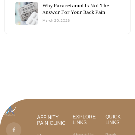
Why Paracetamol Is Not The
Answer For Your Back Pain
March 20, 2026
EXPLORE
QUICK
AFFINITY
LINKS
LINKS
PAIN CLINIC
About Us
Book