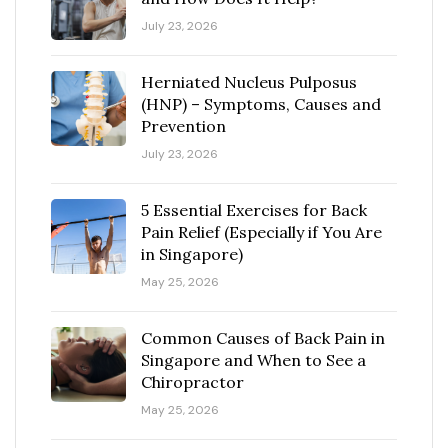
July 23, 2026
Herniated Nucleus Pulposus
(HNP) – Symptoms, Causes and
Prevention
July 23, 2026
5 Essential Exercises for Back
Pain Relief (Especially if You Are
in Singapore)
May 25, 2026
Common Causes of Back Pain in
Singapore and When to See a
Chiropractor
May 25, 2026