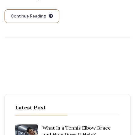
Continue Reading
Latest Post
What Is a Tennis Elbow Brace
and How Does It Help?