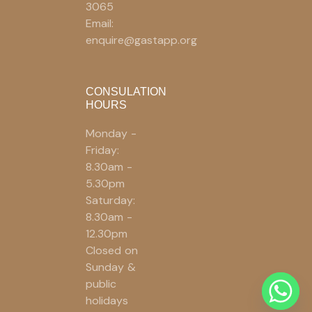
3065
Email:
enquire@gastapp.org
CONSULATION
HOURS
Monday -
Friday:
8.30am -
5.30pm
Saturday:
8.30am -
12.30pm
Closed on
Sunday &
public
holidays