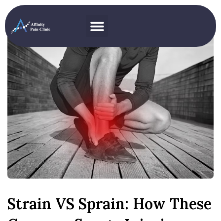
Strain VS Sprain: How These