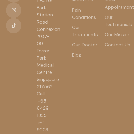
1 Farrer
Appointment
Park
Pain
Station
Conditions
Our
Road
Testimonials
Our
Connexion
Treatments
Our Mission
#07-
09
Our Doctor
Contact Us
Farrer
Blog
Park
Medical
Centre
Singapore
217562
Call
:+65
6429
1335
+65
8023