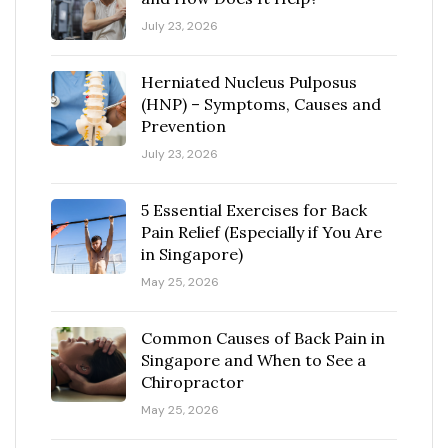
July 23, 2026
Herniated Nucleus Pulposus
(HNP) – Symptoms, Causes and
Prevention
July 23, 2026
5 Essential Exercises for Back
Pain Relief (Especially if You Are
in Singapore)
May 25, 2026
Common Causes of Back Pain in
Singapore and When to See a
Chiropractor
May 25, 2026