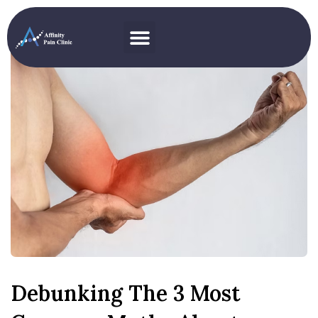
Debunking The 3 Most