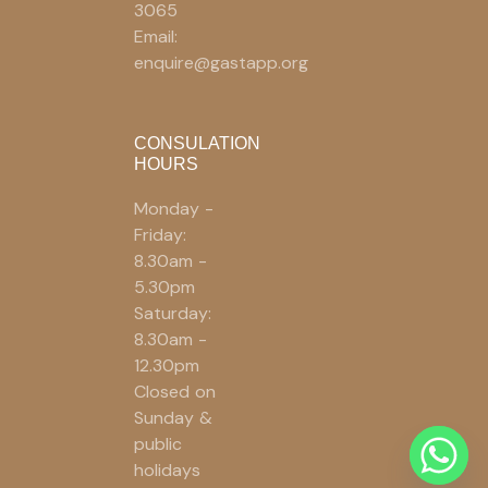
3065
Email:
enquire@gastapp.org
CONSULATION
HOURS
Monday -
Friday:
8.30am -
5.30pm
Saturday:
8.30am -
12.30pm
Closed on
Sunday &
public
holidays