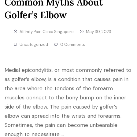
Common Myths About
Golfer’s Elbow
Affinity Pain Clinic Singapore
May 30, 2023
Uncategorized
0 Comments
Medial epicondylitis, or most commonly referred to
as golfer’s elbow, is a condition that causes pain in
the area where the tendons of the forearm
muscles connect to the bony bump on the inner
side of the elbow. The pain caused by golfer’s
elbow can spread into the wrists and forearms.
Sometimes, the pain can become unbearable
enough to necessitate …