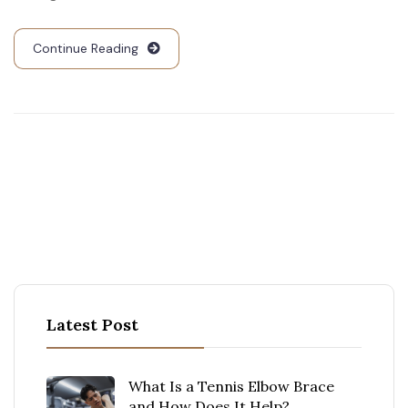
Continue Reading
Latest Post
What Is a Tennis Elbow Brace
and How Does It Help?