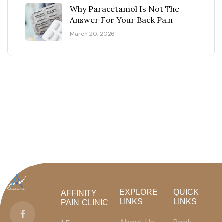
Why Paracetamol Is Not The
Answer For Your Back Pain
March 20, 2026
EXPLORE
QUICK
AFFINITY
LINKS
LINKS
PAIN CLINIC
About Us
Book