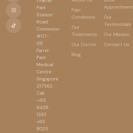
1 Farrer
Appointment
Park
Pain
Station
Conditions
Our
Road
Testimonials
Our
Connexion
Treatments
Our Mission
#07-
09
Our Doctor
Contact Us
Farrer
Blog
Park
Medical
Centre
Singapore
217562
Call
:+65
6429
1335
+65
8023