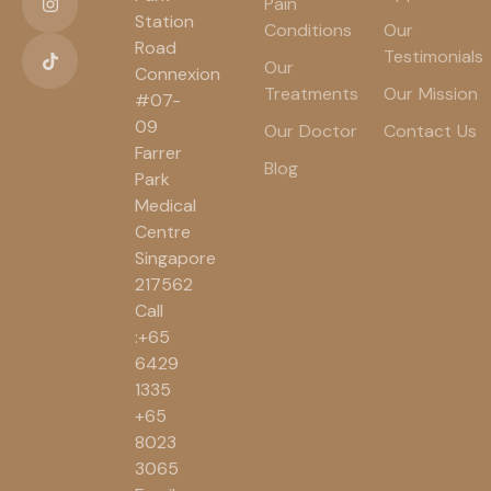
Pain
Station
Conditions
Our
Road
Testimonials
Our
Connexion
Treatments
Our Mission
#07-
09
Our Doctor
Contact Us
Farrer
Blog
Park
Medical
Centre
Singapore
217562
Call
:+65
6429
1335
+65
8023
3065