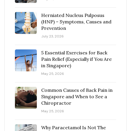
Herniated Nucleus Pulposus
(HNP) – Symptoms, Causes and
Prevention
July 23, 2026
5 Essential Exercises for Back
Pain Relief (Especially if You Are
in Singapore)
May 25, 2026
Common Causes of Back Pain in
Singapore and When to See a
Chiropractor
May 25, 2026
Why Paracetamol Is Not The