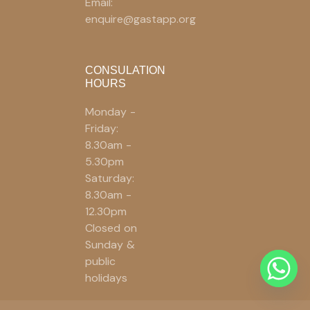
Email:
enquire@gastapp.org
CONSULATION
HOURS
Monday -
Friday:
8.30am -
5.30pm
Saturday:
8.30am -
12.30pm
Closed on
Sunday &
public
holidays