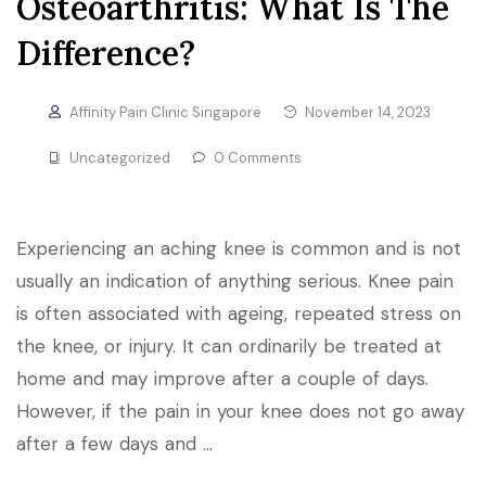
Osteoarthritis: What Is The
Difference?
Affinity Pain Clinic Singapore
November 14, 2023
Uncategorized
0 Comments
Experiencing an aching knee is common and is not
usually an indication of anything serious. Knee pain
is often associated with ageing, repeated stress on
the knee, or injury. It can ordinarily be treated at
home and may improve after a couple of days.
However, if the pain in your knee does not go away
after a few days and …