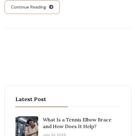
Continue Reading
Latest Post
What Is a Tennis Elbow Brace
and How Does It Help?
July 23, 2026