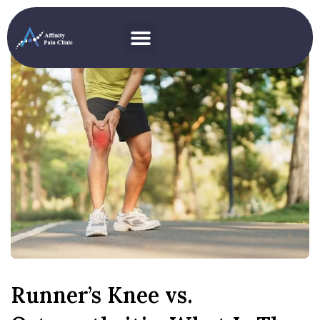
Runner’s Knee vs.