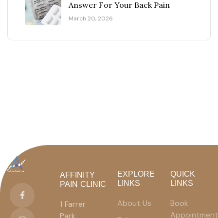
Answer For Your Back Pain
March 20, 2026
EXPLORE
QUICK
AFFINITY
LINKS
LINKS
PAIN CLINIC
About Us
Book
1 Farrer
Appointment
Park