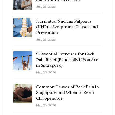
July 23, 2026
Herniated Nucleus Pulposus
(HNP) – Symptoms, Causes and
Prevention
July 23, 2026
5 Essential Exercises for Back
Pain Relief (Especially if You Are
in Singapore)
May 25, 2026
Common Causes of Back Pain in
Singapore and When to See a
Chiropractor
May 25, 2026