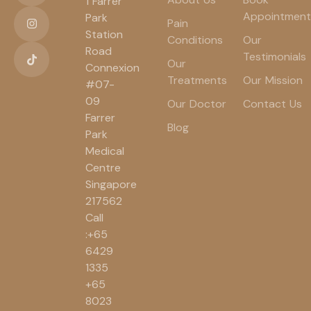
1 Farrer
Appointment
Park
Pain
Station
Conditions
Our
Road
Testimonials
Our
Connexion
Treatments
Our Mission
#07-
09
Our Doctor
Contact Us
Farrer
Blog
Park
Medical
Centre
Singapore
217562
Call
:+65
6429
1335
+65
8023