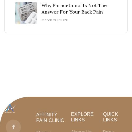
Why Paracetamol Is Not The
Answer For Your Back Pain
March 20, 2026
EXPLORE
QUICK
AFFINITY
LINKS
LINKS
PAIN CLINIC
About Us
Book