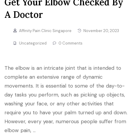
Get Your Elbow Checked By
A Doctor
Affinity Pain Clinic Singapore
November 20, 2023
Uncategorized
0 Comments
The elbow is an intricate joint that is intended to
complete an extensive range of dynamic
movements. It is essential to some of the day-to-
day tasks you perform, such as picking up objects,
washing your face, or any other activities that
require you to have your palm turned up and down.
However, every year, numerous people suffer from
elbow pain, …