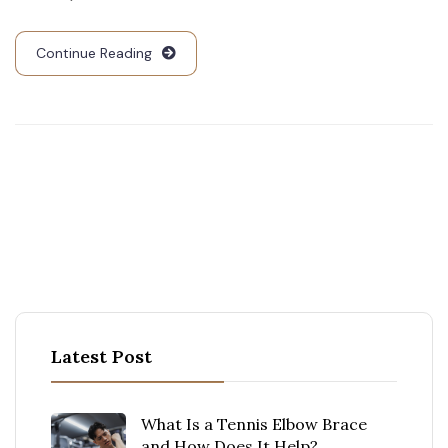
Continue Reading
Latest Post
What Is a Tennis Elbow Brace
and How Does It Help?