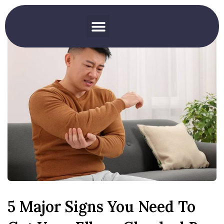
5 Major Signs You Need To