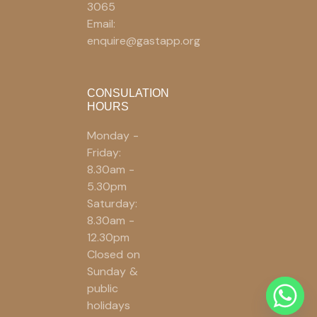
3065
Email:
enquire@gastapp.org
CONSULATION
HOURS
Monday -
Friday:
8.30am -
5.30pm
Saturday:
8.30am -
12.30pm
Closed on
Sunday &
public
holidays