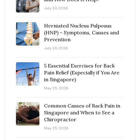
July 23, 2026
Herniated Nucleus Pulposus
(HNP) – Symptoms, Causes and
Prevention
July 23, 2026
5 Essential Exercises for Back
Pain Relief (Especially if You Are
in Singapore)
May 25, 2026
Common Causes of Back Pain in
Singapore and When to See a
Chiropractor
May 25, 2026