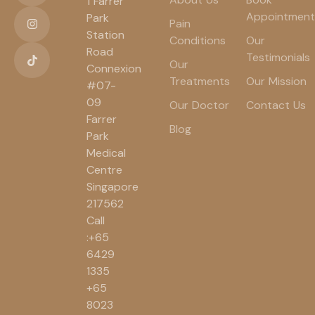
1 Farrer
Appointment
Park
Pain
Station
Conditions
Our
Road
Testimonials
Our
Connexion
Treatments
Our Mission
#07-
09
Our Doctor
Contact Us
Farrer
Blog
Park
Medical
Centre
Singapore
217562
Call
:+65
6429
1335
+65
8023