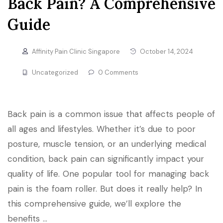
Back Pain? A Comprehensive
Guide
Affinity Pain Clinic Singapore
October 14, 2024
Uncategorized
0 Comments
Back pain is a common issue that affects people of
all ages and lifestyles. Whether it’s due to poor
posture, muscle tension, or an underlying medical
condition, back pain can significantly impact your
quality of life. One popular tool for managing back
pain is the foam roller. But does it really help? In
this comprehensive guide, we’ll explore the
benefits …