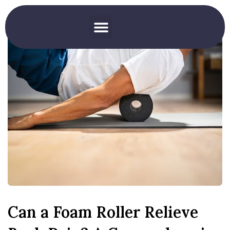
Can a Foam Roller Relieve