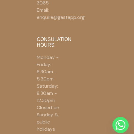
3065
Email:
enquire@gastapp.org
CONSULATION
HOURS
Monday -
Friday:
8.30am -
5.30pm
Saturday:
8.30am -
12.30pm
Closed on
Sunday &
public
holidays