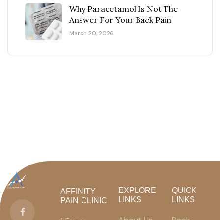
Why Paracetamol Is Not The
Answer For Your Back Pain
March 20, 2026
EXPLORE
QUICK
AFFINITY
LINKS
LINKS
PAIN CLINIC
About Us
Book