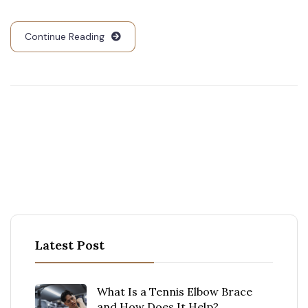
Continue Reading
Latest Post
What Is a Tennis Elbow Brace
and How Does It Help?