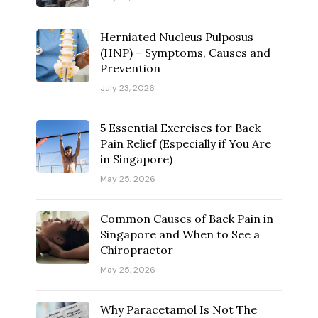
Herniated Nucleus Pulposus
(HNP) – Symptoms, Causes and
Prevention
July 23, 2026
5 Essential Exercises for Back
Pain Relief (Especially if You Are
in Singapore)
May 25, 2026
Common Causes of Back Pain in
Singapore and When to See a
Chiropractor
May 25, 2026
Why Paracetamol Is Not The