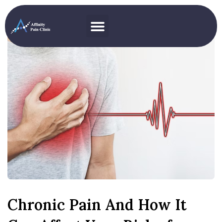
Chronic Pain And How It