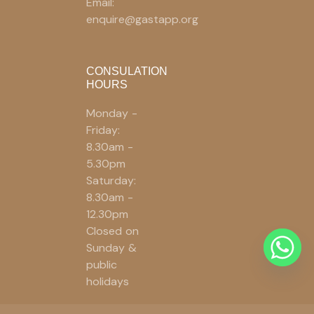
Email:
enquire@gastapp.org
CONSULATION
HOURS
Monday -
Friday:
8.30am -
5.30pm
Saturday:
8.30am -
12.30pm
Closed on
Sunday &
public
holidays