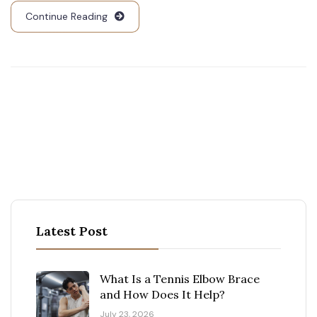
Continue Reading
Latest Post
What Is a Tennis Elbow Brace
and How Does It Help?
July 23, 2026