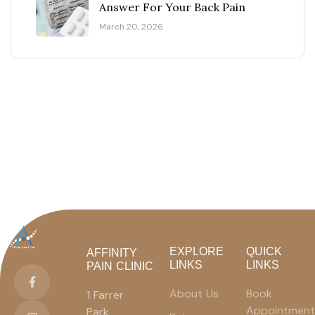
Answer For Your Back Pain
March 20, 2026
EXPLORE
QUICK
AFFINITY
LINKS
LINKS
PAIN CLINIC
About Us
Book
1 Farrer
Appointment
Park