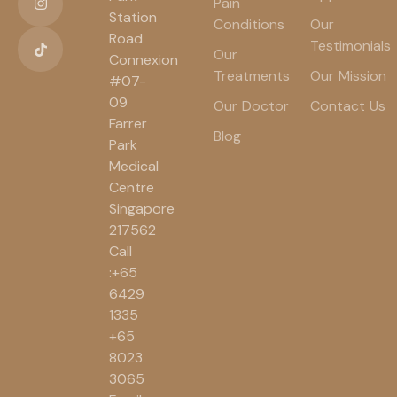
Pain
Station
Conditions
Our
Road
Testimonials
Our
Connexion
Treatments
Our Mission
#07-
09
Our Doctor
Contact Us
Farrer
Blog
Park
Medical
Centre
Singapore
217562
Call
:+65
6429
1335
+65
8023
3065