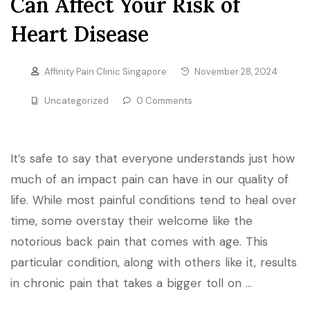
Can Affect Your Risk of
Heart Disease
Affinity Pain Clinic Singapore
November 28, 2024
Uncategorized
0 Comments
It’s safe to say that everyone understands just how
much of an impact pain can have in our quality of
life. While most painful conditions tend to heal over
time, some overstay their welcome like the
notorious back pain that comes with age. This
particular condition, along with others like it, results
in chronic pain that takes a bigger toll on …