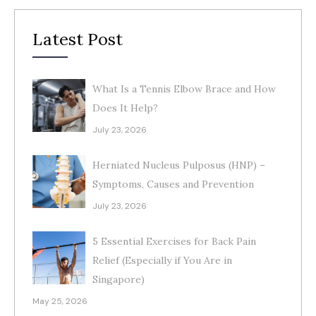
Latest Post
What Is a Tennis Elbow Brace and How
Does It Help?
July 23, 2026
Herniated Nucleus Pulposus (HNP) –
Symptoms, Causes and Prevention
July 23, 2026
5 Essential Exercises for Back Pain
Relief (Especially if You Are in
Singapore)
May 25, 2026