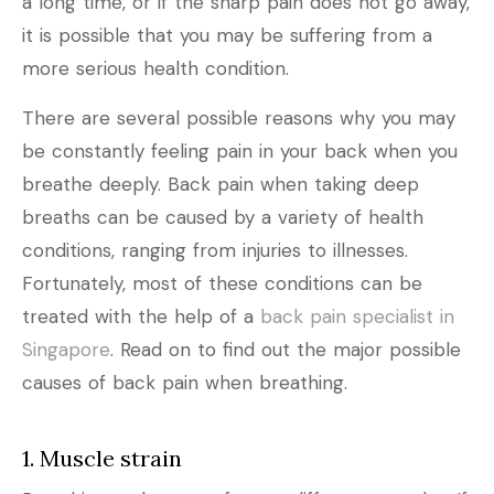
a long time, or if the sharp pain does not go away,
it is possible that you may be suffering from a
more serious health condition.
There are several possible reasons why you may
be constantly feeling pain in your back when you
breathe deeply. Back pain when taking deep
breaths can be caused by a variety of health
conditions, ranging from injuries to illnesses.
Fortunately, most of these conditions can be
treated with the help of a
back pain specialist in
Singapore
. Read on to find out the major possible
causes of back pain when breathing.
1. Muscle strain