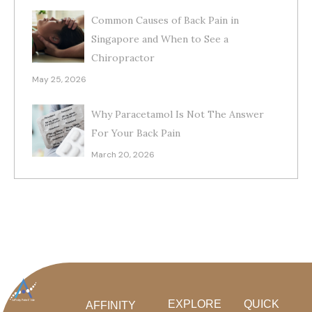
Common Causes of Back Pain in
Singapore and When to See a
Chiropractor
May 25, 2026
Why Paracetamol Is Not The Answer
For Your Back Pain
March 20, 2026
EXPLORE
QUICK
AFFINITY