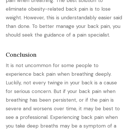
pain when breathing. The best solution to
eliminate obesity-related back pain is to lose
weight. However, this is understandably easier said
than done. To better manage your back pain, you
should seek the guidance of a pain specialist.
Conclusion
It is not uncommon for some people to
experience back pain when breathing deeply.
Luckily, not every twinge in your back is a cause
for serious concern. But if your back pain when
breathing has been persistent, or if the pain is
severe and worsens over time, it may be best to
see a professional. Experiencing back pain when
you take deep breaths may be a symptom of a