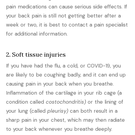
pain medications can cause serious side effects. If
your back pain is still not getting better after a
week or two, it is best to contact a pain specialist
for additional information.
2. Soft tissue injuries
If you have had the flu, a cold, or COVID-19, you
are likely to be coughing badly, and it can end up
causing pain in your back when you breathe.
Inflammation of the cartilage in your rib cage (a
condition called
costochondritis)
or the lining of
your lung (called
pleurisy)
can both result in a
sharp pain in your chest, which may then radiate
to your back whenever you breathe deeply.