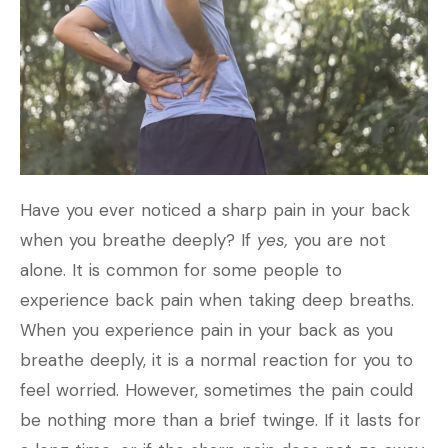
Have you ever noticed a sharp pain in your back
when you breathe deeply? If
yes,
you are not
alone. It is common for some people to
experience back pain when taking deep breaths.
When you experience pain in your back as you
breathe deeply, it is a normal reaction for you to
feel worried. However, sometimes the pain could
be nothing more than a brief twinge. If it lasts for