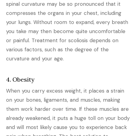
spinal curvature may be so pronounced that it
compresses the organs in your chest, including
your lungs. Without room to expand, every breath
you take may then become quite uncomfortable
or painful. Treatment for scoliosis depends on
various factors, such as the degree of the
curvature and your age.
4. Obesity
When you carry excess weight, it places a strain
on your bones, ligaments, and muscles, making
them work harder over time. If these muscles are
already weakened, it puts a huge toll on your body
and will most likely cause you to experience back