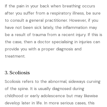
If the pain in your back when breathing occurs
after you suffer from a respiratory illness, be sure
to consult a general practitioner. However, if you
have not been sick lately, the inflammation may
be a result of trauma from a recent injury. If this is
the case, then a doctor specialising in injuries can
provide you with a proper diagnosis and
treatment.
3. Scoliosis
Scoliosis refers to the abnormal, sideways curving
of the spine. It is usually diagnosed during
childhood or early adolescence but may likewise
develop later in life. In more serious cases, this