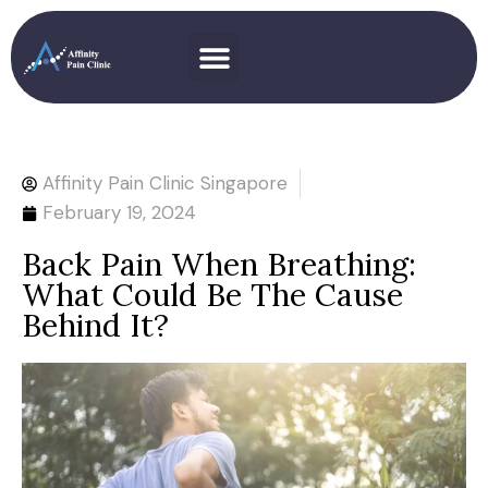
Affinity Pain Clinic Singapore
February 19, 2024
Back Pain When Breathing:
What Could Be The Cause
Behind It?