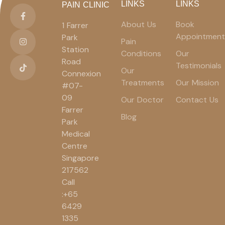
LINKS
LINKS
PAIN CLINIC
About Us
Book
1 Farrer
Appointment
Park
Pain
Station
Conditions
Our
Road
Testimonials
Our
Connexion
Treatments
Our Mission
#07-
09
Our Doctor
Contact Us
Farrer
Blog
Park
Medical
Centre
Singapore
217562
Call
:+65
6429
1335