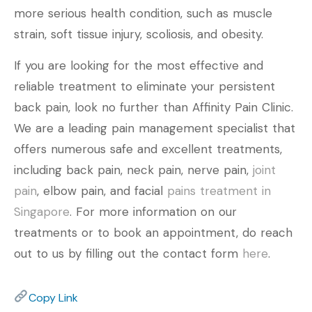
more serious health condition, such as muscle
strain, soft tissue injury, scoliosis, and obesity.
If you are looking for the most effective and
reliable treatment to eliminate your persistent
back pain, look no further than Affinity Pain Clinic.
We are a leading pain management specialist that
offers numerous safe and excellent treatments,
including back pain, neck pain, nerve pain,
joint
pain
, elbow pain, and facial
pains treatment in
Singapore
. For more information on our
treatments or to book an appointment, do reach
out to us by filling out the contact form
here
.
Copy Link