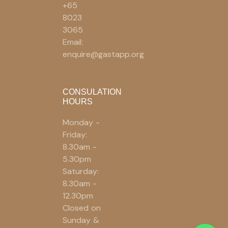
+65
8023
3065
Email:
enquire@gastapp.org
CONSULATION
HOURS
Monday -
Friday:
8.30am -
5.30pm
Saturday:
8.30am -
12.30pm
Closed on
Sunday &