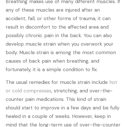
Breathing makes use of many different muscles. If
any of these muscles are injured after an
accident, fall, or other forms of trauma, it can
result in discomfort to the affected area and
possibly chronic pain in the back. You can also
develop muscle strain when you overwork your
body. Muscle strain is among the most common
causes of back pain when breathing, and
fortunately, it is a simple condition to fix.
The usual remedies for muscle strain include
hot
or cold compresses
, stretching, and over-the-
counter pain medications. This kind of strain
should start to improve in a few days and be fully
healed in a couple of weeks. However, keep in
mind that the long-term use of over-the-counter