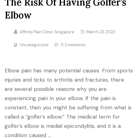
The Risk Of Having Golfer’s
Elbow
Affinity Pain Clinic Singapore
March 23, 2023
Uncategorized
0 Comments
Elbow pain has many potential causes. From sports
injuries and ticks to arthritis and fractures, there
are several possible reasons why you are
experiencing pain in your elbow. If the pain is
constant, then you might be suffering from what is
called a “golfer’s elbow.” The medical term for
golfer’s elbow is medial epicondylitis, and it is a
condition caused …