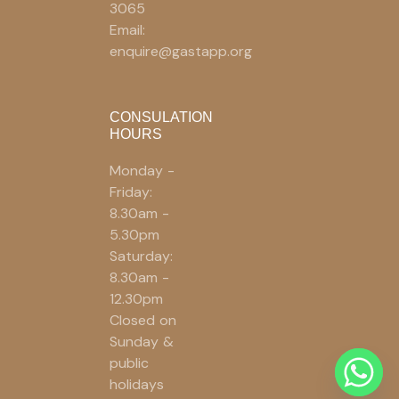
3065
Email:
enquire@gastapp.org
CONSULATION
HOURS
Monday -
Friday:
8.30am -
5.30pm
Saturday:
8.30am -
12.30pm
Closed on
Sunday &
public
holidays