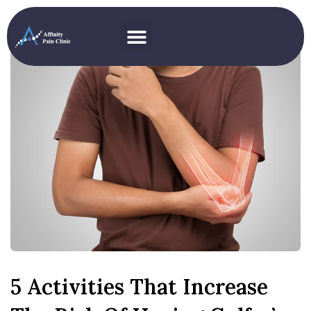
5 Activities That Increase