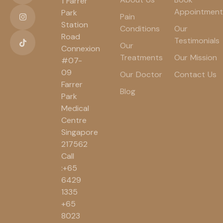
1 Farrer
Appointment
Park
Pain
Station
Conditions
Our
Road
Testimonials
Our
Connexion
Treatments
Our Mission
#07-
09
Our Doctor
Contact Us
Farrer
Blog
Park
Medical
Centre
Singapore
217562
Call
:+65
6429
1335
+65
8023