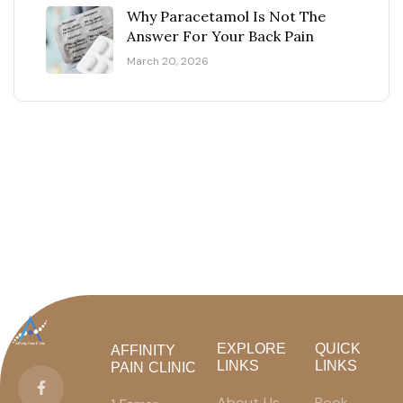
Why Paracetamol Is Not The
Answer For Your Back Pain
March 20, 2026
EXPLORE
QUICK
AFFINITY
LINKS
LINKS
PAIN CLINIC
About Us
Book