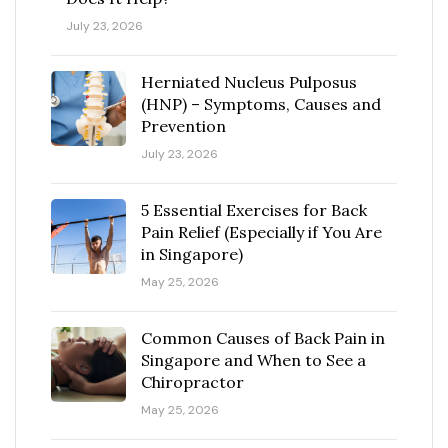
July 23, 2026
Herniated Nucleus Pulposus
(HNP) – Symptoms, Causes and
Prevention
July 23, 2026
5 Essential Exercises for Back
Pain Relief (Especially if You Are
in Singapore)
May 25, 2026
Common Causes of Back Pain in
Singapore and When to See a
Chiropractor
May 25, 2026