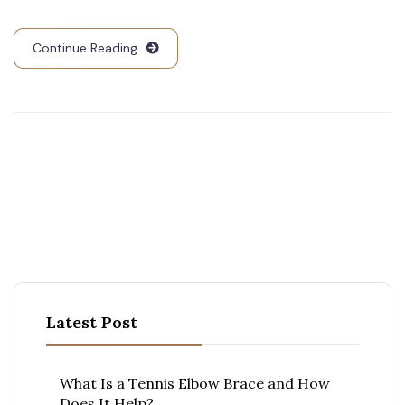
Continue Reading
Latest Post
What Is a Tennis Elbow Brace and How
Does It Help?