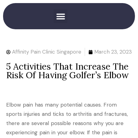
Affinity Pain Clinic Singapore
March 23, 2023
5 Activities That Increase The
Risk Of Having Golfer’s Elbow
Elbow pain has many potential causes. From
sports injuries and ticks to arthritis and fractures,
there are several possible reasons why you are
experiencing pain in your elbow. If the pain is