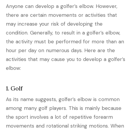
Anyone can develop a golfer’s elbow. However,
there are certain movements or activities that
may increase your risk of developing the
condition. Generally, to result in a golfer’s elbow,
the activity must be performed for more than an
hour per day on numerous days. Here are the
activities that may cause you to develop a golfer’s
elbow:
1. Golf
As its name suggests, golfer’s elbow is common
among many golf players. This is mainly because
the sport involves a lot of repetitive forearm
movements and rotational striking motions. When