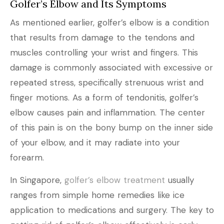
Golfer’s Elbow and Its Symptoms
As mentioned earlier, golfer’s elbow is a condition
that results from damage to the tendons and
muscles controlling your wrist and fingers. This
damage is commonly associated with excessive or
repeated stress, specifically strenuous wrist and
finger motions. As a form of tendonitis, golfer’s
elbow causes pain and inflammation. The center
of this pain is on the bony bump on the inner side
of your elbow, and it may radiate into your
forearm.
In Singapore,
golfer’s elbow treatment
usually
ranges from simple home remedies like ice
application to medications and surgery. The key to