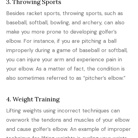
3. Throwing Sports
Besides racket sports, throwing sports, such as
baseball, softball, bowling, and archery, can also
make you more prone to developing golfer’s
elbow. For instance, if you are pitching a ball
improperly during a game of baseball or softball,
you can injure your arm and experience pain in
your elbow. As a matter of fact, the condition is
also sometimes referred to as “pitcher’s elbow.”
4. Weight Training
Lifting weights using incorrect techniques can
overwork the tendons and muscles of your elbow
and cause golfer’s elbow. An example of improper