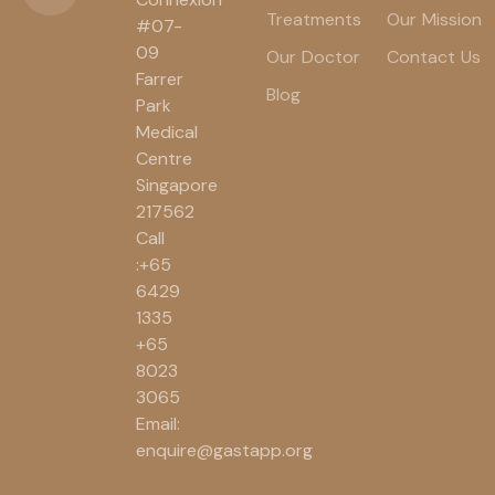
Treatments
Our Mission
#07-
09
Our Doctor
Contact Us
Farrer
Blog
Park
Medical
Centre
Singapore
217562
Call
:+65
6429
1335
+65
8023
3065
Email:
enquire@gastapp.org