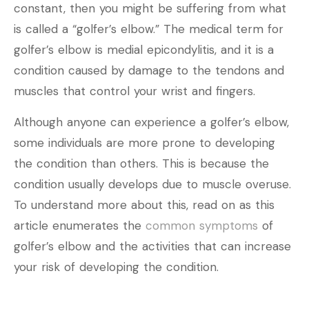
constant, then you might be suffering from what
is called a “golfer’s elbow.” The medical term for
golfer’s elbow is medial epicondylitis, and it is a
condition caused by damage to the tendons and
muscles that control your wrist and fingers.
Although anyone can experience a golfer’s elbow,
some individuals are more prone to developing
the condition than others. This is because the
condition usually develops due to muscle overuse.
To understand more about this, read on as this
article enumerates the
common symptoms
of
golfer’s elbow and the activities that can increase
your risk of developing the condition.