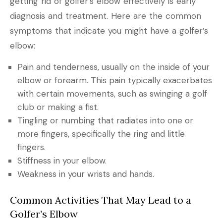
getting rid of golfer’s elbow effectively is early
diagnosis and treatment. Here are the common
symptoms that indicate you might have a golfer’s
elbow:
Pain and tenderness, usually on the inside of your
elbow or forearm. This pain typically exacerbates
with certain movements, such as swinging a golf
club or making a fist.
Tingling or numbing that radiates into one or
more fingers, specifically the ring and little
fingers.
Stiffness in your elbow.
Weakness in your wrists and hands.
Common Activities That May Lead to a
Golfer’s Elbow