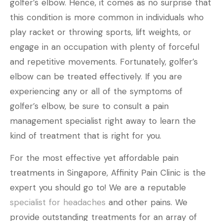
golfer’s elbow. Hence, it comes as no surprise that
this condition is more common in individuals who
play racket or throwing sports, lift weights, or
engage in an occupation with plenty of forceful
and repetitive movements. Fortunately, golfer’s
elbow can be treated effectively. If you are
experiencing any or all of the symptoms of
golfer’s elbow, be sure to consult a pain
management specialist right away to learn the
kind of treatment that is right for you.
For the most effective yet affordable pain
treatments in Singapore, Affinity Pain Clinic is the
expert you should go to! We are a reputable
specialist for headaches
and other pains. We
provide outstanding treatments for an array of