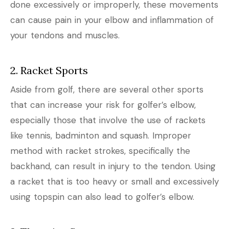
done excessively or improperly, these movements
can cause pain in your elbow and inflammation of
your tendons and muscles.
2. Racket Sports
Aside from golf, there are several other sports
that can increase your risk for golfer’s elbow,
especially those that involve the use of rackets
like tennis, badminton and squash. Improper
method with racket strokes, specifically the
backhand, can result in injury to the tendon. Using
a racket that is too heavy or small and excessively
using topspin can also lead to golfer’s elbow.