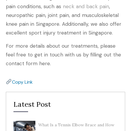
pain conditions, such as
neck and back pain
,
neuropathic pain, joint pain, and musculoskeletal
knee pain in Singapore. Additionally, we also offer
excellent sport injury treatment in Singapore.
For more details about our treatments, please
feel free to get in touch with us by filling out the
contact form here.
Copy Link
Latest Post
What Is a Tennis Elbow Brace and How