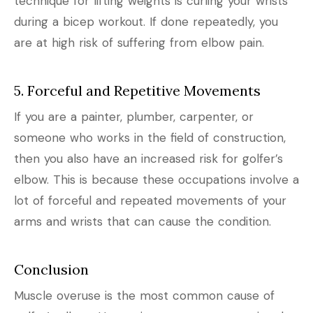
technique for lifting weights is curling your wrists
during a bicep workout. If done repeatedly, you
are at high risk of suffering from elbow pain.
5. Forceful and Repetitive Movements
If you are a painter, plumber, carpenter, or
someone who works in the field of construction,
then you also have an increased risk for golfer’s
elbow. This is because these occupations involve a
lot of forceful and repeated movements of your
arms and wrists that can cause the condition.
Conclusion
Muscle overuse is the most common cause of