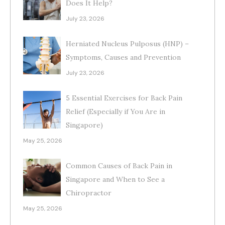
Does It Help?
July 23, 2026
Herniated Nucleus Pulposus (HNP) –
Symptoms, Causes and Prevention
July 23, 2026
5 Essential Exercises for Back Pain
Relief (Especially if You Are in
Singapore)
May 25, 2026
Common Causes of Back Pain in
Singapore and When to See a
Chiropractor
May 25, 2026