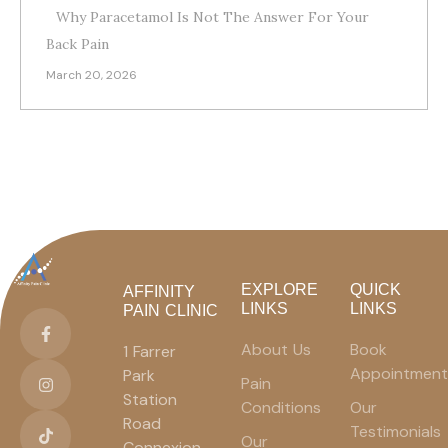
Why Paracetamol Is Not The Answer For Your
Back Pain
March 20, 2026
EXPLORE
QUICK
AFFINITY
LINKS
LINKS
PAIN CLINIC
About Us
Book
1 Farrer
Appointment
Park
Pain
Station
Conditions
Our
Road
Testimonials
Our
Connexion